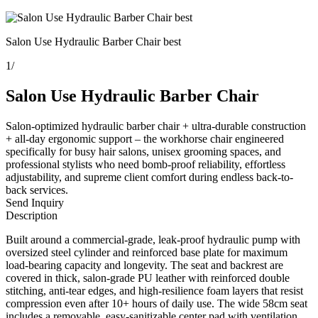
Salon Use Hydraulic Barber Chair best
1
/
Salon Use Hydraulic Barber Chair
Salon-optimized hydraulic barber chair + ultra-durable construction
+ all-day ergonomic support – the workhorse chair engineered
specifically for busy hair salons, unisex grooming spaces, and
professional stylists who need bomb-proof reliability, effortless
adjustability, and supreme client comfort during endless back-to-
back services.
Send Inquiry
Description
Built around a commercial-grade, leak-proof hydraulic pump with
oversized steel cylinder and reinforced base plate for maximum
load-bearing capacity and longevity. The seat and backrest are
covered in thick, salon-grade PU leather with reinforced double
stitching, anti-tear edges, and high-resilience foam layers that resist
compression even after 10+ hours of daily use. The wide 58cm seat
includes a removable, easy-sanitizable center pad with ventilation