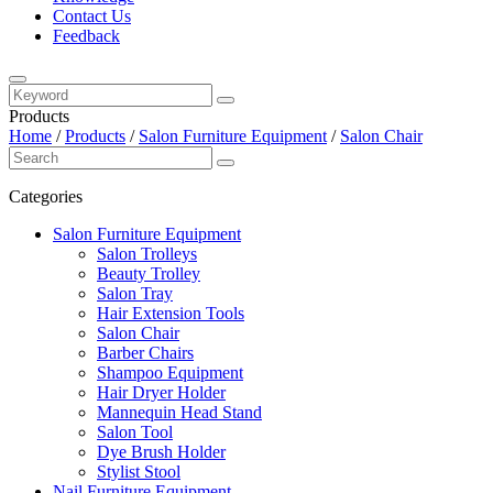
Contact Us
Feedback
Products
Home
/
Products
/
Salon Furniture Equipment
/
Salon Chair
Categories
Salon Furniture Equipment
Salon Trolleys
Beauty Trolley
Salon Tray
Hair Extension Tools
Salon Chair
Barber Chairs
Shampoo Equipment
Hair Dryer Holder
Mannequin Head Stand
Salon Tool
Dye Brush Holder
Stylist Stool
Nail Furniture Equipment