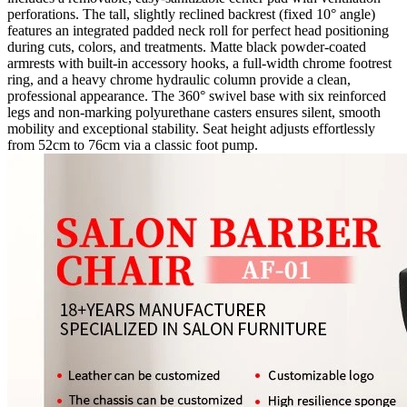
perforations. The tall, slightly reclined backrest (fixed 10° angle)
features an integrated padded neck roll for perfect head positioning
during cuts, colors, and treatments. Matte black powder-coated
armrests with built-in accessory hooks, a full-width chrome footrest
ring, and a heavy chrome hydraulic column provide a clean,
professional appearance. The 360° swivel base with six reinforced
legs and non-marking polyurethane casters ensures silent, smooth
mobility and exceptional stability. Seat height adjusts effortlessly
from 52cm to 76cm via a classic foot pump.