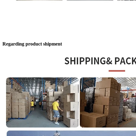
Regarding product shipment