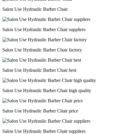
Salon Use Hydraulic Barber Chair
Salon Use Hydraulic Barber Chair suppliers
Salon Use Hydraulic Barber Chair factory
Salon Use Hydraulic Barber Chair best
Salon Use Hydraulic Barber Chair high quality
Salon Use Hydraulic Barber Chair price
Salon Use Hydraulic Barber Chair suppliers