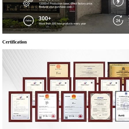
Certification