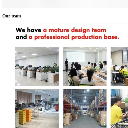
Our team