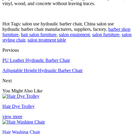
vinyl, wood, and concrete without leaving traces.
Hot Tags: salon use hydraulic barber chair, China salon use
hydraulic barber chair manufacturers, suppliers, factory,
barber shop
furniture
,
hair salon furniture
,
salon equipment
,
salon furniture
,
salon
styling chair
,
salon treatment table
Previous
PU Leather Hydraulic Barber Chair
Adjustable Height Hydraulic Barber Chair
Next
You Might Also Like
Hair Dye Trolley
view more
Hair Washing Chair