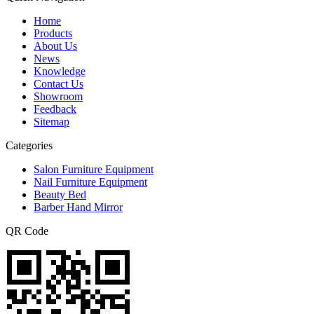
Home
Products
About Us
News
Knowledge
Contact Us
Showroom
Feedback
Sitemap
Categories
Salon Furniture Equipment
Nail Furniture Equipment
Beauty Bed
Barber Hand Mirror
QR Code