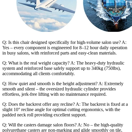
Q: Is this chair designed specifically for high-volume salon use? A:
Yes – every component is engineered for 8–12 hour daily operation
in busy salons, with reinforced parts and easy-clean materials.
Q: What is the real weight capacity? A: The heavy-duty hydraulic
system and reinforced base safely support up to 340kg (750lbs),
accommodating all clients comfortably.
Q: How quiet and smooth is the height adjustment? A: Extremely
smooth and silent – the oversized hydraulic cylinder provides
effortless, jerk-free lifting with no maintenance required.
Q: Does the backrest offer any recline? A: The backrest is fixed at a
slight 10° recline angle for optimal cutting ergonomics, with the
padded neck roll providing excellent support.
Q: Will the casters damage salon floors? A: No – the high-quality
polyurethane casters are non-marking and glide smoothly on tile,