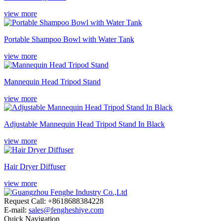
view more
Portable Shampoo Bowl with Water Tank
view more
Mannequin Head Tripod Stand
view more
Adjustable Mannequin Head Tripod Stand In Black
view more
Hair Dryer Diffuser
view more
Request Call: +8618688384228
E-mail:
sales@fengheshiye.com
Quick Navigation