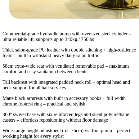
Commercial-grade hydraulic pump with oversized steel cylinder –
ultra-reliable lift, supports up to 340kg / 750lbs
Thick salon-grade PU leather with double stitching + high-resilience
foam – built to withstand heavy daily salon traffic
58cm extra-wide seat with ventilated removable pad – maximum
comfort and easy sanitation between clients
Tall backrest with integrated padded neck roll – optimal head and
neck support for all hair services
Matte black armrests with built-in accessory hooks + full-width
chrome footrest ring – practical and stylish
360° swivel base with six reinforced legs and silent polyurethane
casters – effortless repositioning without floor damage
Wide-range height adjustment (52–76cm) via foot pump – perfect
working height for every stylist