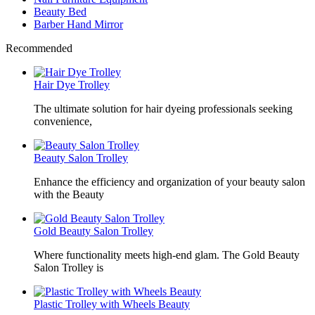
Beauty Bed
Barber Hand Mirror
Recommended
Hair Dye Trolley
The ultimate solution for hair dyeing professionals seeking
convenience,
Beauty Salon Trolley
Enhance the efficiency and organization of your beauty salon
with the Beauty
Gold Beauty Salon Trolley
Where functionality meets high-end glam. The Gold Beauty
Salon Trolley is
Plastic Trolley with Wheels Beauty