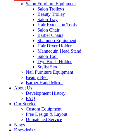
Salon Furniture Equipment
Salon Trolleys
Beauty Trolley
Salon Tray
Hair Extension Tools
Salon Chair
Barber Chairs
Shampoo Equipment
Hair Dryer Holder
Mannequin Head Stand
Salon Tool
Dye Brush Holder
Stylist Stool
Nail Furniture Equipment
Beauty Bed
Barber Hand Mirror
About Us
Development History
FAQ
Our Service
Custom Equipment
Free Design & Layout
Unmatched Service
News
Knowledge