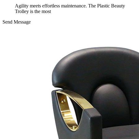
Agility meets effortless maintenance. The Plastic Beauty
Trolley is the most
Send Message