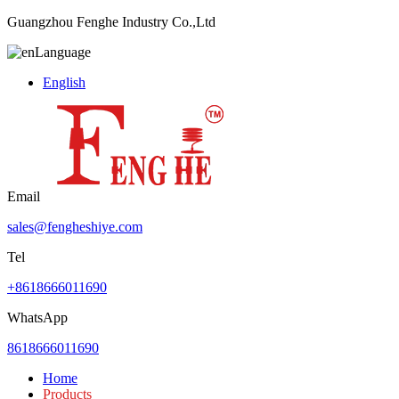
Guangzhou Fenghe Industry Co.,Ltd
Language
English
Email
sales@fengheshiye.com
Tel
+8618666011690
WhatsApp
8618666011690
Home
Products