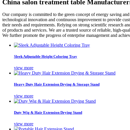
China salon treatment table Manufacturer
Our company is committed to the green concept of energy saving and
technological innovation and continuous improvement to provide custo
their needs and requirements. Relying on strong scientific research an
of products and services. We are a trusted source of reliable, high-q
We further promote the progress of enterprise management and achieve
Sleek Adjustable Height Coloring Tray
view more
Heavy Duty Hair Extension Drying & Storage Stand
view more
Duty Wig & Hair Extension Drying Stand
view more