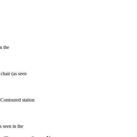
n the
 chair (as seen
 Contoured station
s seen in the