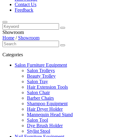
Contact Us
Feedback
Showroom
Home
/
Showroom
Categories
Salon Furniture Equipment
Salon Trolleys
Beauty Trolley
Salon Tray
Hair Extension Tools
Salon Chair
Barber Chairs
Shampoo Equipment
Hair Dryer Holder
Mannequin Head Stand
Salon Tool
Dye Brush Holder
Stylist Stool
Nail Furniture Equipment