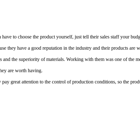
have to choose the product yourself, just tell their sales staff your 
ause they have a good reputation in the industry and their products are 
ducts and the superiority of materials. Working with them was one of the 
They are worth having.
ay great attention to the control of production conditions, so the produc