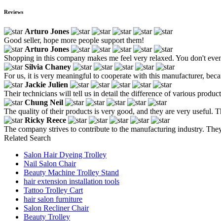
Reviews
Arturo Jones
Good seller, hope more people support them!
Arturo Jones
Shopping in this company makes me feel very relaxed. You don't even 
Silvia Chaney
For us, it is very meaningful to cooperate with this manufacturer, bec
Jackie Julien
Their technicians will tell us in detail the difference of various pro
Chung Neil
The quality of their products is very good, and they are very useful. 
Ricky Reece
The company strives to contribute to the manufacturing industry. They p
Related Search
Salon Hair Dyeing Trolley
Nail Salon Chair
Beauty Machine Trolley Stand
hair extension installation tools
Tattoo Trolley Cart
hair salon furniture
Salon Recliner Chair
Beauty Trolley