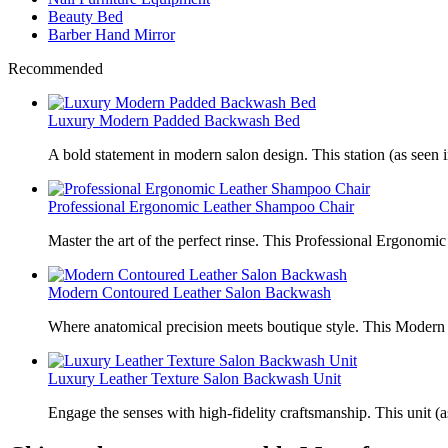
Beauty Bed
Barber Hand Mirror
Recommended
Luxury Modern Padded Backwash Bed
A bold statement in modern salon design. This station (as seen i
Professional Ergonomic Leather Shampoo Chair
Master the art of the perfect rinse. This Professional Ergonomic
Modern Contoured Leather Salon Backwash
Where anatomical precision meets boutique style. This Modern
Luxury Leather Texture Salon Backwash Unit
Engage the senses with high-fidelity craftsmanship. This unit (a