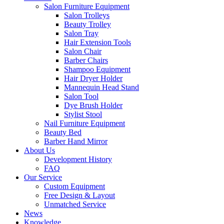
Salon Furniture Equipment
Salon Trolleys
Beauty Trolley
Salon Tray
Hair Extension Tools
Salon Chair
Barber Chairs
Shampoo Equipment
Hair Dryer Holder
Mannequin Head Stand
Salon Tool
Dye Brush Holder
Stylist Stool
Nail Furniture Equipment
Beauty Bed
Barber Hand Mirror
About Us
Development History
FAQ
Our Service
Custom Equipment
Free Design & Layout
Unmatched Service
News
Knowledge