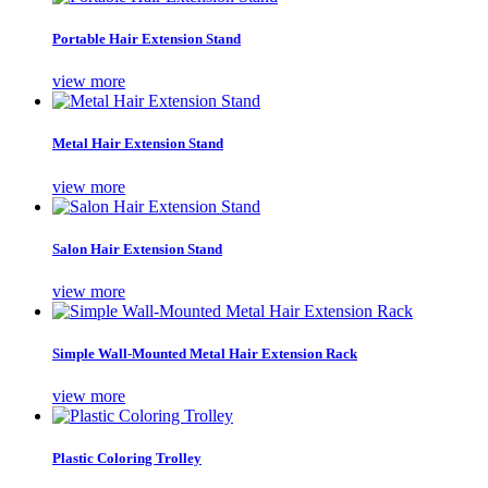
Portable Hair Extension Stand
view more
Metal Hair Extension Stand
view more
Salon Hair Extension Stand
view more
Simple Wall-Mounted Metal Hair Extension Rack
view more
Plastic Coloring Trolley