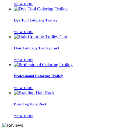
view more
Dye Tool Coloring Trolley
view more
Hair Coloring Trolley Cart
view more
Professional Coloring Trolley
view more
Braiding Hair Rack
view more