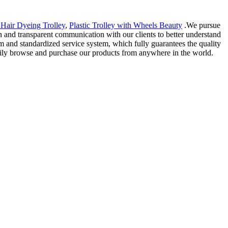
 Hair Dyeing Trolley
,
Plastic Trolley with Wheels Beauty
.We pursue
 and transparent communication with our clients to better understand
am and standardized service system, which fully guarantees the quality
easily browse and purchase our products from anywhere in the world.