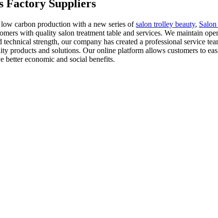
s Factory Suppliers
 low carbon production with a new series of
salon trolley beauty
,
Salon
mers with quality salon treatment table and services. We maintain open
d technical strength, our company has created a professional service te
uality products and solutions. Our online platform allows customers to 
 better economic and social benefits.