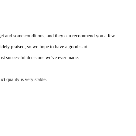
budget and some conditions, and they can recommend you a few
widely praised, so we hope to have a good start.
most successful decisions we've ever made.
t quality is very stable.