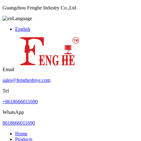
Guangzhou Fenghe Industry Co.,Ltd
Language
English
Email
sales@fengheshiye.com
Tel
+8618666011690
WhatsApp
8618666011690
Home
Products