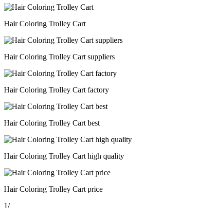
Hair Coloring Trolley Cart
Hair Coloring Trolley Cart suppliers
Hair Coloring Trolley Cart factory
Hair Coloring Trolley Cart best
Hair Coloring Trolley Cart high quality
Hair Coloring Trolley Cart price
1
/