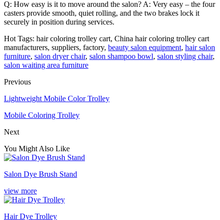
Q: How easy is it to move around the salon? A: Very easy – the four
casters provide smooth, quiet rolling, and the two brakes lock it
securely in position during services.
Hot Tags: hair coloring trolley cart, China hair coloring trolley cart
manufacturers, suppliers, factory,
beauty salon equipment
,
hair salon
furniture
,
salon dryer chair
,
salon shampoo bowl
,
salon styling chair
,
salon waiting area furniture
Previous
Lightweight Mobile Color Trolley
Mobile Coloring Trolley
Next
You Might Also Like
Salon Dye Brush Stand
view more
Hair Dye Trolley