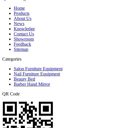
Home
Products
About Us
News
Knowledge
Contact Us
Showroom
Feedback
Sitemap
Categories
Salon Furniture Equipment
Nail Furniture Equipment
Beauty Bed
Barber Hand Mirror
QR Code