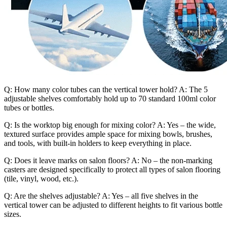
Q: How many color tubes can the vertical tower hold? A: The 5
adjustable shelves comfortably hold up to 70 standard 100ml color
tubes or bottles.
Q: Is the worktop big enough for mixing color? A: Yes – the wide,
textured surface provides ample space for mixing bowls, brushes,
and tools, with built-in holders to keep everything in place.
Q: Does it leave marks on salon floors? A: No – the non-marking
casters are designed specifically to protect all types of salon flooring
(tile, vinyl, wood, etc.).
Q: Are the shelves adjustable? A: Yes – all five shelves in the
vertical tower can be adjusted to different heights to fit various bottle
sizes.