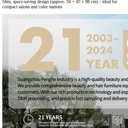
Slim, space-saving design (approx. 50 × 45 × 98 cm) – ideal for
compact salons and color stations