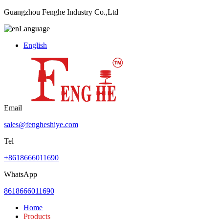
Guangzhou Fenghe Industry Co.,Ltd
Language
English
Email
sales@fengheshiye.com
Tel
+8618666011690
WhatsApp
8618666011690
Home
Products