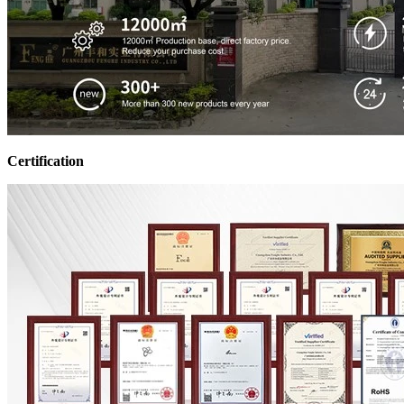
Certification