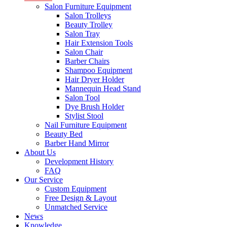
Salon Furniture Equipment
Salon Trolleys
Beauty Trolley
Salon Tray
Hair Extension Tools
Salon Chair
Barber Chairs
Shampoo Equipment
Hair Dryer Holder
Mannequin Head Stand
Salon Tool
Dye Brush Holder
Stylist Stool
Nail Furniture Equipment
Beauty Bed
Barber Hand Mirror
About Us
Development History
FAQ
Our Service
Custom Equipment
Free Design & Layout
Unmatched Service
News
Knowledge