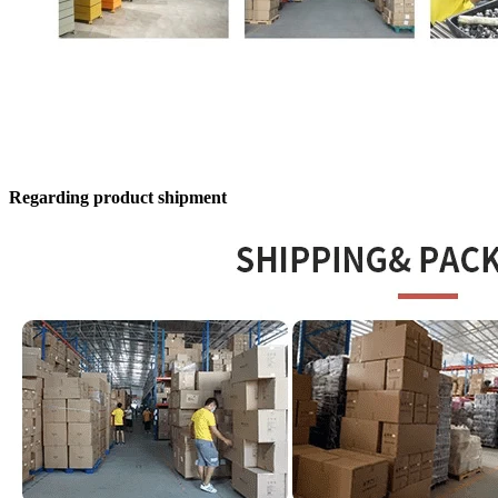
Regarding product shipment