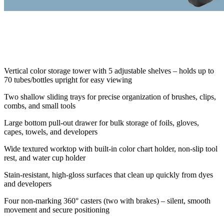
Vertical color storage tower with 5 adjustable shelves – holds up to
70 tubes/bottles upright for easy viewing
Two shallow sliding trays for precise organization of brushes, clips,
combs, and small tools
Large bottom pull-out drawer for bulk storage of foils, gloves,
capes, towels, and developers
Wide textured worktop with built-in color chart holder, non-slip tool
rest, and water cup holder
Stain-resistant, high-gloss surfaces that clean up quickly from dyes
and developers
Four non-marking 360° casters (two with brakes) – silent, smooth
movement and secure positioning