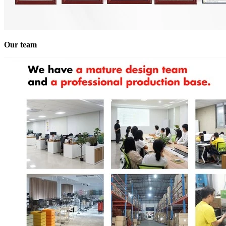
Our team