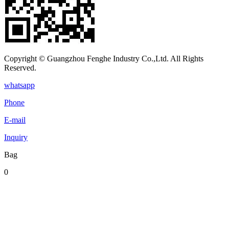
Copyright © Guangzhou Fenghe Industry Co.,Ltd. All Rights
Reserved.
whatsapp
Phone
E-mail
Inquiry
Bag
0