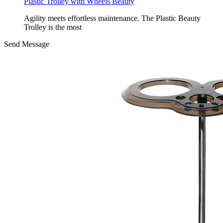
Plastic Trolley with Wheels Beauty
Agility meets effortless maintenance. The Plastic Beauty
Trolley is the most
Send Message