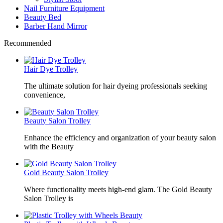
Nail Furniture Equipment
Beauty Bed
Barber Hand Mirror
Recommended
Hair Dye Trolley
The ultimate solution for hair dyeing professionals seeking
convenience,
Beauty Salon Trolley
Enhance the efficiency and organization of your beauty salon
with the Beauty
Gold Beauty Salon Trolley
Where functionality meets high-end glam. The Gold Beauty
Salon Trolley is