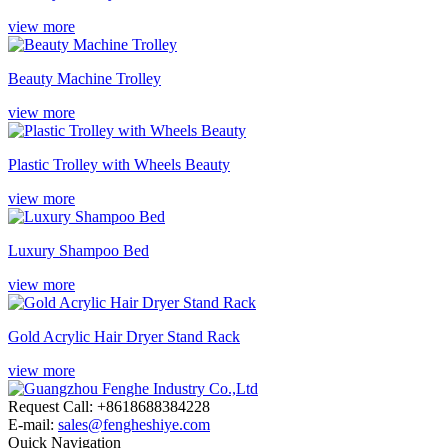
view more
Beauty Machine Trolley
view more
Plastic Trolley with Wheels Beauty
view more
Luxury Shampoo Bed
view more
Gold Acrylic Hair Dryer Stand Rack
view more
Request Call: +8618688384228
E-mail:
sales@fengheshiye.com
Quick Navigation