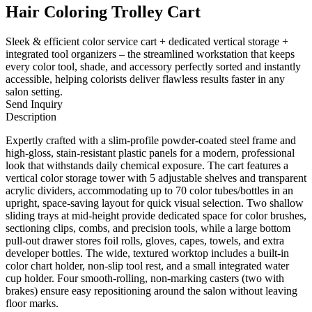
Hair Coloring Trolley Cart
Sleek & efficient color service cart + dedicated vertical storage +
integrated tool organizers – the streamlined workstation that keeps
every color tool, shade, and accessory perfectly sorted and instantly
accessible, helping colorists deliver flawless results faster in any
salon setting.
Send Inquiry
Description
Expertly crafted with a slim-profile powder-coated steel frame and
high-gloss, stain-resistant plastic panels for a modern, professional
look that withstands daily chemical exposure. The cart features a
vertical color storage tower with 5 adjustable shelves and transparent
acrylic dividers, accommodating up to 70 color tubes/bottles in an
upright, space-saving layout for quick visual selection. Two shallow
sliding trays at mid-height provide dedicated space for color brushes,
sectioning clips, combs, and precision tools, while a large bottom
pull-out drawer stores foil rolls, gloves, capes, towels, and extra
developer bottles. The wide, textured worktop includes a built-in
color chart holder, non-slip tool rest, and a small integrated water
cup holder. Four smooth-rolling, non-marking casters (two with
brakes) ensure easy repositioning around the salon without leaving
floor marks.