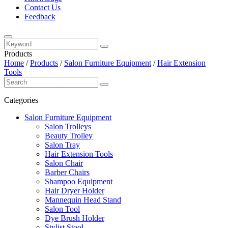
Contact Us
Feedback
Products
Home
/
Products
/
Salon Furniture Equipment
/
Hair Extension
Tools
Categories
Salon Furniture Equipment
Salon Trolleys
Beauty Trolley
Salon Tray
Hair Extension Tools
Salon Chair
Barber Chairs
Shampoo Equipment
Hair Dryer Holder
Mannequin Head Stand
Salon Tool
Dye Brush Holder
Stylist Stool