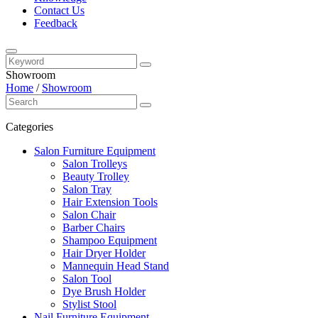
Contact Us
Feedback
Showroom
Home
/
Showroom
Categories
Salon Furniture Equipment
Salon Trolleys
Beauty Trolley
Salon Tray
Hair Extension Tools
Salon Chair
Barber Chairs
Shampoo Equipment
Hair Dryer Holder
Mannequin Head Stand
Salon Tool
Dye Brush Holder
Stylist Stool
Nail Furniture Equipment