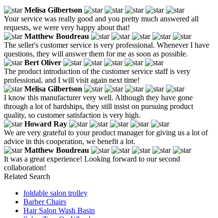
Melisa Gilbertson
Your service was really good and you pretty much answered all
requests, we were very happy about that!
Matthew Boudreau
The seller's customer service is very professional. Whenever I have
questions, they will answer them for me as soon as possible.
Bert Oliver
The product introduction of the customer service staff is very
professional, and I will visit again next time!
Melisa Gilbertson
I know this manufacturer very well. Although they have gone
through a lot of hardships, they still insist on pursuing product
quality, so customer satisfaction is very high.
Howard Ray
We are very grateful to your product manager for giving us a lot of
advice in this cooperation, we benefit a lot.
Matthew Boudreau
It was a great experience! Looking forward to our second
collaboration!
Related Search
foldable salon trolley
Barber Chairs
Hair Salon Wash Basin