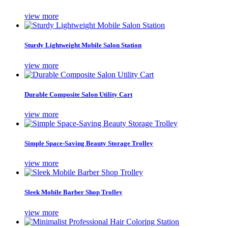
view more
Sturdy Lightweight Mobile Salon Station
view more
Durable Composite Salon Utility Cart
view more
Simple Space-Saving Beauty Storage Trolley
view more
Sleek Mobile Barber Shop Trolley
view more