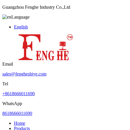
Guangzhou Fenghe Industry Co.,Ltd
Language
English
Email
sales@fengheshiye.com
Tel
+8618666011690
WhatsApp
8618666011690
Home
Products