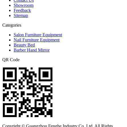
Contact Us
Showroom
Feedback
Sitemap
Categories
Salon Furniture Equipment
Nail Furniture Equipment
Beauty Bed
Barber Hand Mirror
QR Code
Copyright © Guangzhou Fenghe Industry Co.,Ltd. All Rights