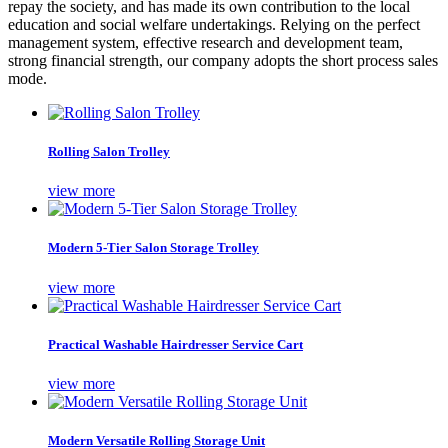
repay the society, and has made its own contribution to the local
education and social welfare undertakings. Relying on the perfect
management system, effective research and development team,
strong financial strength, our company adopts the short process sales
mode.
Rolling Salon Trolley
view more
Modern 5-Tier Salon Storage Trolley
view more
Practical Washable Hairdresser Service Cart
view more
Modern Versatile Rolling Storage Unit