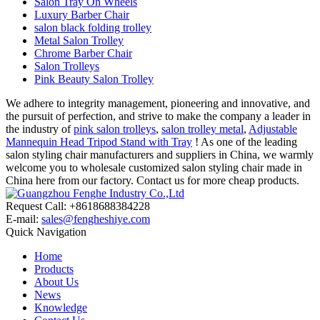
Salon Tray On Wheels
Luxury Barber Chair
salon black folding trolley
Metal Salon Trolley
Chrome Barber Chair
Salon Trolleys
Pink Beauty Salon Trolley
We adhere to integrity management, pioneering and innovative, and
the pursuit of perfection, and strive to make the company a leader in
the industry of
pink salon trolleys
,
salon trolley metal
,
Adjustable
Mannequin Head Tripod Stand with Tray
! As one of the leading
salon styling chair manufacturers and suppliers in China, we warmly
welcome you to wholesale customized salon styling chair made in
China here from our factory. Contact us for more cheap products.
Request Call: +8618688384228
E-mail:
sales@fengheshiye.com
Quick Navigation
Home
Products
About Us
News
Knowledge