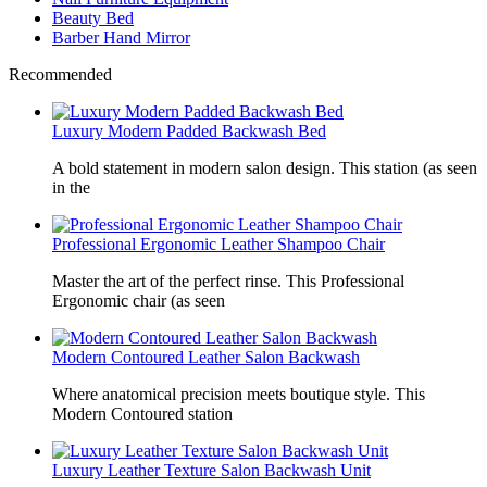
Beauty Bed
Barber Hand Mirror
Recommended
Luxury Modern Padded Backwash Bed
A bold statement in modern salon design. This station (as seen
in the
Professional Ergonomic Leather Shampoo Chair
Master the art of the perfect rinse. This Professional
Ergonomic chair (as seen
Modern Contoured Leather Salon Backwash
Where anatomical precision meets boutique style. This
Modern Contoured station
Luxury Leather Texture Salon Backwash Unit