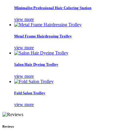
Minimalist Professional Hair Coloring Station
view more
Metal Frame Hairdressing Trolley
view more
Salon Hair Dyeing Trolley
view more
Fold Salon Trolley
view more
Reviews