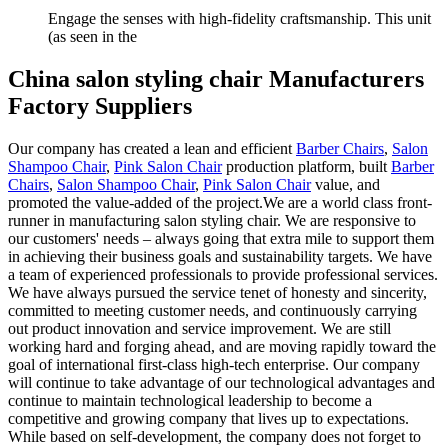
Engage the senses with high-fidelity craftsmanship. This unit
(as seen in the
China salon styling chair Manufacturers
Factory Suppliers
Our company has created a lean and efficient
Barber Chairs
,
Salon
Shampoo Chair
,
Pink Salon Chair
production platform, built
Barber
Chairs
,
Salon Shampoo Chair
,
Pink Salon Chair
value, and
promoted the value-added of the project.We are a world class front-
runner in manufacturing salon styling chair. We are responsive to
our customers' needs – always going that extra mile to support them
in achieving their business goals and sustainability targets. We have
a team of experienced professionals to provide professional services.
We have always pursued the service tenet of honesty and sincerity,
committed to meeting customer needs, and continuously carrying
out product innovation and service improvement. We are still
working hard and forging ahead, and are moving rapidly toward the
goal of international first-class high-tech enterprise. Our company
will continue to take advantage of our technological advantages and
continue to maintain technological leadership to become a
competitive and growing company that lives up to expectations.
While based on self-development, the company does not forget to