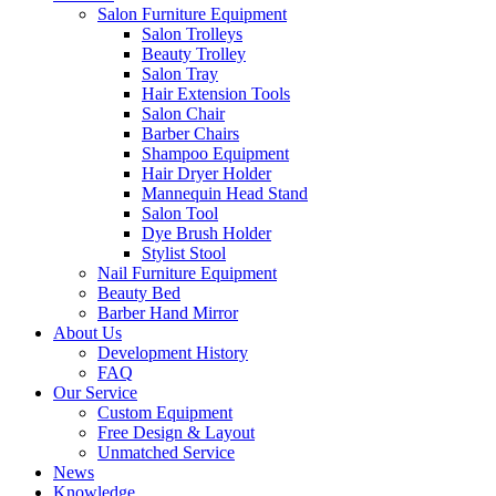
Salon Furniture Equipment
Salon Trolleys
Beauty Trolley
Salon Tray
Hair Extension Tools
Salon Chair
Barber Chairs
Shampoo Equipment
Hair Dryer Holder
Mannequin Head Stand
Salon Tool
Dye Brush Holder
Stylist Stool
Nail Furniture Equipment
Beauty Bed
Barber Hand Mirror
About Us
Development History
FAQ
Our Service
Custom Equipment
Free Design & Layout
Unmatched Service
News
Knowledge