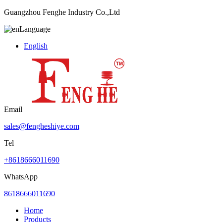
Guangzhou Fenghe Industry Co.,Ltd
Language
English
Email
sales@fengheshiye.com
Tel
+8618666011690
WhatsApp
8618666011690
Home
Products