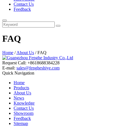
Contact Us
Feedback
FAQ
Home
/
About Us
/ FAQ
Request Call: +8618688384228
E-mail:
sales@fengheshiye.com
Quick Navigation
Home
Products
About Us
News
Knowledge
Contact Us
Showroom
Feedback
Sitemap