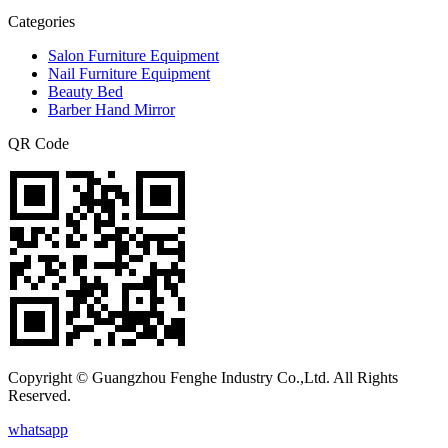
Categories
Salon Furniture Equipment
Nail Furniture Equipment
Beauty Bed
Barber Hand Mirror
QR Code
Copyright © Guangzhou Fenghe Industry Co.,Ltd. All Rights
Reserved.
whatsapp