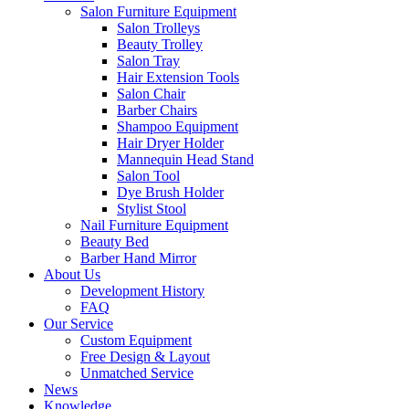
Salon Furniture Equipment
Salon Trolleys
Beauty Trolley
Salon Tray
Hair Extension Tools
Salon Chair
Barber Chairs
Shampoo Equipment
Hair Dryer Holder
Mannequin Head Stand
Salon Tool
Dye Brush Holder
Stylist Stool
Nail Furniture Equipment
Beauty Bed
Barber Hand Mirror
About Us
Development History
FAQ
Our Service
Custom Equipment
Free Design & Layout
Unmatched Service
News
Knowledge