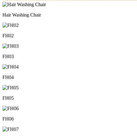
Hair Washing Chair
FH02
FH03
FH04
FH05
FH06