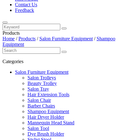
Contact Us
Feedback
Products
Home
/
Products
/
Salon Furniture Equipment
/
Shampoo
Equipment
Categories
Salon Furniture Equipment
Salon Trolleys
Beauty Trolley
Salon Tray
Hair Extension Tools
Salon Chair
Barber Chairs
Shampoo Equipment
Hair Dryer Holder
Mannequin Head Stand
Salon Tool
Dye Brush Holder
Stylist Stool