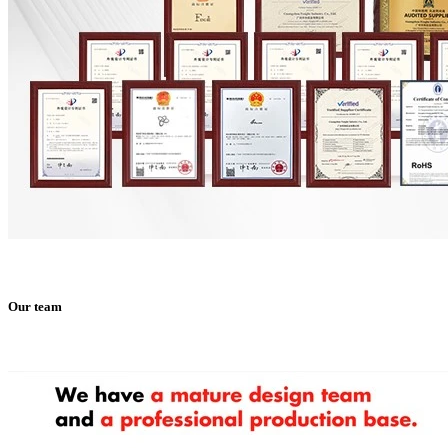
Our team