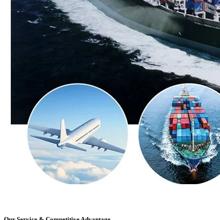
Our Service & Competitive Advantage