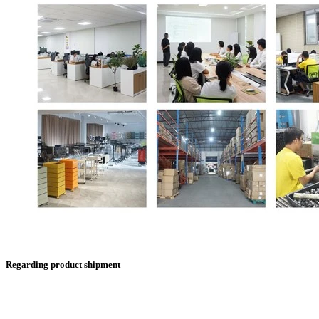
Regarding product shipment