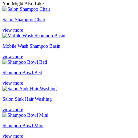
You Might Also Like
Salon Shampoo Chair
view more
Mobile Wash Shampoo Basin
view more
Shampoo Bowl Bed
view more
Salon Sink Hair Washing
view more
Shampoo Bowl Mini
view more