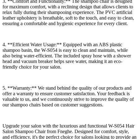
3. **Comfort and Functionality:** The shampoo chair is designed
for maximum comfort, with a reclining design that allows clients to
relax fully during their shampooing experience. The PVC artificial
leather upholstery is breathable, soft to the touch, and easy to clean,
ensuring a comfortable and hygienic experience for every client.
4. **Efficient Water Usage:** Equipped with an ABS plastic
shampoo basin, the W-S054 is easy to clean and maintain, while
also being water-efficient. The included spray hose with a shower
head and vacuum breaker helps save water, making it an eco-
friendly choice for your salon.
5. **Warranty:** We stand behind the quality of our products and
offer a warranty to ensure customer satisfaction. Your feedback is
valuable to us, and we continuously strive to improve the quality of
our shampoo chairs based on customer suggestions.
Upgrade your salon with the luxurious and functional W-S054 Hair
Salon Shampoo Chair from Fneghe. Designed for comfort, style,
and efficiency, it's the perfect choice for salons looking to provide an