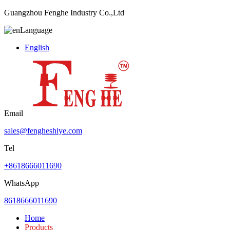
Guangzhou Fenghe Industry Co.,Ltd
Language
English
Email
sales@fengheshiye.com
Tel
+8618666011690
WhatsApp
8618666011690
Home
Products