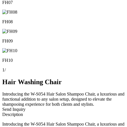
FH07
FH08
FH09
FH10
1
/
Hair Washing Chair
Introducing the W-S054 Hair Salon Shampoo Chair, a luxurious and
functional addition to any salon setup, designed to elevate the
shampooing experience for both clients and stylists.
Send Inquiry
Description
Introducing the W-S054 Hair Salon Shampoo Chair, a luxurious and