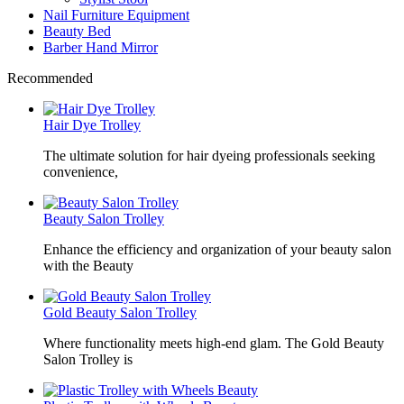
Nail Furniture Equipment
Beauty Bed
Barber Hand Mirror
Recommended
Hair Dye Trolley
The ultimate solution for hair dyeing professionals seeking
convenience,
Beauty Salon Trolley
Enhance the efficiency and organization of your beauty salon
with the Beauty
Gold Beauty Salon Trolley
Where functionality meets high-end glam. The Gold Beauty
Salon Trolley is