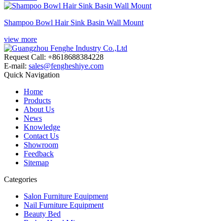
Shampoo Bowl Hair Sink Basin Wall Mount
view more
Request Call: +8618688384228
E-mail:
sales@fengheshiye.com
Quick Navigation
Home
Products
About Us
News
Knowledge
Contact Us
Showroom
Feedback
Sitemap
Categories
Salon Furniture Equipment
Nail Furniture Equipment
Beauty Bed