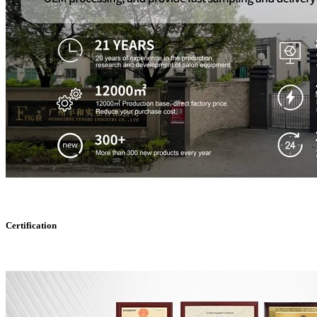
Certification