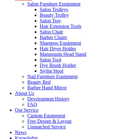
Salon Furniture Equipment
Salon Trolleys
Beauty Trolley
Salon Tray
Hair Extension Tools
Salon Chair
Barber Chairs
Shampoo Equipment
Hair Dryer Holder
Mannequin Head Stand
Salon Tool
Dye Brush Holder
Stylist Stool
Nail Furniture Equipment
Beauty Bed
Barber Hand Mirror
About Us
Development History
FAQ
Our Service
Custom Equipment
Free Design & Layout
Unmatched Service
News
Knowledge