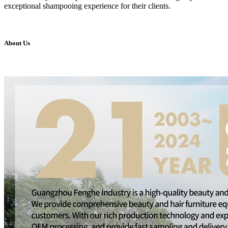
exceptional shampooing experience for their clients.
About Us