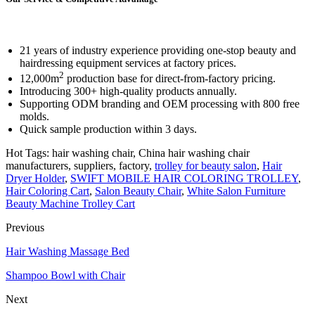
21 years of industry experience providing one-stop beauty and
hairdressing equipment services at factory prices.
2
12,000m
production base for direct-from-factory pricing.
Introducing 300+ high-quality products annually.
Supporting ODM branding and OEM processing with 800 free
molds.
Quick sample production within 3 days.
Hot Tags: hair washing chair, China hair washing chair
manufacturers, suppliers, factory,
trolley for beauty salon
,
Hair
Dryer Holder
,
SWIFT MOBILE HAIR COLORING TROLLEY
,
Hair Coloring Cart
,
Salon Beauty Chair
,
White Salon Furniture
Beauty Machine Trolley Cart
Previous
Hair Washing Massage Bed
Shampoo Bowl with Chair
Next