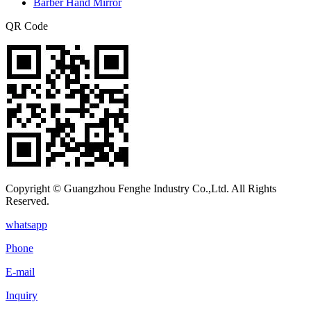
Barber Hand Mirror
QR Code
Copyright © Guangzhou Fenghe Industry Co.,Ltd. All Rights
Reserved.
whatsapp
Phone
E-mail
Inquiry