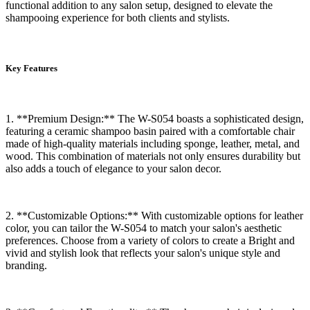
functional addition to any salon setup, designed to elevate the
shampooing experience for both clients and stylists.
Key Features
1. **Premium Design:** The W-S054 boasts a sophisticated design,
featuring a ceramic shampoo basin paired with a comfortable chair
made of high-quality materials including sponge, leather, metal, and
wood. This combination of materials not only ensures durability but
also adds a touch of elegance to your salon decor.
2. **Customizable Options:** With customizable options for leather
color, you can tailor the W-S054 to match your salon's aesthetic
preferences. Choose from a variety of colors to create a Bright and
vivid and stylish look that reflects your salon's unique style and
branding.