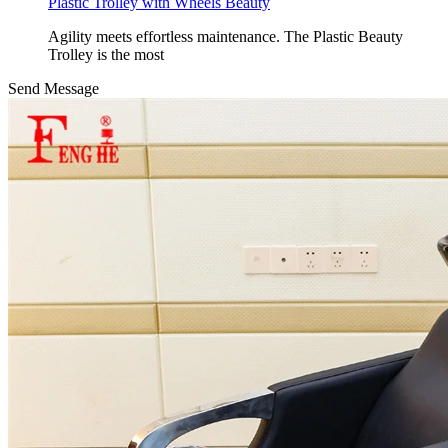
Plastic Trolley with Wheels Beauty
Agility meets effortless maintenance. The Plastic Beauty
Trolley is the most
Send Message