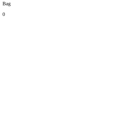
Bag
0