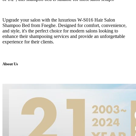
Upgrade your salon with the luxurious W-S016 Hair Salon
Shampoo Bed from Fneghe. Designed for comfort, convenience,
and style, it's the perfect choice for modern salons looking to
enhance their shampooing services and provide an unforgettable
experience for their clients.
About Us