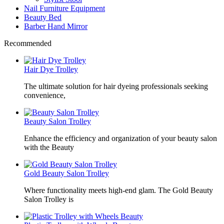
Nail Furniture Equipment
Beauty Bed
Barber Hand Mirror
Recommended
Hair Dye Trolley
The ultimate solution for hair dyeing professionals seeking
convenience,
Beauty Salon Trolley
Enhance the efficiency and organization of your beauty salon
with the Beauty
Gold Beauty Salon Trolley
Where functionality meets high-end glam. The Gold Beauty
Salon Trolley is