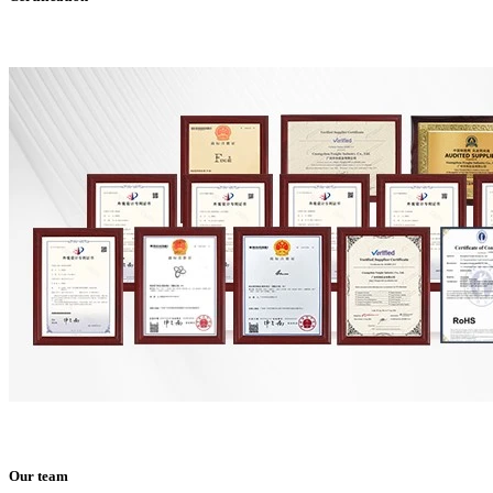
Our team