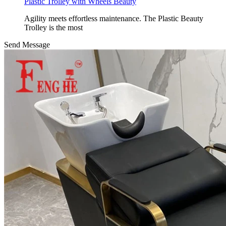
Plastic Trolley with Wheels Beauty
Agility meets effortless maintenance. The Plastic Beauty
Trolley is the most
Send Message