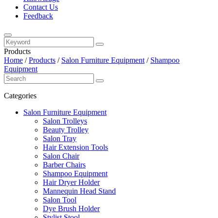
Contact Us
Feedback
Products
Home
/
Products
/
Salon Furniture Equipment
/
Shampoo
Equipment
Categories
Salon Furniture Equipment
Salon Trolleys
Beauty Trolley
Salon Tray
Hair Extension Tools
Salon Chair
Barber Chairs
Shampoo Equipment
Hair Dryer Holder
Mannequin Head Stand
Salon Tool
Dye Brush Holder
Stylist Stool