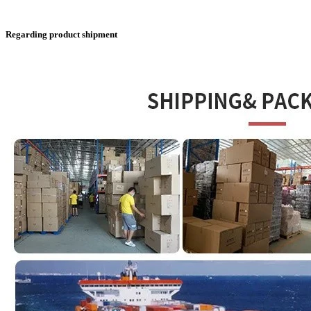
Regarding product shipment