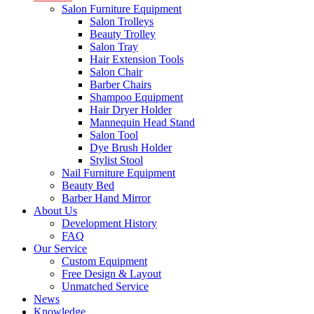
Salon Furniture Equipment
Salon Trolleys
Beauty Trolley
Salon Tray
Hair Extension Tools
Salon Chair
Barber Chairs
Shampoo Equipment
Hair Dryer Holder
Mannequin Head Stand
Salon Tool
Dye Brush Holder
Stylist Stool
Nail Furniture Equipment
Beauty Bed
Barber Hand Mirror
About Us
Development History
FAQ
Our Service
Custom Equipment
Free Design & Layout
Unmatched Service
News
Knowledge