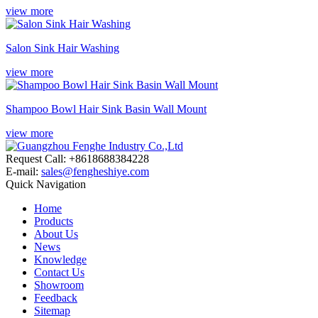
view more
Salon Sink Hair Washing
view more
Shampoo Bowl Hair Sink Basin Wall Mount
view more
Request Call: +8618688384228
E-mail:
sales@fengheshiye.com
Quick Navigation
Home
Products
About Us
News
Knowledge
Contact Us
Showroom
Feedback
Sitemap