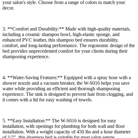
your salon's style. Choose from a range of colors to match your
decor.
3. **Comfort and Durability:** Made with high-quality materials,
including a ceramic shampoo bowl, high-elastic sponge, and
enhanced PVC leather, this shampoo bed ensures durability,
comfort, and long-lasting performance. The ergonomic design of the
bed provides unprecedented comfort for your clients during their
shampooing experience.
4. **Water-Saving Features:** Equipped with a spray hose with a
shower nozzle and a vacuum breaker, the W-S016 helps you save
water while providing an efficient and thorough shampooing
experience. The sink is designed to prevent hair from clogging, and
it comes with a lid for easy washing of towels.
5. **Easy Installation:** The W-S016 is designed for easy
installation, with openings for plumbing for both wall and floor
installation. With a weight capacity of 450 lbs and a hose diameter
of 1/2", this shampoo bed is suitable for most salon setups.