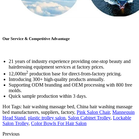
Our Service & Competitive Advantage
21 years of industry experience providing one-stop beauty and
hairdressing equipment services at factory prices.
2
12,000m
production base for direct-from-factory pricing.
Introducing 300+ high-quality products annually.
Supporting ODM branding and OEM processing with 800 free
molds.
Quick sample production within 3 days.
Hot Tags: hair washing massage bed, China hair washing massage
bed manufacturers, suppliers, factory,
Pink Salon Chair
,
Mannequin
Head Stand
,
plastic trolley salon
,
Salon Cabinet Trolley
,
Lockable
Salon Trolley
,
Color Bowls For Hair Salon
Previous