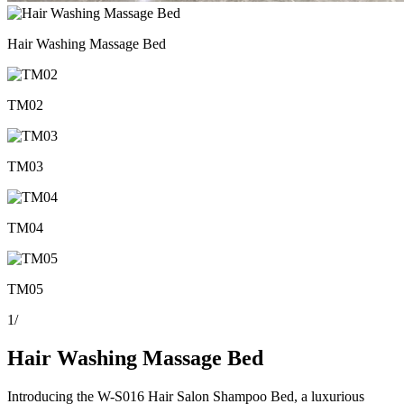
Hair Washing Massage Bed
TM02
TM03
TM04
TM05
1
/
Hair Washing Massage Bed
Introducing the W-S016 Hair Salon Shampoo Bed, a luxurious