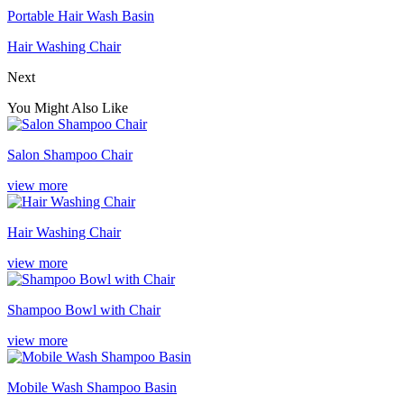
Portable Hair Wash Basin
Hair Washing Chair
Next
You Might Also Like
Salon Shampoo Chair
view more
Hair Washing Chair
view more
Shampoo Bowl with Chair
view more
Mobile Wash Shampoo Basin