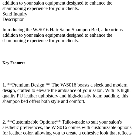
addition to your salon equipment designed to enhance the
shampooing experience for your clients.
Send Inquiry
Description
Introducing the W-S016 Hair Salon Shampoo Bed, a luxurious
addition to your salon equipment designed to enhance the
shampooing experience for your clients.
Key Features
1. **Premium Design:** The W-S016 boasts a sleek and modern
design, crafted to elevate the ambiance of your salon. With its high-
quality PU leather upholstery and high-density foam padding, this
shampoo bed offers both style and comfort.
2. **Customizable Options:** Tailor-made to suit your salon's
aesthetic preferences, the W-S016 comes with customizable options
for leather color, allowing you to create a cohesive look that reflects