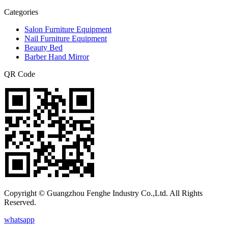
Categories
Salon Furniture Equipment
Nail Furniture Equipment
Beauty Bed
Barber Hand Mirror
QR Code
Copyright © Guangzhou Fenghe Industry Co.,Ltd. All Rights
Reserved.
whatsapp