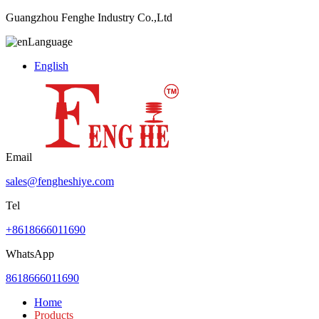
Guangzhou Fenghe Industry Co.,Ltd
Language
English
Email
sales@fengheshiye.com
Tel
+8618666011690
WhatsApp
8618666011690
Home
Products