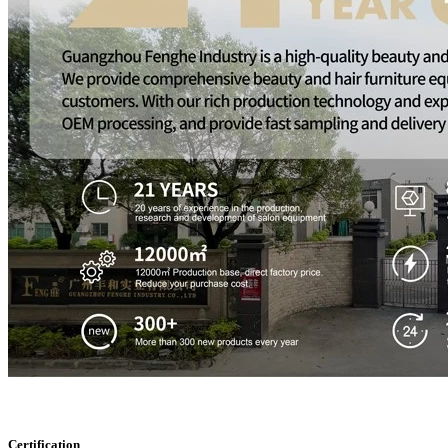
Certification