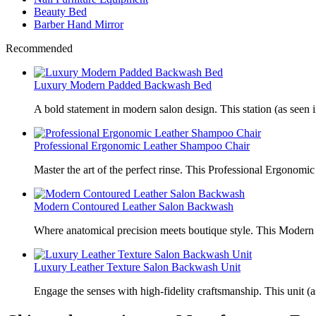
Beauty Bed
Barber Hand Mirror
Recommended
Luxury Modern Padded Backwash Bed
A bold statement in modern salon design. This station (as seen i
Professional Ergonomic Leather Shampoo Chair
Master the art of the perfect rinse. This Professional Ergonomic
Modern Contoured Leather Salon Backwash
Where anatomical precision meets boutique style. This Modern
Luxury Leather Texture Salon Backwash Unit
Engage the senses with high-fidelity craftsmanship. This unit (a