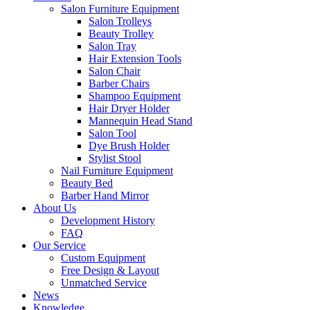
Salon Furniture Equipment
Salon Trolleys
Beauty Trolley
Salon Tray
Hair Extension Tools
Salon Chair
Barber Chairs
Shampoo Equipment
Hair Dryer Holder
Mannequin Head Stand
Salon Tool
Dye Brush Holder
Stylist Stool
Nail Furniture Equipment
Beauty Bed
Barber Hand Mirror
About Us
Development History
FAQ
Our Service
Custom Equipment
Free Design & Layout
Unmatched Service
News
Knowledge