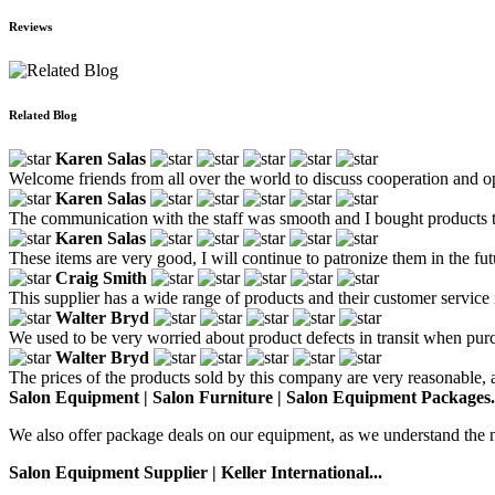
Reviews
Related Blog
Karen Salas
Welcome friends from all over the world to discuss cooperation and o
Karen Salas
The communication with the staff was smooth and I bought products th
Karen Salas
These items are very good, I will continue to patronize them in the fut
Craig Smith
This supplier has a wide range of products and their customer service i
Walter Bryd
We used to be very worried about product defects in transit when purc
Walter Bryd
The prices of the products sold by this company are very reasonable, an
Salon Equipment | Salon Furniture | Salon Equipment Packages.
We also offer package deals on our equipment, as we understand the nee
Salon Equipment Supplier | Keller International...