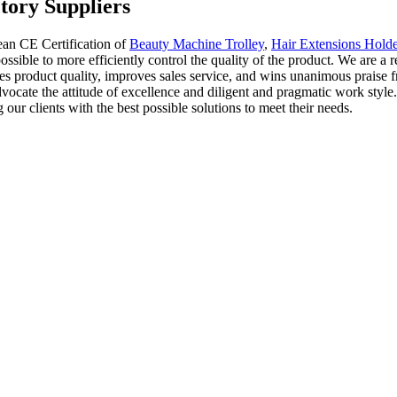
tory Suppliers
ean CE Certification of
Beauty Machine Trolley
,
Hair Extensions Holde
ssible to more efficiently control the quality of the product. We are a r
es product quality, improves sales service, and wins unanimous praise f
dvocate the attitude of excellence and diligent and pragmatic work sty
our clients with the best possible solutions to meet their needs.