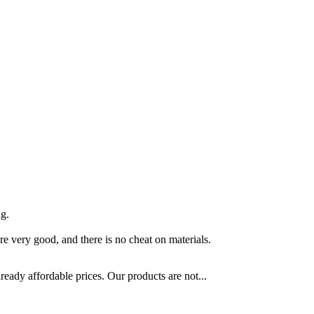
ng.
re very good, and there is no cheat on materials.
ready affordable prices. Our products are not...