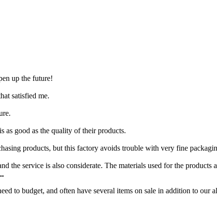
pen up the future!
at satisfied me.
ure.
s as good as the quality of their products.
hasing products, but this factory avoids trouble with very fine packagi
d the service is also considerate. The materials used for the products a
..
d to budget, and often have several items on sale in addition to our al