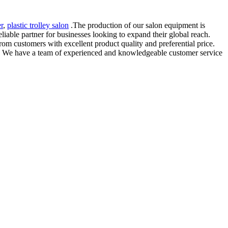
r
,
plastic trolley salon
.The production of our salon equipment is
eliable partner for businesses looking to expand their global reach.
rom customers with excellent product quality and preferential price.
le. We have a team of experienced and knowledgeable customer service