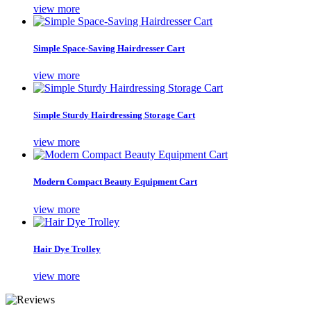
view more
Simple Space-Saving Hairdresser Cart
view more
Simple Sturdy Hairdressing Storage Cart
view more
Modern Compact Beauty Equipment Cart
view more
Hair Dye Trolley
view more