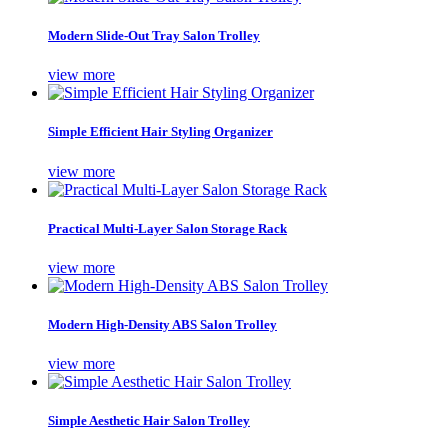
Modern Slide-Out Tray Salon Trolley
view more
Simple Efficient Hair Styling Organizer
view more
Practical Multi-Layer Salon Storage Rack
view more
Modern High-Density ABS Salon Trolley
view more
Simple Aesthetic Hair Salon Trolley