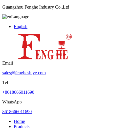
Guangzhou Fenghe Industry Co.,Ltd
Language
English
Email
sales@fengheshiye.com
Tel
+8618666011690
WhatsApp
8618666011690
Home
Products