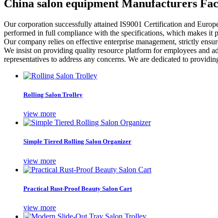
China salon equipment Manufacturers Fac
Our corporation successfully attained IS9001 Certification and Europ
performed in full compliance with the specifications, which makes it po
Our company relies on effective enterprise management, strictly ensur
We insist on providing quality resource platform for employees and a
representatives to address any concerns. We are dedicated to providing 
Rolling Salon Trolley
view more
Simple Tiered Rolling Salon Organizer
view more
Practical Rust-Proof Beauty Salon Cart
view more