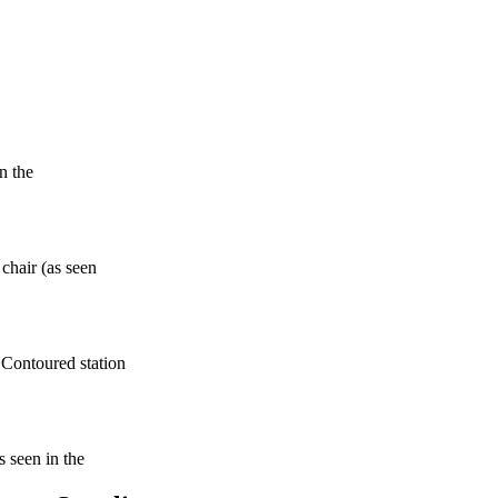
n the
 chair (as seen
 Contoured station
s seen in the