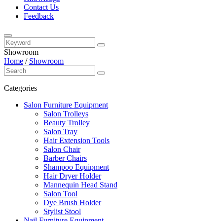
Contact Us
Feedback
Showroom
Home
/
Showroom
Categories
Salon Furniture Equipment
Salon Trolleys
Beauty Trolley
Salon Tray
Hair Extension Tools
Salon Chair
Barber Chairs
Shampoo Equipment
Hair Dryer Holder
Mannequin Head Stand
Salon Tool
Dye Brush Holder
Stylist Stool
Nail Furniture Equipment