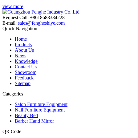
view more
Request Call: +8618688384228
E-mail:
sales@fengheshiye.com
Quick Navigation
Home
Products
About Us
News
Knowledge
Contact Us
Showroom
Feedback
Sitemap
Categories
Salon Furniture Equipment
Nail Furniture Equipment
Beauty Bed
Barber Hand Mirror
QR Code