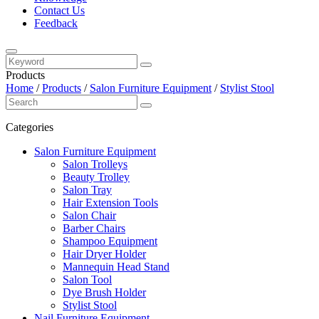
Contact Us
Feedback
Products
Home
/
Products
/
Salon Furniture Equipment
/
Stylist Stool
Categories
Salon Furniture Equipment
Salon Trolleys
Beauty Trolley
Salon Tray
Hair Extension Tools
Salon Chair
Barber Chairs
Shampoo Equipment
Hair Dryer Holder
Mannequin Head Stand
Salon Tool
Dye Brush Holder
Stylist Stool
Nail Furniture Equipment