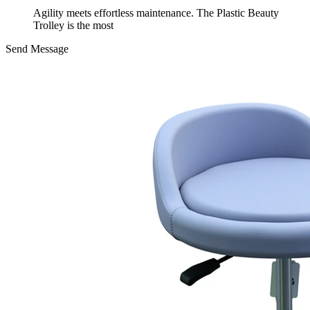
Agility meets effortless maintenance. The Plastic Beauty
Trolley is the most
Send Message