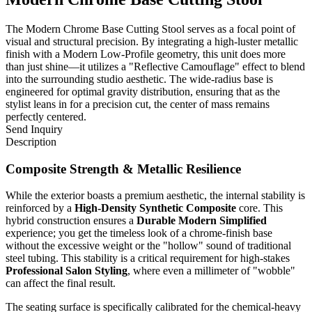
The Modern Chrome Base Cutting Stool serves as a focal point of
visual and structural precision. By integrating a high-luster metallic
finish with a Modern Low-Profile geometry, this unit does more
than just shine—it utilizes a "Reflective Camouflage" effect to blend
into the surrounding studio aesthetic. The wide-radius base is
engineered for optimal gravity distribution, ensuring that as the
stylist leans in for a precision cut, the center of mass remains
perfectly centered.
Send Inquiry
Description
Composite Strength & Metallic Resilience
While the exterior boasts a premium aesthetic, the internal stability is
reinforced by a
High-Density Synthetic Composite
core. This
hybrid construction ensures a
Durable Modern Simplified
experience; you get the timeless look of a chrome-finish base
without the excessive weight or the "hollow" sound of traditional
steel tubing. This stability is a critical requirement for high-stakes
Professional Salon Styling
, where even a millimeter of "wobble"
can affect the final result.
The seating surface is specifically calibrated for the chemical-heavy