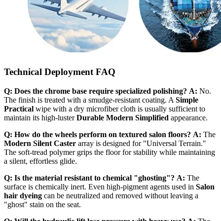
Technical Deployment FAQ
Q: Does the chrome base require specialized polishing?
A:
No.
The finish is treated with a smudge-resistant coating. A
Simple
Practical
wipe with a dry microfiber cloth is usually sufficient to
maintain its high-luster
Durable Modern Simplified
appearance.
Q: How do the wheels perform on textured salon floors?
A:
The
Modern Silent Caster
array is designed for "Universal Terrain."
The soft-tread polymer grips the floor for stability while maintaining
a silent, effortless glide.
Q: Is the material resistant to chemical "ghosting"?
A:
The
surface is chemically inert. Even high-pigment agents used in
Salon
hair dyeing
can be neutralized and removed without leaving a
"ghost" stain on the seat.