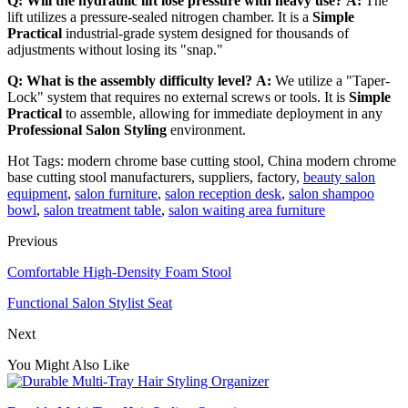
Q: Will the hydraulic lift lose pressure with heavy use?
A:
The
lift utilizes a pressure-sealed nitrogen chamber. It is a
Simple
Practical
industrial-grade system designed for thousands of
adjustments without losing its "snap."
Q: What is the assembly difficulty level?
A:
We utilize a "Taper-
Lock" system that requires no external screws or tools. It is
Simple
Practical
to assemble, allowing for immediate deployment in any
Professional Salon Styling
environment.
Hot Tags: modern chrome base cutting stool, China modern chrome
base cutting stool manufacturers, suppliers, factory,
beauty salon
equipment
,
salon furniture
,
salon reception desk
,
salon shampoo
bowl
,
salon treatment table
,
salon waiting area furniture
Previous
Comfortable High-Density Foam Stool
Functional Salon Stylist Seat
Next
You Might Also Like