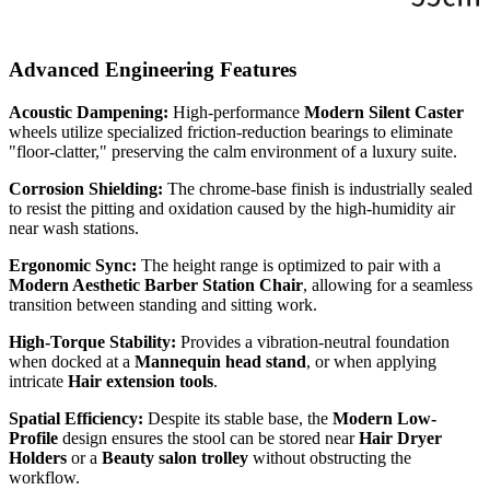
Advanced Engineering Features
Acoustic Dampening:
High-performance
Modern Silent Caster
wheels utilize specialized friction-reduction bearings to eliminate
"floor-clatter," preserving the calm environment of a luxury suite.
Corrosion Shielding:
The chrome-base finish is industrially sealed
to resist the pitting and oxidation caused by the high-humidity air
near wash stations.
Ergonomic Sync:
The height range is optimized to pair with a
Modern Aesthetic Barber Station Chair
, allowing for a seamless
transition between standing and sitting work.
High-Torque Stability:
Provides a vibration-neutral foundation
when docked at a
Mannequin head stand
, or when applying
intricate
Hair extension tools
.
Spatial Efficiency:
Despite its stable base, the
Modern Low-
Profile
design ensures the stool can be stored near
Hair Dryer
Holders
or a
Beauty salon trolley
without obstructing the
workflow.