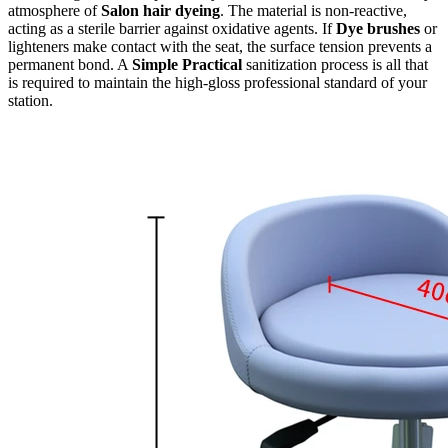
atmosphere of
Salon hair dyeing
. The material is non-reactive,
acting as a sterile barrier against oxidative agents. If
Dye brushes
or
lighteners make contact with the seat, the surface tension prevents a
permanent bond. A
Simple Practical
sanitization process is all that
is required to maintain the high-gloss professional standard of your
station.