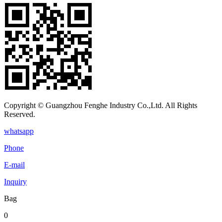
Copyright © Guangzhou Fenghe Industry Co.,Ltd. All Rights
Reserved.
whatsapp
Phone
E-mail
Inquiry
Bag
0