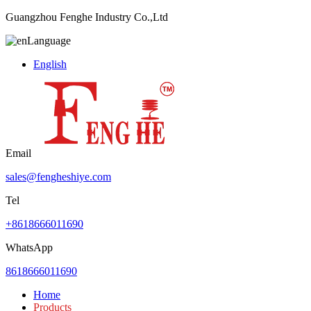
Guangzhou Fenghe Industry Co.,Ltd
Language
English
Email
sales@fengheshiye.com
Tel
+8618666011690
WhatsApp
8618666011690
Home
Products