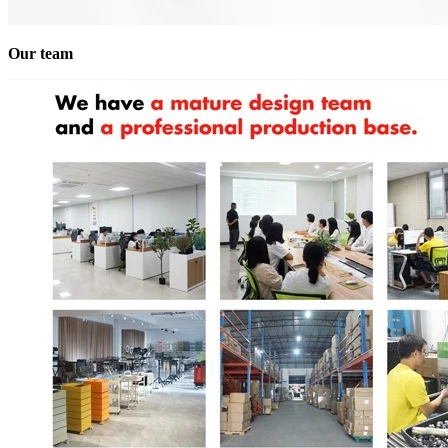
Our team