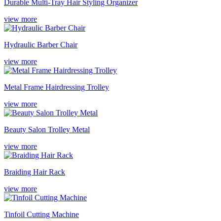
Durable Multi-Tray Hair Styling Organizer
view more
Hydraulic Barber Chair
view more
Metal Frame Hairdressing Trolley
view more
Beauty Salon Trolley Metal
view more
Braiding Hair Rack
view more
Tinfoil Cutting Machine