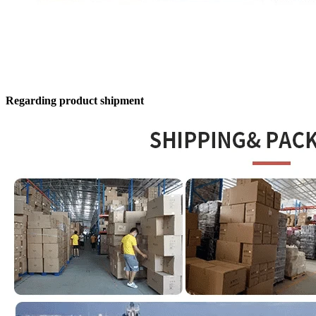
Regarding product shipment