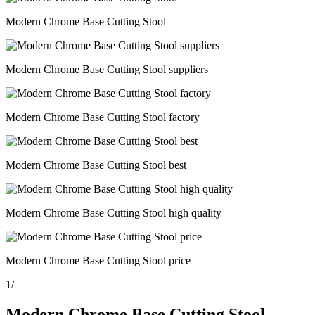
Modern Chrome Base Cutting Stool
Modern Chrome Base Cutting Stool suppliers
Modern Chrome Base Cutting Stool factory
Modern Chrome Base Cutting Stool best
Modern Chrome Base Cutting Stool high quality
Modern Chrome Base Cutting Stool price
1
/
Modern Chrome Base Cutting Stool