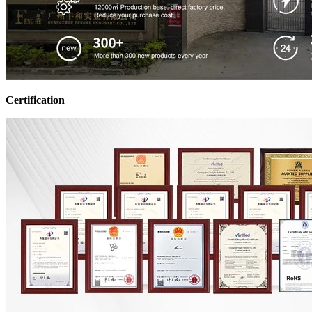
Certification