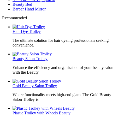
Beauty Bed
Barber Hand Mirror
Recommended
Hair Dye Trolley
The ultimate solution for hair dyeing professionals seeking
convenience,
Beauty Salon Trolley
Enhance the efficiency and organization of your beauty salon
with the Beauty
Gold Beauty Salon Trolley
Where functionality meets high-end glam. The Gold Beauty
Salon Trolley is
Plastic Trolley with Wheels Beauty