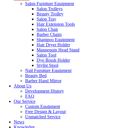
Salon Furniture Equipment
Salon Trolleys
Beauty Trolley
Salon Tray
Hair Extension Tools
Salon Chair
Barber Chairs
Shampoo Equipment
Hair Dryer Holder
Mannequin Head Stand
Salon Tool
Dye Brush Holder
Stylist Stool
Nail Furniture Equipment
Beauty Bed
Barber Hand Mirror
About Us
Development History
FAQ
Our Service
Custom Equipment
Free Design & Layout
Unmatched Service
News
Knowledge