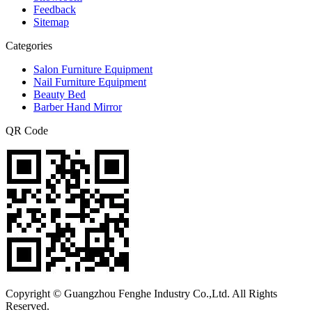
Feedback
Sitemap
Categories
Salon Furniture Equipment
Nail Furniture Equipment
Beauty Bed
Barber Hand Mirror
QR Code
Copyright © Guangzhou Fenghe Industry Co.,Ltd. All Rights
Reserved.