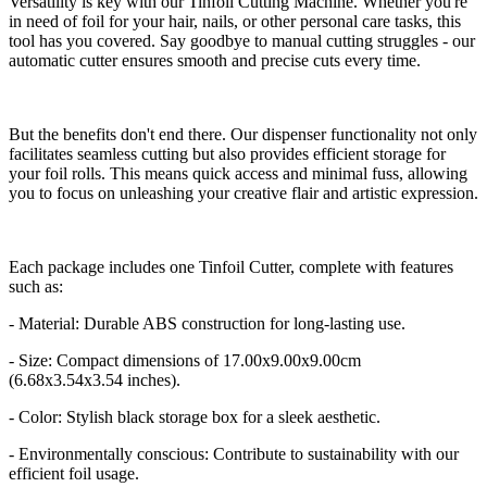
Versatility is key with our Tinfoil Cutting Machine. Whether you're
in need of foil for your hair, nails, or other personal care tasks, this
tool has you covered. Say goodbye to manual cutting struggles - our
automatic cutter ensures smooth and precise cuts every time.
But the benefits don't end there. Our dispenser functionality not only
facilitates seamless cutting but also provides efficient storage for
your foil rolls. This means quick access and minimal fuss, allowing
you to focus on unleashing your creative flair and artistic expression.
Each package includes one Tinfoil Cutter, complete with features
such as:
- Material: Durable ABS construction for long-lasting use.
- Size: Compact dimensions of 17.00x9.00x9.00cm
(6.68x3.54x3.54 inches).
- Color: Stylish black storage box for a sleek aesthetic.
- Environmentally conscious: Contribute to sustainability with our
efficient foil usage.