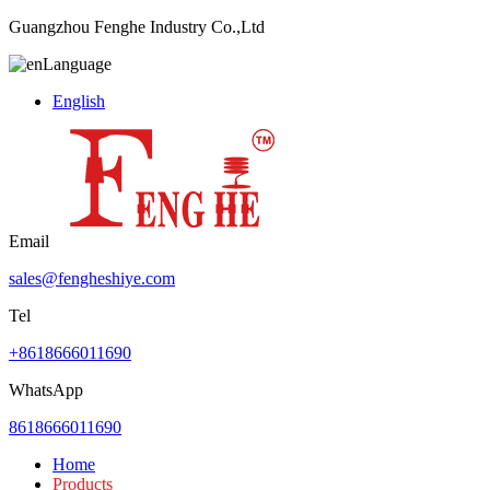
Guangzhou Fenghe Industry Co.,Ltd
Language
English
Email
sales@fengheshiye.com
Tel
+8618666011690
WhatsApp
8618666011690
Home
Products