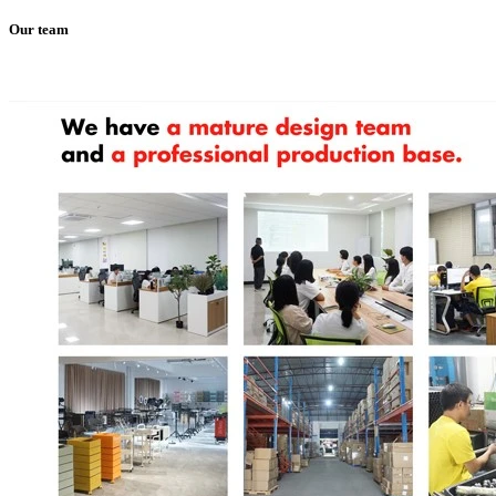
Our team