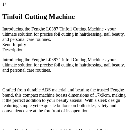
1
/
Tinfoil Cutting Machine
Introducing the Fenghe L0387 Tinfoil Cutting Machine - your
ultimate solution for precise foil cutting in hairdressing, nail beauty,
and personal care routines.
Send Inquiry
Description
Introducing the Fenghe L0387 Tinfoil Cutting Machine - your
ultimate solution for precise foil cutting in hairdressing, nail beauty,
and personal care routines.
Crafted from durable ABS material and bearing the trusted Fenghe
brand, this compact machine boasts dimensions of 17x9cm, making
it the perfect addition to your beauty arsenal. With a sleek design
featuring simple yet exquisite buttons on both sides, safety and
convenience are at the forefront of its operation.