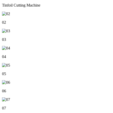
Tinfoil Cutting Machine
02
03
04
05
06
07