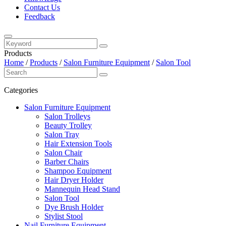
Contact Us
Feedback
Products
Home
/
Products
/
Salon Furniture Equipment
/
Salon Tool
Categories
Salon Furniture Equipment
Salon Trolleys
Beauty Trolley
Salon Tray
Hair Extension Tools
Salon Chair
Barber Chairs
Shampoo Equipment
Hair Dryer Holder
Mannequin Head Stand
Salon Tool
Dye Brush Holder
Stylist Stool
Nail Furniture Equipment