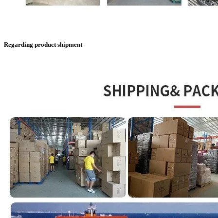
Regarding product shipment