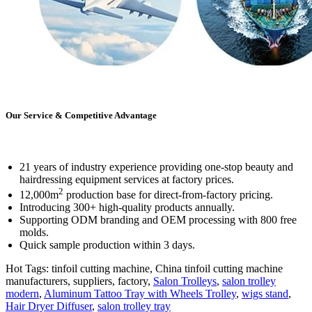
Our Service & Competitive Advantage
21 years of industry experience providing one-stop beauty and
hairdressing equipment services at factory prices.
2
12,000m
production base for direct-from-factory pricing.
Introducing 300+ high-quality products annually.
Supporting ODM branding and OEM processing with 800 free
molds.
Quick sample production within 3 days.
Hot Tags: tinfoil cutting machine, China tinfoil cutting machine
manufacturers, suppliers, factory,
Salon Trolleys
,
salon trolley
modern
,
Aluminum Tattoo Tray with Wheels Trolley
,
wigs stand
,
Hair Dryer Diffuser
,
salon trolley tray