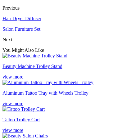
Previous
Hair Dryer Diffuser
Salon Furniture Set
Next
You Might Also Like
Beauty Machine Trolley Stand
view more
Aluminum Tattoo Tray with Wheels Trolley
view more
Tattoo Trolley Cart
view more