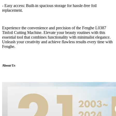
- Easy access: Built-in spacious storage for hassle-free foil
replacement.
Experience the convenience and precision of the Fenghe L0387
Tinfoil Cutting Machine. Elevate your beauty routines with this
essential tool that combines functionality with minimalist elegance.
Unleash your creativity and achieve flawless results every time with
Fenghe.
About Us