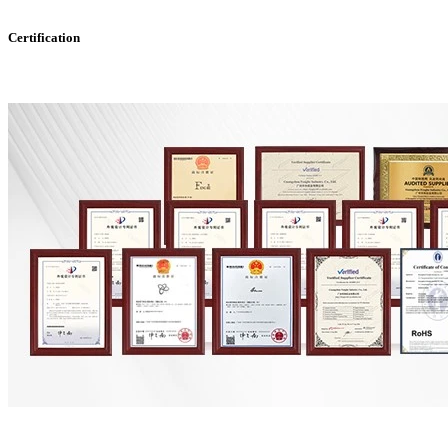
Certification