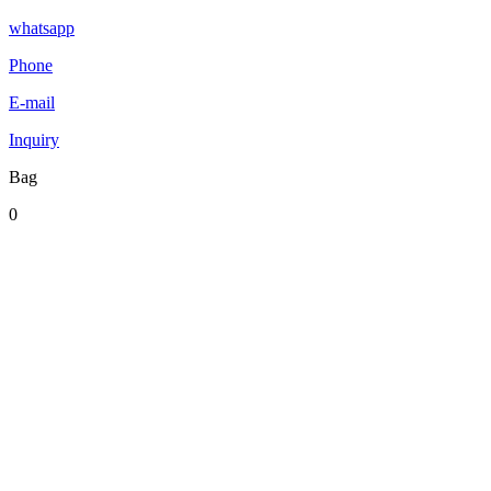
whatsapp
Phone
E-mail
Inquiry
Bag
0