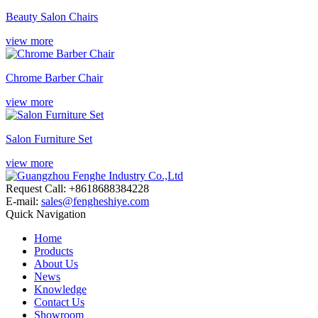
Beauty Salon Chairs
view more
Chrome Barber Chair
view more
Salon Furniture Set
view more
Request Call: +8618688384228
E-mail:
sales@fengheshiye.com
Quick Navigation
Home
Products
About Us
News
Knowledge
Contact Us
Showroom