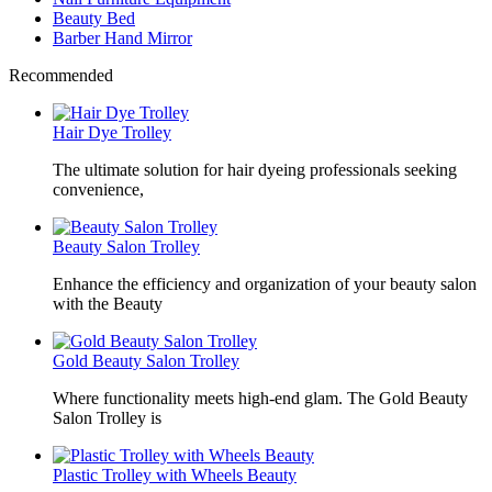
Beauty Bed
Barber Hand Mirror
Recommended
Hair Dye Trolley
The ultimate solution for hair dyeing professionals seeking
convenience,
Beauty Salon Trolley
Enhance the efficiency and organization of your beauty salon
with the Beauty
Gold Beauty Salon Trolley
Where functionality meets high-end glam. The Gold Beauty
Salon Trolley is
Plastic Trolley with Wheels Beauty