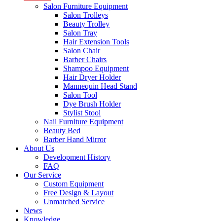
Salon Furniture Equipment
Salon Trolleys
Beauty Trolley
Salon Tray
Hair Extension Tools
Salon Chair
Barber Chairs
Shampoo Equipment
Hair Dryer Holder
Mannequin Head Stand
Salon Tool
Dye Brush Holder
Stylist Stool
Nail Furniture Equipment
Beauty Bed
Barber Hand Mirror
About Us
Development History
FAQ
Our Service
Custom Equipment
Free Design & Layout
Unmatched Service
News
Knowledge