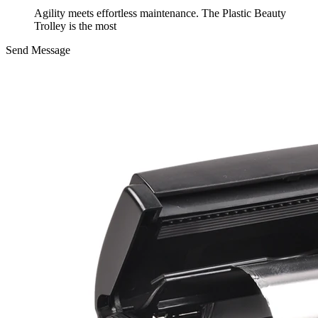
Agility meets effortless maintenance. The Plastic Beauty
Trolley is the most
Send Message