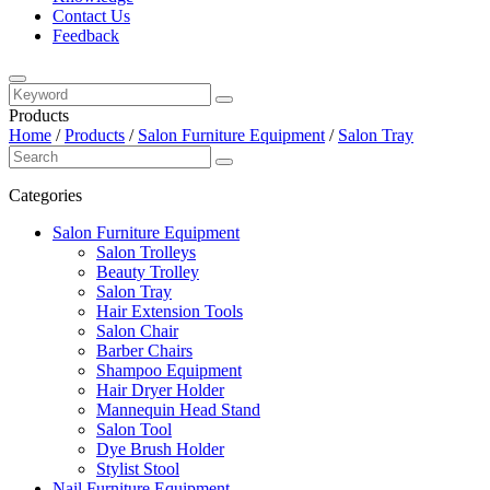
Contact Us
Feedback
Products
Home
/
Products
/
Salon Furniture Equipment
/
Salon Tray
Categories
Salon Furniture Equipment
Salon Trolleys
Beauty Trolley
Salon Tray
Hair Extension Tools
Salon Chair
Barber Chairs
Shampoo Equipment
Hair Dryer Holder
Mannequin Head Stand
Salon Tool
Dye Brush Holder
Stylist Stool
Nail Furniture Equipment