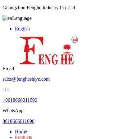
Guangzhou Fenghe Industry Co.,Ltd
Language
English
Email
sales@fengheshiye.com
Tel
+8618666011690
WhatsApp
8618666011690
Home
Products