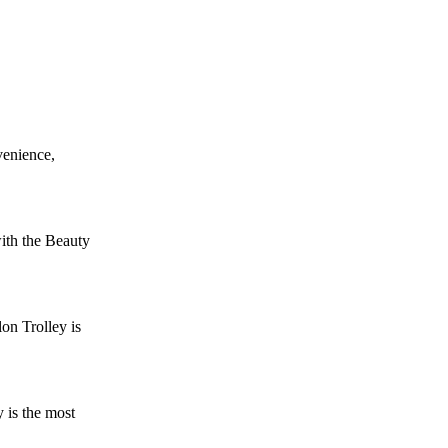
venience,
ith the Beauty
on Trolley is
 is the most