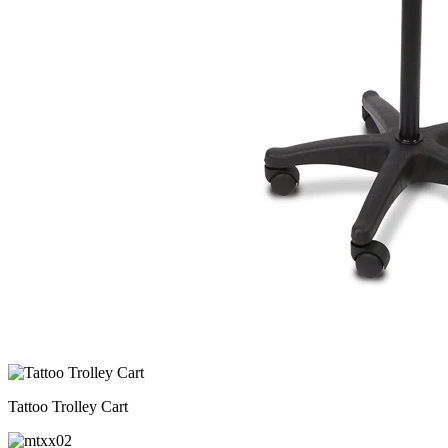
Tattoo Trolley Cart