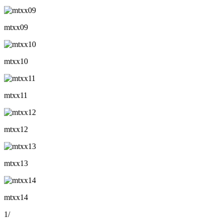
mtxx09
mtxx10
mtxx11
mtxx12
mtxx13
mtxx14
1
/