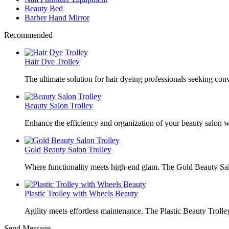
Beauty Bed
Barber Hand Mirror
Recommended
Hair Dye Trolley
The ultimate solution for hair dyeing professionals seeking con
Beauty Salon Trolley
Enhance the efficiency and organization of your beauty salon w
Gold Beauty Salon Trolley
Where functionality meets high-end glam. The Gold Beauty Sal
Plastic Trolley with Wheels Beauty
Agility meets effortless maintenance. The Plastic Beauty Trolley
Send Message