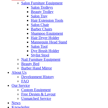
Salon Furniture Equipment
Salon Trolleys
Beauty Trolley
Salon Tray
Hair Extension Tools
Salon Chair
Barber Chairs
Shampoo Equipment
Hair Dryer Holder
Mannequin Head Stand
Salon Tool
Dye Brush Holder
Stylist Stool
Nail Furniture Equipment
Beauty Bed
Barber Hand Mirror
About Us
Development History
FAQ
Our Service
Custom Equipment
Free Design & Layout
Unmatched Service
News
Knowledge