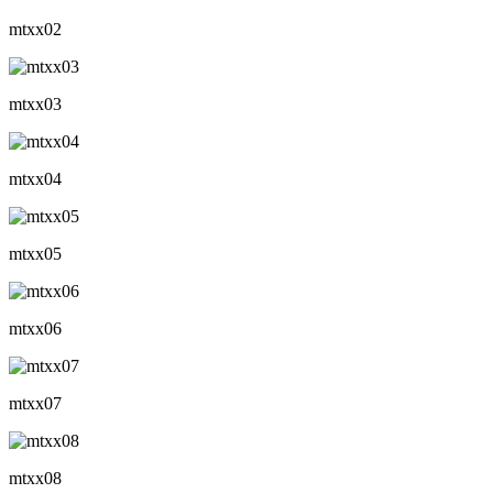
mtxx02
mtxx03
mtxx04
mtxx05
mtxx06
mtxx07
mtxx08