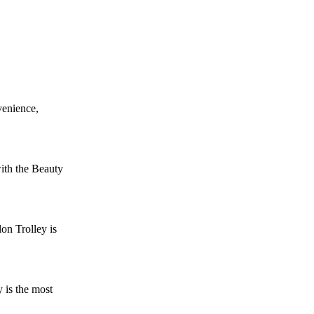
venience,
ith the Beauty
on Trolley is
 is the most