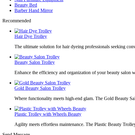
Beauty Bed
Barber Hand Mirror
Recommended
Hair Dye Trolley
The ultimate solution for hair dyeing professionals seeking con
Beauty Salon Trolley
Enhance the efficiency and organization of your beauty salon w
Gold Beauty Salon Trolley
Where functionality meets high-end glam. The Gold Beauty Sal
Plastic Trolley with Wheels Beauty
Agility meets effortless maintenance. The Plastic Beauty Trolley
Send Message