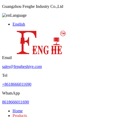
Guangzhou Fenghe Industry Co.,Ltd
Language
English
Email
sales@fengheshiye.com
Tel
+8618666011690
WhatsApp
8618666011690
Home
Products