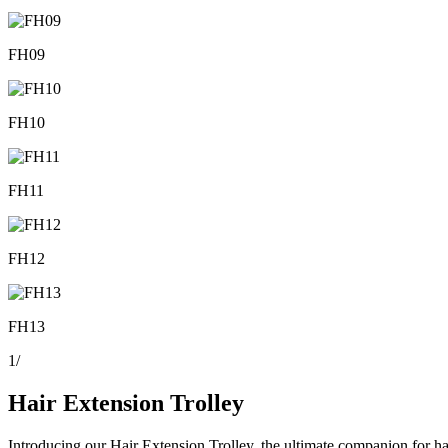
FH09
FH10
FH11
FH12
FH13
1
/
Hair Extension Trolley
Introducing our Hair Extension Trolley, the ultimate companion for hair 