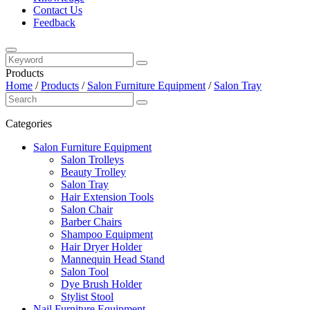
Contact Us
Feedback
Products
Home
/
Products
/
Salon Furniture Equipment
/
Salon Tray
Categories
Salon Furniture Equipment
Salon Trolleys
Beauty Trolley
Salon Tray
Hair Extension Tools
Salon Chair
Barber Chairs
Shampoo Equipment
Hair Dryer Holder
Mannequin Head Stand
Salon Tool
Dye Brush Holder
Stylist Stool
Nail Furniture Equipment