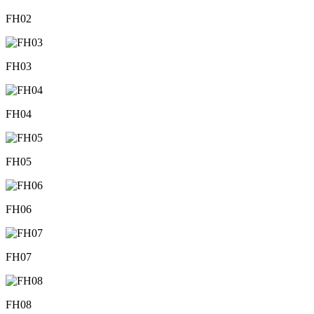
FH02
FH03
FH04
FH05
FH06
FH07
FH08