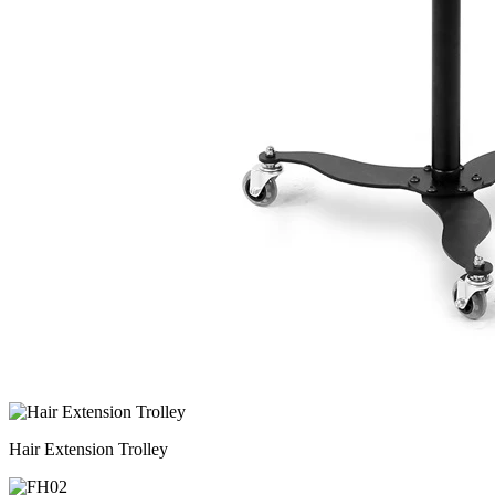
Hair Extension Trolley