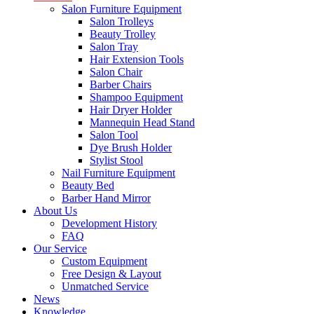
Salon Furniture Equipment
Salon Trolleys
Beauty Trolley
Salon Tray
Hair Extension Tools
Salon Chair
Barber Chairs
Shampoo Equipment
Hair Dryer Holder
Mannequin Head Stand
Salon Tool
Dye Brush Holder
Stylist Stool
Nail Furniture Equipment
Beauty Bed
Barber Hand Mirror
About Us
Development History
FAQ
Our Service
Custom Equipment
Free Design & Layout
Unmatched Service
News
Knowledge