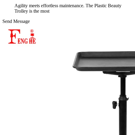
Agility meets effortless maintenance. The Plastic Beauty
Trolley is the most
Send Message