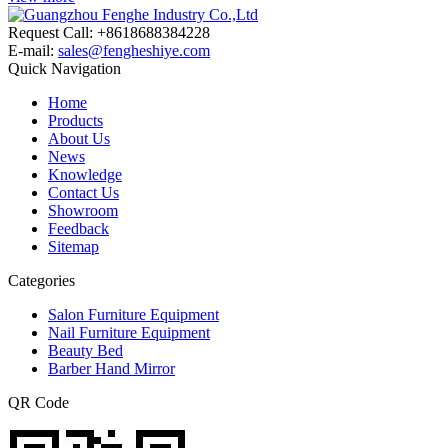
Request Call: +8618688384228
E-mail:
sales@fengheshiye.com
Quick Navigation
Home
Products
About Us
News
Knowledge
Contact Us
Showroom
Feedback
Sitemap
Categories
Salon Furniture Equipment
Nail Furniture Equipment
Beauty Bed
Barber Hand Mirror
QR Code