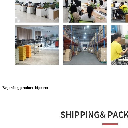
Regarding product shipment