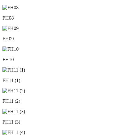
FH08
FH09
FH10
FH11 (1)
FH11 (2)
FH11 (3)