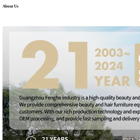
About Us