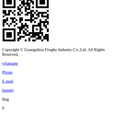
Copyright © Guangzhou Fenghe Industry Co.,Ltd. All Rights
Reserved.
whatsapp
Phone
E-mail
Inquiry
Bag
0