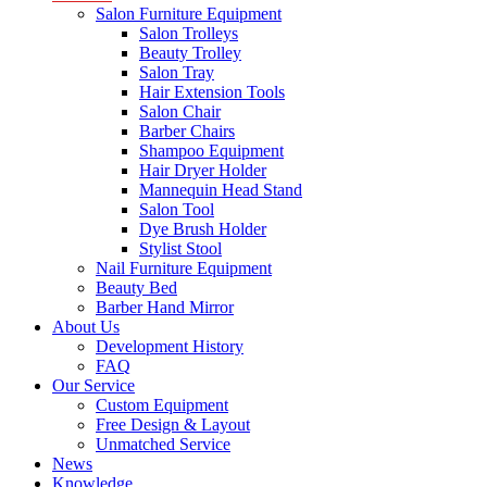
Salon Furniture Equipment
Salon Trolleys
Beauty Trolley
Salon Tray
Hair Extension Tools
Salon Chair
Barber Chairs
Shampoo Equipment
Hair Dryer Holder
Mannequin Head Stand
Salon Tool
Dye Brush Holder
Stylist Stool
Nail Furniture Equipment
Beauty Bed
Barber Hand Mirror
About Us
Development History
FAQ
Our Service
Custom Equipment
Free Design & Layout
Unmatched Service
News
Knowledge