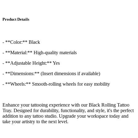
Product Details
- **Color:** Black
- **Material:** High-quality materials
- **Adjustable Height:** Yes
- **Dimensions:** (Insert dimensions if available)
- **Wheels:** Smooth-rolling wheels for easy mobility
Enhance your tattooing experience with our Black Rolling Tattoo
Tray. Designed for durability, functionality, and style, it's the perfect
addition to any tattoo studio. Upgrade your workspace today and
take your artistry to the next level.