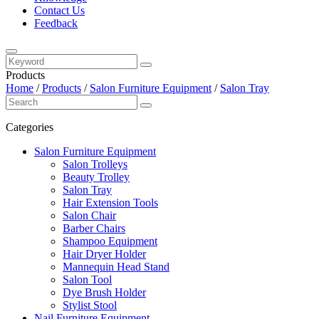
Contact Us
Feedback
Products
Home
/
Products
/
Salon Furniture Equipment
/
Salon Tray
Categories
Salon Furniture Equipment
Salon Trolleys
Beauty Trolley
Salon Tray
Hair Extension Tools
Salon Chair
Barber Chairs
Shampoo Equipment
Hair Dryer Holder
Mannequin Head Stand
Salon Tool
Dye Brush Holder
Stylist Stool
Nail Furniture Equipment