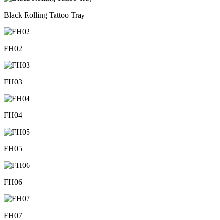
Black Rolling Tattoo Tray
FH02
FH03
FH04
FH05
FH06
FH07