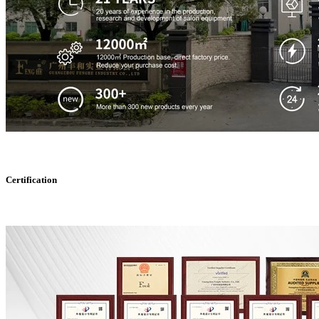
Certification