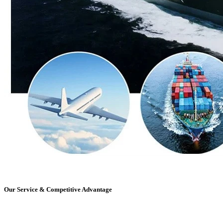
Our Service & Competitive Advantage