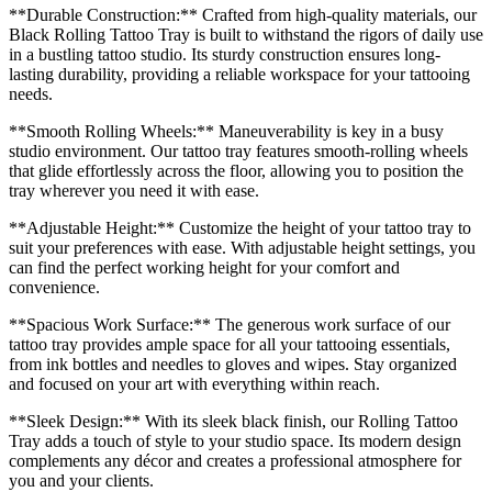
**Durable Construction:** Crafted from high-quality materials, our
Black Rolling Tattoo Tray is built to withstand the rigors of daily use
in a bustling tattoo studio. Its sturdy construction ensures long-
lasting durability, providing a reliable workspace for your tattooing
needs.
**Smooth Rolling Wheels:** Maneuverability is key in a busy
studio environment. Our tattoo tray features smooth-rolling wheels
that glide effortlessly across the floor, allowing you to position the
tray wherever you need it with ease.
**Adjustable Height:** Customize the height of your tattoo tray to
suit your preferences with ease. With adjustable height settings, you
can find the perfect working height for your comfort and
convenience.
**Spacious Work Surface:** The generous work surface of our
tattoo tray provides ample space for all your tattooing essentials,
from ink bottles and needles to gloves and wipes. Stay organized
and focused on your art with everything within reach.
**Sleek Design:** With its sleek black finish, our Rolling Tattoo
Tray adds a touch of style to your studio space. Its modern design
complements any décor and creates a professional atmosphere for
you and your clients.