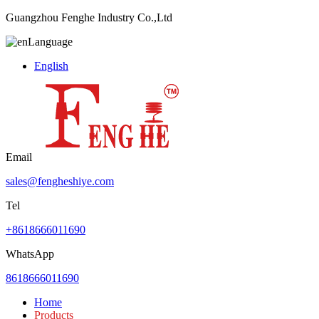
Guangzhou Fenghe Industry Co.,Ltd
Language
English
Email
sales@fengheshiye.com
Tel
+8618666011690
WhatsApp
8618666011690
Home
Products