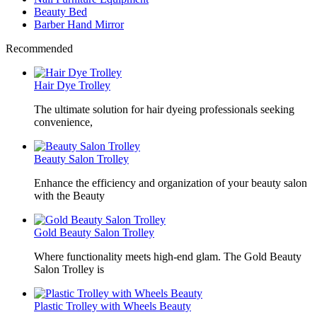
Beauty Bed
Barber Hand Mirror
Recommended
Hair Dye Trolley
The ultimate solution for hair dyeing professionals seeking
convenience,
Beauty Salon Trolley
Enhance the efficiency and organization of your beauty salon
with the Beauty
Gold Beauty Salon Trolley
Where functionality meets high-end glam. The Gold Beauty
Salon Trolley is
Plastic Trolley with Wheels Beauty