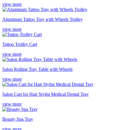
view more
Aluminum Tattoo Tray with Wheels Trolley
view more
Tattoo Trolley Cart
view more
Salon Rolling Tray Table with Wheels
view more
Salon Cart for Hair Stylist Medical Dental Tray
view more
Beauty Spa Tray
view more