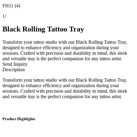
FH11 (4)
1
/
Black Rolling Tattoo Tray
Transform your tattoo studio with our Black Rolling Tattoo Tray,
designed to enhance efficiency and organization during your
sessions. Crafted with precision and durability in mind, this sleek
and versatile tray is the perfect companion for any tattoo artist.
Send Inquiry
Description
Transform your tattoo studio with our Black Rolling Tattoo Tray,
designed to enhance efficiency and organization during your
sessions. Crafted with precision and durability in mind, this sleek
and versatile tray is the perfect companion for any tattoo artist.
Product Highlights