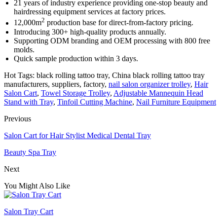
21 years of industry experience providing one-stop beauty and
hairdressing equipment services at factory prices.
2
12,000m
production base for direct-from-factory pricing.
Introducing 300+ high-quality products annually.
Supporting ODM branding and OEM processing with 800 free
molds.
Quick sample production within 3 days.
Hot Tags: black rolling tattoo tray, China black rolling tattoo tray
manufacturers, suppliers, factory,
nail salon organizer trolley
,
Hair
Salon Cart
,
Towel Storage Trolley
,
Adjustable Mannequin Head
Stand with Tray
,
Tinfoil Cutting Machine
,
Nail Furniture Equipment
Previous
Salon Cart for Hair Stylist Medical Dental Tray
Beauty Spa Tray
Next
You Might Also Like
Salon Tray Cart