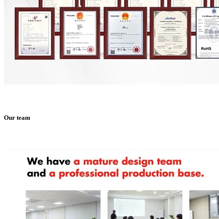
Our team