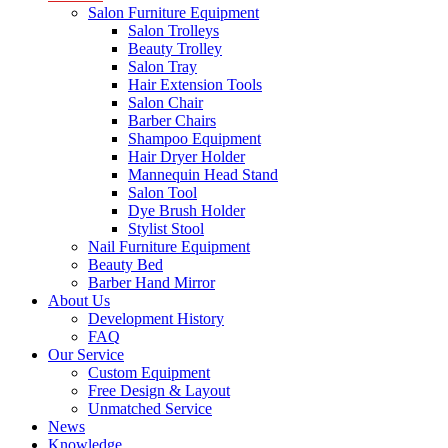
Salon Furniture Equipment
Salon Trolleys
Beauty Trolley
Salon Tray
Hair Extension Tools
Salon Chair
Barber Chairs
Shampoo Equipment
Hair Dryer Holder
Mannequin Head Stand
Salon Tool
Dye Brush Holder
Stylist Stool
Nail Furniture Equipment
Beauty Bed
Barber Hand Mirror
About Us
Development History
FAQ
Our Service
Custom Equipment
Free Design & Layout
Unmatched Service
News
Knowledge