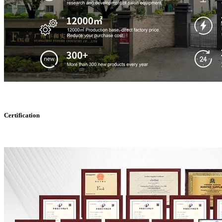
Certification