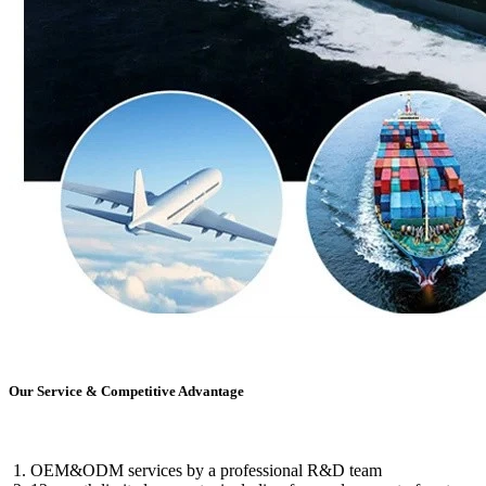
Our Service & Competitive Advantage
OEM&ODM services by a professional R&D team