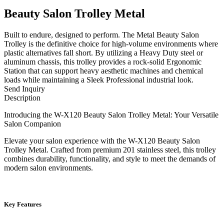
Beauty Salon Trolley Metal
Built to endure, designed to perform. The Metal Beauty Salon
Trolley is the definitive choice for high-volume environments where
plastic alternatives fall short. By utilizing a Heavy Duty steel or
aluminum chassis, this trolley provides a rock-solid Ergonomic
Station that can support heavy aesthetic machines and chemical
loads while maintaining a Sleek Professional industrial look.
Send Inquiry
Description
Introducing the W-X120 Beauty Salon Trolley Metal: Your Versatile
Salon Companion
Elevate your salon experience with the W-X120 Beauty Salon
Trolley Metal. Crafted from premium 201 stainless steel, this trolley
combines durability, functionality, and style to meet the demands of
modern salon environments.
Key Features