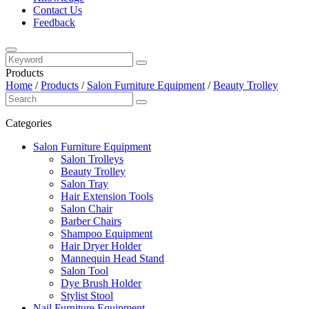
Contact Us
Feedback
Products
Home
/
Products
/
Salon Furniture Equipment
/
Beauty Trolley
Categories
Salon Furniture Equipment
Salon Trolleys
Beauty Trolley
Salon Tray
Hair Extension Tools
Salon Chair
Barber Chairs
Shampoo Equipment
Hair Dryer Holder
Mannequin Head Stand
Salon Tool
Dye Brush Holder
Stylist Stool
Nail Furniture Equipment