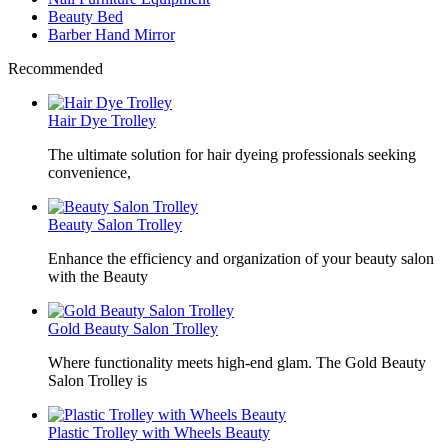
Beauty Bed
Barber Hand Mirror
Recommended
Hair Dye Trolley
The ultimate solution for hair dyeing professionals seeking
convenience,
Beauty Salon Trolley
Enhance the efficiency and organization of your beauty salon
with the Beauty
Gold Beauty Salon Trolley
Where functionality meets high-end glam. The Gold Beauty
Salon Trolley is
Plastic Trolley with Wheels Beauty