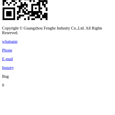
Copyright © Guangzhou Fenghe Industry Co.,Ltd. All Rights
Reserved.
whatsapp
Phone
E-mail
Inquiry
Bag
0