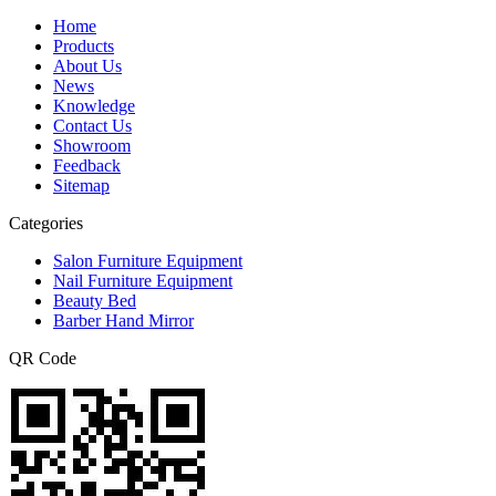
Home
Products
About Us
News
Knowledge
Contact Us
Showroom
Feedback
Sitemap
Categories
Salon Furniture Equipment
Nail Furniture Equipment
Beauty Bed
Barber Hand Mirror
QR Code