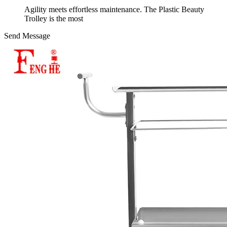
Agility meets effortless maintenance. The Plastic Beauty
Trolley is the most
Send Message