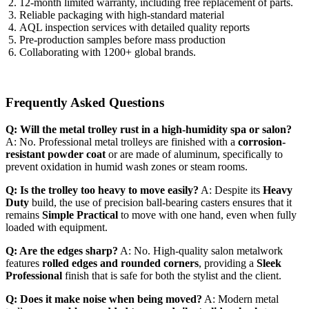
12-month limited warranty, including free replacement of parts.
Reliable packaging with high-standard material
AQL inspection services with detailed quality reports
Pre-production samples before mass production
Collaborating with 1200+ global brands.
Frequently Asked Questions
Q: Will the metal trolley rust in a high-humidity spa or salon?
A: No. Professional metal trolleys are finished with a
corrosion-
resistant powder coat
or are made of aluminum, specifically to
prevent oxidation in humid wash zones or steam rooms.
Q: Is the trolley too heavy to move easily?
A: Despite its
Heavy
Duty
build, the use of precision ball-bearing casters ensures that it
remains
Simple Practical
to move with one hand, even when fully
loaded with equipment.
Q: Are the edges sharp?
A: No. High-quality salon metalwork
features
rolled edges and rounded corners
, providing a
Sleek
Professional
finish that is safe for both the stylist and the client.
Q: Does it make noise when being moved?
A: Modern metal