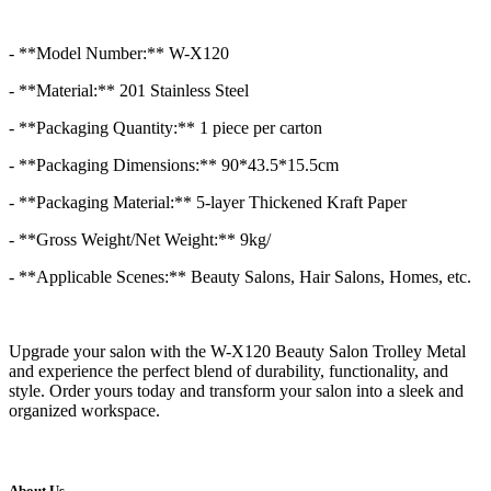
- **Model Number:** W-X120
- **Material:** 201 Stainless Steel
- **Packaging Quantity:** 1 piece per carton
- **Packaging Dimensions:** 90*43.5*15.5cm
- **Packaging Material:** 5-layer Thickened Kraft Paper
- **Gross Weight/Net Weight:** 9kg/
- **Applicable Scenes:** Beauty Salons, Hair Salons, Homes, etc.
Upgrade your salon with the W-X120 Beauty Salon Trolley Metal
and experience the perfect blend of durability, functionality, and
style. Order yours today and transform your salon into a sleek and
organized workspace.
About Us