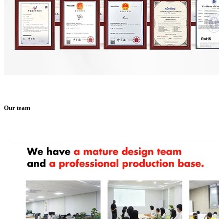
Our team