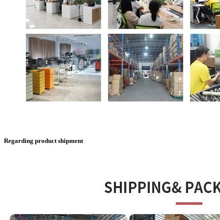
Regarding product shipment