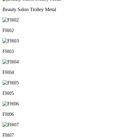
Beauty Salon Trolley Metal
FH02
FH03
FH04
FH05
FH06
FH07