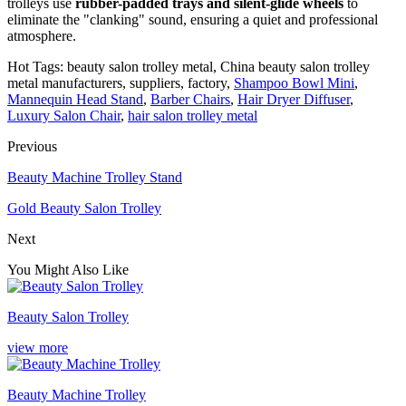
trolleys use
rubber-padded trays and silent-glide wheels
to
eliminate the "clanking" sound, ensuring a quiet and professional
atmosphere.
Hot Tags: beauty salon trolley metal, China beauty salon trolley
metal manufacturers, suppliers, factory,
Shampoo Bowl Mini
,
Mannequin Head Stand
,
Barber Chairs
,
Hair Dryer Diffuser
,
Luxury Salon Chair
,
hair salon trolley metal
Previous
Beauty Machine Trolley Stand
Gold Beauty Salon Trolley
Next
You Might Also Like
Beauty Salon Trolley
view more
Beauty Machine Trolley