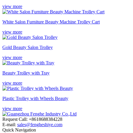
view more
White Salon Furniture Beauty Machine Trolley Cart
view more
Gold Beauty Salon Trolley
view more
Beauty Trolley with Tray
view more
Plastic Trolley with Wheels Beauty
view more
Request Call: +8618688384228
E-mail:
sales@fengheshiye.com
Quick Navigation