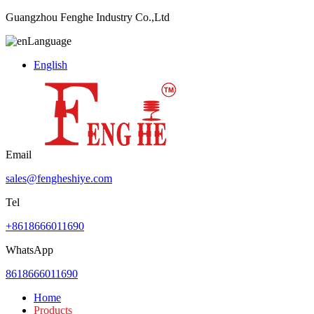
Guangzhou Fenghe Industry Co.,Ltd
Language
English
Email
sales@fengheshiye.com
Tel
+8618666011690
WhatsApp
8618666011690
Home
Products