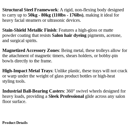
Structural Steel Framework
: A rigid, non-flexing body designed
to carry up to
50kg - 80kg (110lbs - 176lbs)
, making it ideal for
heavy facial steamers or ultrasonic devices.
Stain-Shield Metallic Finish
: Features a high-gloss or matte
powder coating that resists
Salon hair dyeing
pigments, acetone,
and surgical spirits.
Magnetized Accessory Zones
: Being metal, these trolleys allow for
the attachment of magnetic timers, shears holders, or bobby-pin
bowls directly to the frame.
High-Impact Metal Trays
: Unlike plastic, these trays will not crack
or warp under the weight of glass product bottles or high-heat
styling tools.
Industrial Ball-Bearing Casters
: 360° swivel wheels designed for
heavy loads, providing a
Sleek Professional
glide across any salon
floor surface.
Product Details