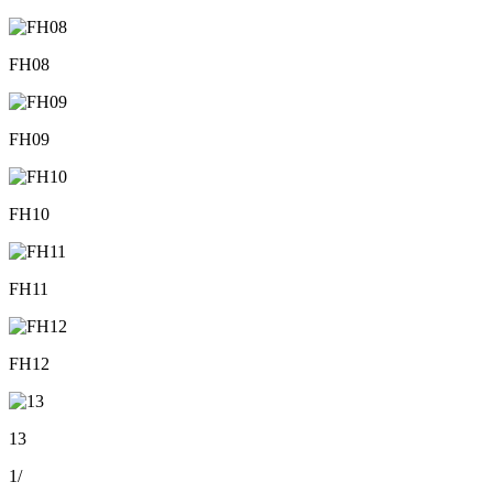
FH08
FH09
FH10
FH11
FH12
13
1
/