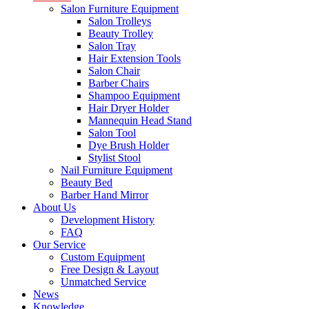
Salon Furniture Equipment
Salon Trolleys
Beauty Trolley
Salon Tray
Hair Extension Tools
Salon Chair
Barber Chairs
Shampoo Equipment
Hair Dryer Holder
Mannequin Head Stand
Salon Tool
Dye Brush Holder
Stylist Stool
Nail Furniture Equipment
Beauty Bed
Barber Hand Mirror
About Us
Development History
FAQ
Our Service
Custom Equipment
Free Design & Layout
Unmatched Service
News
Knowledge