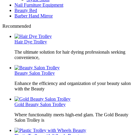
Nail Furniture Equipment
Beauty Bed
Barber Hand Mirror
Recommended
Hair Dye Trolley
The ultimate solution for hair dyeing professionals seeking
convenience,
Beauty Salon Trolley
Enhance the efficiency and organization of your beauty salon
with the Beauty
Gold Beauty Salon Trolley
Where functionality meets high-end glam. The Gold Beauty
Salon Trolley is