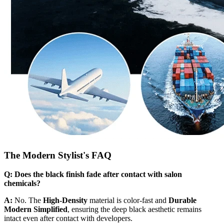
The Modern Stylist's FAQ
Q: Does the black finish fade after contact with salon
chemicals?
A:
No. The
High-Density
material is color-fast and
Durable
Modern Simplified
, ensuring the deep black aesthetic remains
intact even after contact with developers.