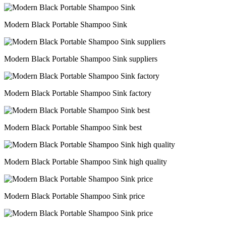
Modern Black Portable Shampoo Sink
Modern Black Portable Shampoo Sink suppliers
Modern Black Portable Shampoo Sink factory
Modern Black Portable Shampoo Sink best
Modern Black Portable Shampoo Sink high quality
Modern Black Portable Shampoo Sink price