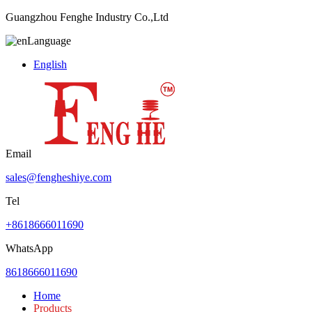
Guangzhou Fenghe Industry Co.,Ltd
Language
English
Email
sales@fengheshiye.com
Tel
+8618666011690
WhatsApp
8618666011690
Home
Products