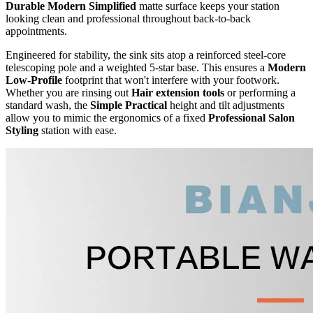
Durable Modern Simplified
matte surface keeps your station
looking clean and professional throughout back-to-back
appointments.
Engineered for stability, the sink sits atop a reinforced steel-core
telescoping pole and a weighted 5-star base. This ensures a
Modern
Low-Profile
footprint that won't interfere with your footwork.
Whether you are rinsing out
Hair extension tools
or performing a
standard wash, the
Simple Practical
height and tilt adjustments
allow you to mimic the ergonomics of a fixed
Professional Salon
Styling
station with ease.