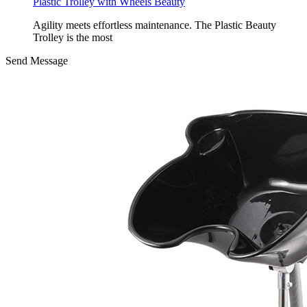
Plastic Trolley with Wheels Beauty
Agility meets effortless maintenance. The Plastic Beauty
Trolley is the most
Send Message