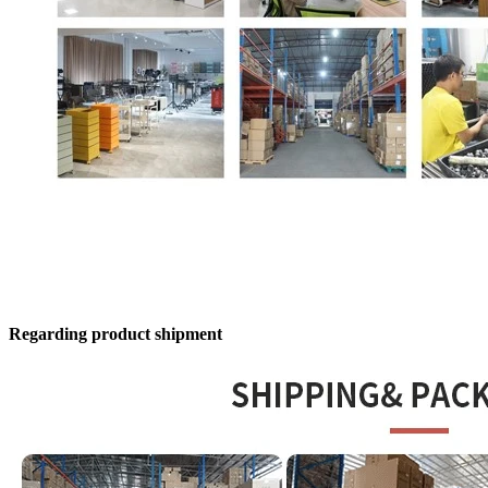
Regarding product shipment