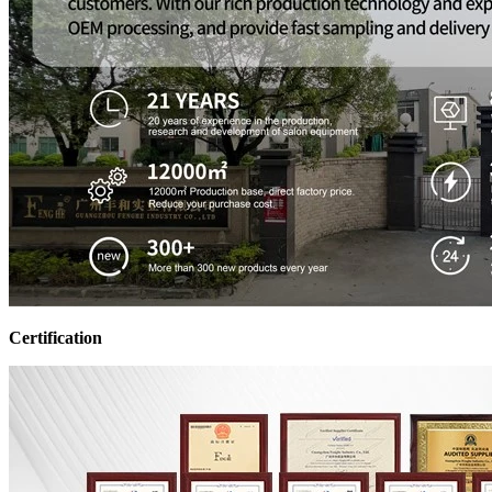
Certification