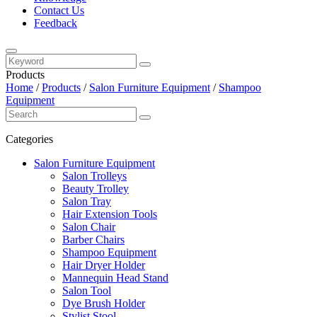
Contact Us
Feedback
Products
Home
/
Products
/
Salon Furniture Equipment
/
Shampoo
Equipment
Categories
Salon Furniture Equipment
Salon Trolleys
Beauty Trolley
Salon Tray
Hair Extension Tools
Salon Chair
Barber Chairs
Shampoo Equipment
Hair Dryer Holder
Mannequin Head Stand
Salon Tool
Dye Brush Holder
Stylist Stool