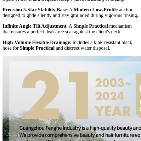
Precision 5-Star Stability Base
: A
Modern Low-Profile
anchor
designed to glide silently and stay grounded during vigorous rinsing.
Infinite Angle Tilt Adjustment
: A
Simple Practical
mechanism
that ensures a perfect, leak-free seal against the client's neck.
High-Volume Flexible Drainage
: Includes a kink-resistant black
hose for
Simple Practical
and discreet water disposal.