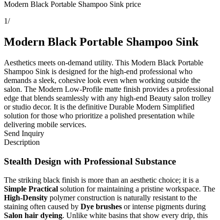
Modern Black Portable Shampoo Sink price
1
/
Modern Black Portable Shampoo Sink
Aesthetics meets on-demand utility. This Modern Black Portable
Shampoo Sink is designed for the high-end professional who
demands a sleek, cohesive look even when working outside the
salon. The Modern Low-Profile matte finish provides a professional
edge that blends seamlessly with any high-end Beauty salon trolley
or studio decor. It is the definitive Durable Modern Simplified
solution for those who prioritize a polished presentation while
delivering mobile services.
Send Inquiry
Description
Stealth Design with Professional Substance
The striking black finish is more than an aesthetic choice; it is a
Simple Practical
solution for maintaining a pristine workspace. The
High-Density
polymer construction is naturally resistant to the
staining often caused by
Dye brushes
or intense pigments during
Salon hair dyeing
. Unlike white basins that show every drip, this