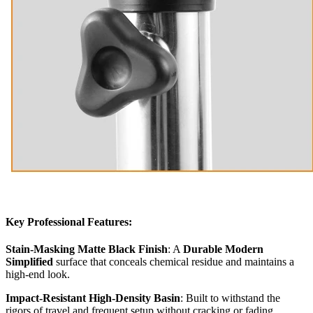
Key Professional Features:
Stain-Masking Matte Black Finish
: A
Durable Modern
Simplified
surface that conceals chemical residue and maintains a
high-end look.
Impact-Resistant High-Density Basin
: Built to withstand the
rigors of travel and frequent setup without cracking or fading.