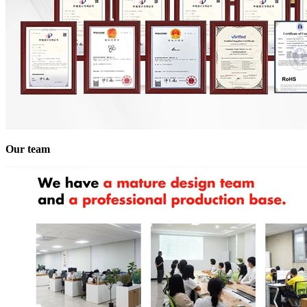
Our team