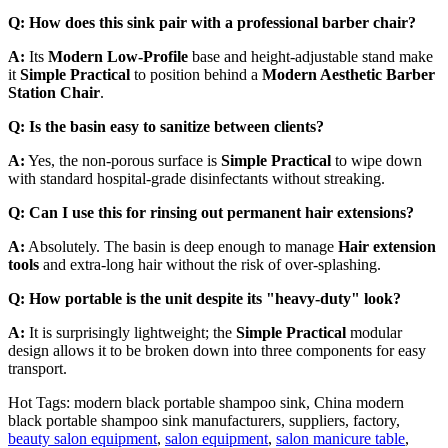
Q: How does this sink pair with a professional barber chair?
A:
Its
Modern Low-Profile
base and height-adjustable stand make
it
Simple Practical
to position behind a
Modern Aesthetic Barber
Station Chair
.
Q: Is the basin easy to sanitize between clients?
A:
Yes, the non-porous surface is
Simple Practical
to wipe down
with standard hospital-grade disinfectants without streaking.
Q: Can I use this for rinsing out permanent hair extensions?
A:
Absolutely. The basin is deep enough to manage
Hair extension
tools
and extra-long hair without the risk of over-splashing.
Q: How portable is the unit despite its "heavy-duty" look?
A:
It is surprisingly lightweight; the
Simple Practical
modular
design allows it to be broken down into three components for easy
transport.
Hot Tags: modern black portable shampoo sink, China modern
black portable shampoo sink manufacturers, suppliers, factory,
beauty salon equipment
,
salon equipment
,
salon manicure table
,