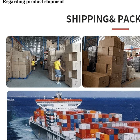
Regarding product shipment