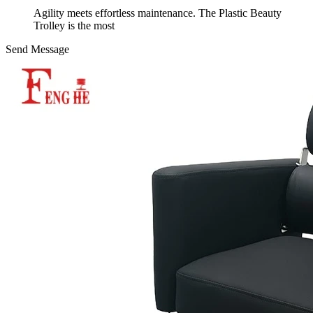
Agility meets effortless maintenance. The Plastic Beauty
Trolley is the most
Send Message