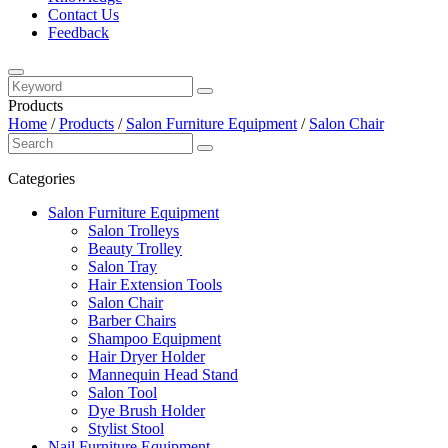
Contact Us
Feedback
Products
Home
/
Products
/
Salon Furniture Equipment
/
Salon Chair
Categories
Salon Furniture Equipment
Salon Trolleys
Beauty Trolley
Salon Tray
Hair Extension Tools
Salon Chair
Barber Chairs
Shampoo Equipment
Hair Dryer Holder
Mannequin Head Stand
Salon Tool
Dye Brush Holder
Stylist Stool
Nail Furniture Equipment