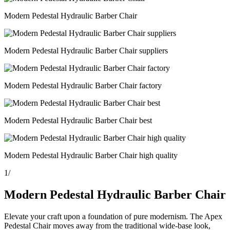
Modern Pedestal Hydraulic Barber Chair
Modern Pedestal Hydraulic Barber Chair suppliers
Modern Pedestal Hydraulic Barber Chair factory
Modern Pedestal Hydraulic Barber Chair best
Modern Pedestal Hydraulic Barber Chair high quality
1
/
Modern Pedestal Hydraulic Barber Chair
Elevate your craft upon a foundation of pure modernism. The Apex
Pedestal Chair moves away from the traditional wide-base look,