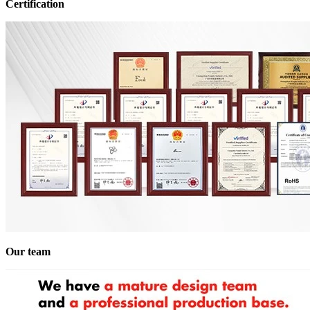
Certification
Our team