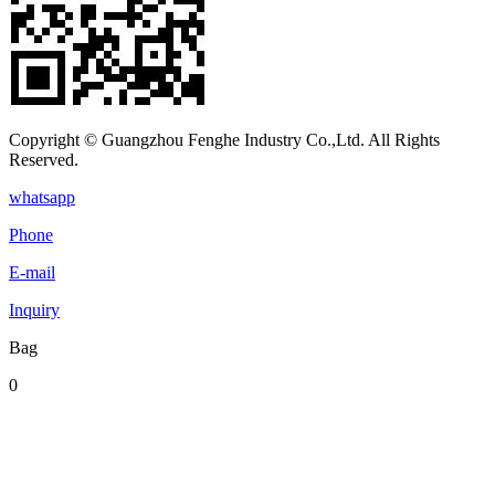
Copyright © Guangzhou Fenghe Industry Co.,Ltd. All Rights
Reserved.
whatsapp
Phone
E-mail
Inquiry
Bag
0