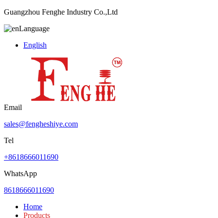
Guangzhou Fenghe Industry Co.,Ltd
Language
English
Email
sales@fengheshiye.com
Tel
+8618666011690
WhatsApp
8618666011690
Home
Products