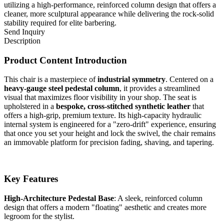
utilizing a high-performance, reinforced column design that offers a
cleaner, more sculptural appearance while delivering the rock-solid
stability required for elite barbering.
Send Inquiry
Description
Product Content Introduction
This chair is a masterpiece of
industrial symmetry
. Centered on a
heavy-gauge steel pedestal column
, it provides a streamlined
visual that maximizes floor visibility in your shop. The seat is
upholstered in a
bespoke, cross-stitched synthetic leather
that
offers a high-grip, premium texture. Its high-capacity hydraulic
internal system is engineered for a "zero-drift" experience, ensuring
that once you set your height and lock the swivel, the chair remains
an immovable platform for precision fading, shaving, and tapering.
Key Features
High-Architecture Pedestal Base
: A sleek, reinforced column
design that offers a modern "floating" aesthetic and creates more
legroom for the stylist.