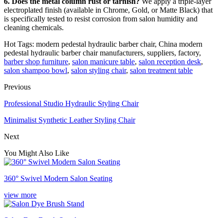
6. Does the metal column rust or tarnish?
We apply a triple-layer
electroplated finish (available in Chrome, Gold, or Matte Black) that
is specifically tested to resist corrosion from salon humidity and
cleaning chemicals.
Hot Tags: modern pedestal hydraulic barber chair, China modern
pedestal hydraulic barber chair manufacturers, suppliers, factory,
barber shop furniture
,
salon manicure table
,
salon reception desk
,
salon shampoo bowl
,
salon styling chair
,
salon treatment table
Previous
Professional Studio Hydraulic Styling Chair
Minimalist Synthetic Leather Styling Chair
Next
You Might Also Like
360° Swivel Modern Salon Seating
view more