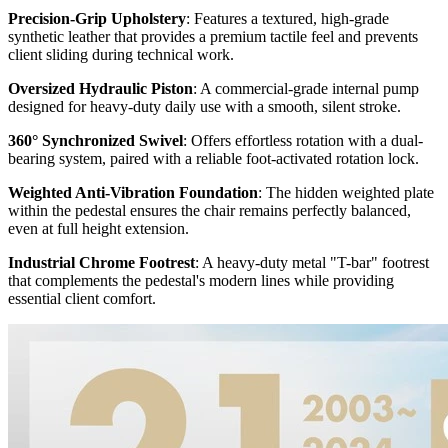
Precision-Grip Upholstery
: Features a textured, high-grade
synthetic leather that provides a premium tactile feel and prevents
client sliding during technical work.
Oversized Hydraulic Piston
: A commercial-grade internal pump
designed for heavy-duty daily use with a smooth, silent stroke.
360° Synchronized Swivel
: Offers effortless rotation with a dual-
bearing system, paired with a reliable foot-activated rotation lock.
Weighted Anti-Vibration Foundation
: The hidden weighted plate
within the pedestal ensures the chair remains perfectly balanced,
even at full height extension.
Industrial Chrome Footrest
: A heavy-duty metal "T-bar" footrest
that complements the pedestal's modern lines while providing
essential client comfort.