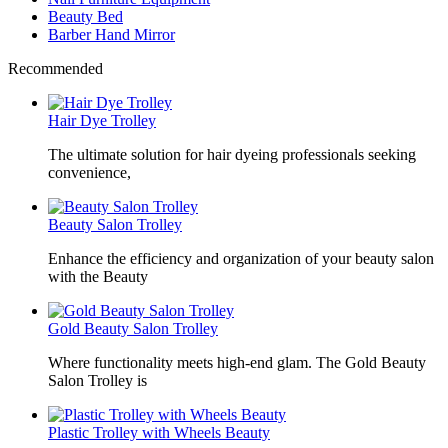
Beauty Bed
Barber Hand Mirror
Recommended
Hair Dye Trolley
The ultimate solution for hair dyeing professionals seeking
convenience,
Beauty Salon Trolley
Enhance the efficiency and organization of your beauty salon
with the Beauty
Gold Beauty Salon Trolley
Where functionality meets high-end glam. The Gold Beauty
Salon Trolley is
Plastic Trolley with Wheels Beauty