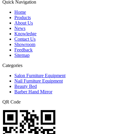
Quick Navigation
Home
Products
About Us
News
Knowledge
Contact Us
Showroom
Feedback
Sitemap
Categories
Salon Furniture Equipment
Nail Furniture Equipment
Beauty Bed
Barber Hand Mirror
QR Code