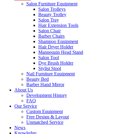
Salon Furniture Equipment
Salon Trolleys
Beauty Trolley
Salon Tray
Hair Extension Tools
Salon Chair
Barber Chairs
Shampoo Equipment
Hair Dryer Holder
Mannequin Head Stand
Salon Tool
Dye Brush Holder
Stylist Stool
Nail Furniture Equipment
Beauty Bed
Barber Hand Mirror
About Us
Development History
FAQ
Our Service
Custom Equipment
Free Design & Layout
Unmatched Service
News
Knowledge