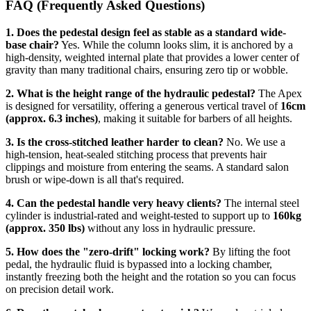
FAQ (Frequently Asked Questions)
1. Does the pedestal design feel as stable as a standard wide-
base chair?
Yes. While the column looks slim, it is anchored by a
high-density, weighted internal plate that provides a lower center of
gravity than many traditional chairs, ensuring zero tip or wobble.
2. What is the height range of the hydraulic pedestal?
The Apex
is designed for versatility, offering a generous vertical travel of
16cm
(approx. 6.3 inches)
, making it suitable for barbers of all heights.
3. Is the cross-stitched leather harder to clean?
No. We use a
high-tension, heat-sealed stitching process that prevents hair
clippings and moisture from entering the seams. A standard salon
brush or wipe-down is all that's required.
4. Can the pedestal handle very heavy clients?
The internal steel
cylinder is industrial-rated and weight-tested to support up to
160kg
(approx. 350 lbs)
without any loss in hydraulic pressure.
5. How does the "zero-drift" locking work?
By lifting the foot
pedal, the hydraulic fluid is bypassed into a locking chamber,
instantly freezing both the height and the rotation so you can focus
on precision detail work.