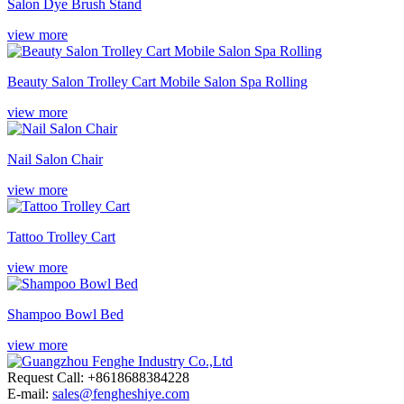
Salon Dye Brush Stand
view more
Beauty Salon Trolley Cart Mobile Salon Spa Rolling
view more
Nail Salon Chair
view more
Tattoo Trolley Cart
view more
Shampoo Bowl Bed
view more
Request Call: +8618688384228
E-mail:
sales@fengheshiye.com