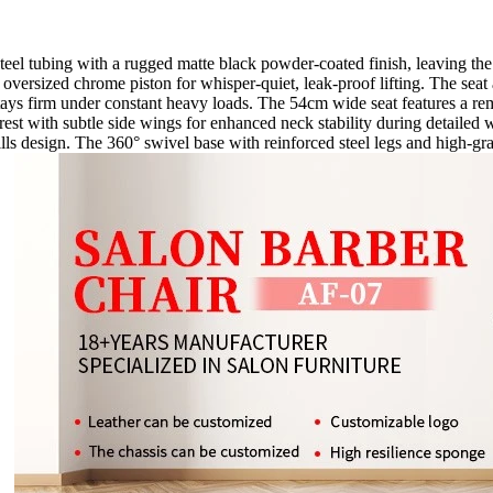
el tubing with a rugged matte black powder-coated finish, leaving the me
oversized chrome piston for whisper-quiet, leak-proof lifting. The seat
stays firm under constant heavy loads. The 54cm wide seat features a rem
rest with subtle side wings for enhanced neck stability during detailed
frills design. The 360° swivel base with reinforced steel legs and high-