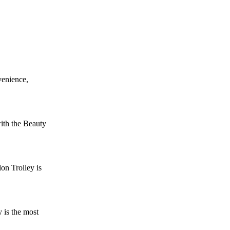
venience,
ith the Beauty
on Trolley is
 is the most