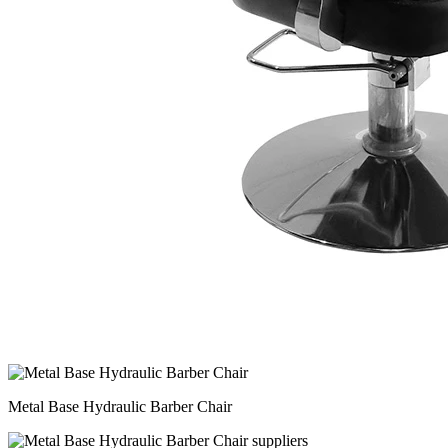
Metal Base Hydraulic Barber Chair