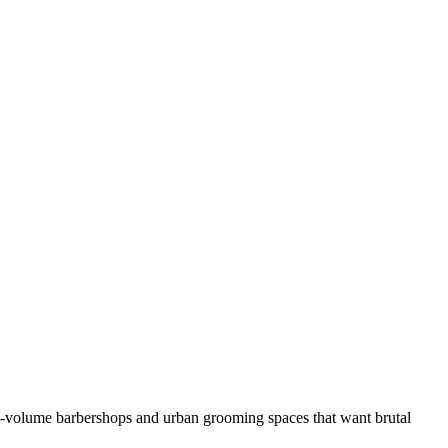
h-volume barbershops and urban grooming spaces that want brutal