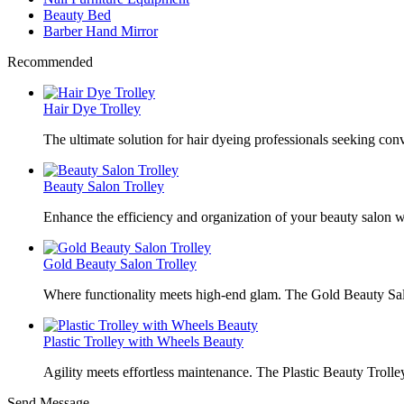
Beauty Bed
Barber Hand Mirror
Recommended
Hair Dye Trolley
The ultimate solution for hair dyeing professionals seeking con
Beauty Salon Trolley
Enhance the efficiency and organization of your beauty salon w
Gold Beauty Salon Trolley
Where functionality meets high-end glam. The Gold Beauty Sal
Plastic Trolley with Wheels Beauty
Agility meets effortless maintenance. The Plastic Beauty Trolley
Send Message