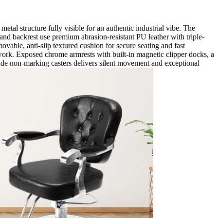
tal structure fully visible for an authentic industrial vibe. The
 and backrest use premium abrasion-resistant PU leather with triple-
ovable, anti-slip textured cushion for secure seating and fast
 work. Exposed chrome armrests with built-in magnetic clipper docks, a
grade non-marking casters delivers silent movement and exceptional