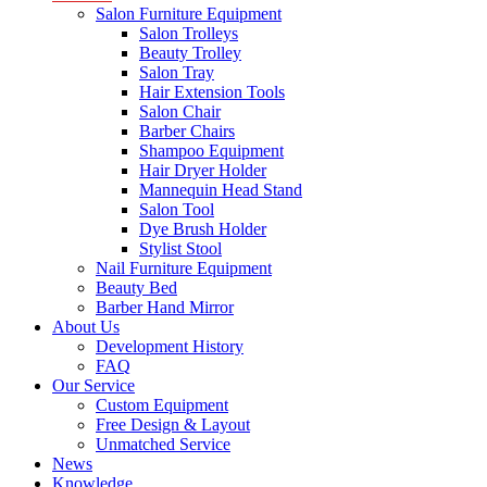
Salon Furniture Equipment
Salon Trolleys
Beauty Trolley
Salon Tray
Hair Extension Tools
Salon Chair
Barber Chairs
Shampoo Equipment
Hair Dryer Holder
Mannequin Head Stand
Salon Tool
Dye Brush Holder
Stylist Stool
Nail Furniture Equipment
Beauty Bed
Barber Hand Mirror
About Us
Development History
FAQ
Our Service
Custom Equipment
Free Design & Layout
Unmatched Service
News
Knowledge