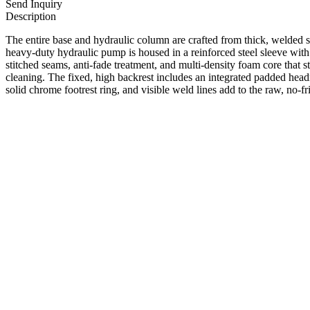
Send Inquiry
Description
The entire base and hydraulic column are crafted from thick, welded ste
heavy-duty hydraulic pump is housed in a reinforced steel sleeve with 
stitched seams, anti-fade treatment, and multi-density foam core that 
cleaning. The fixed, high backrest includes an integrated padded head
solid chrome footrest ring, and visible weld lines add to the raw, no-