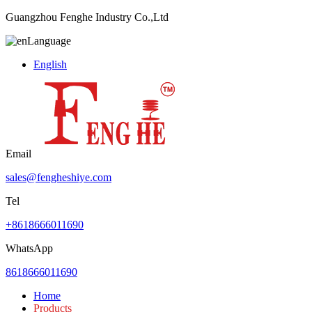
Guangzhou Fenghe Industry Co.,Ltd
Language
English
Email
sales@fengheshiye.com
Tel
+8618666011690
WhatsApp
8618666011690
Home
Products