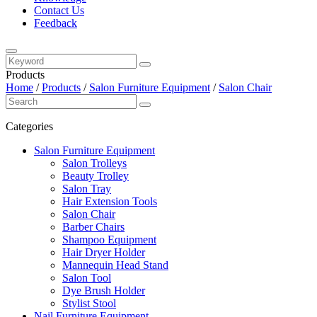
Contact Us
Feedback
Products
Home
/
Products
/
Salon Furniture Equipment
/
Salon Chair
Categories
Salon Furniture Equipment
Salon Trolleys
Beauty Trolley
Salon Tray
Hair Extension Tools
Salon Chair
Barber Chairs
Shampoo Equipment
Hair Dryer Holder
Mannequin Head Stand
Salon Tool
Dye Brush Holder
Stylist Stool
Nail Furniture Equipment