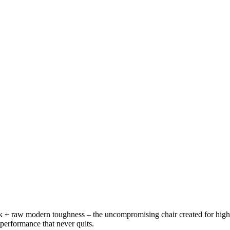
ork + raw modern toughness – the uncompromising chair created for hig
 performance that never quits.