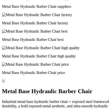
Metal Base Hydraulic Barber Chair suppliers
Metal Base Hydraulic Barber Chair factory
Metal Base Hydraulic Barber Chair best
Metal Base Hydraulic Barber Chair high quality
Metal Base Hydraulic Barber Chair price
1
/
Metal Base Hydraulic Barber Chair
Industrial metal base hydraulic barber chair + exposed steel framew
durability, a bold exposed-metal aesthetic, and ultra-smooth hydraulic