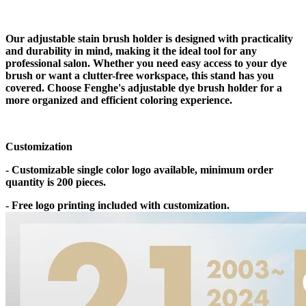
Our adjustable stain brush holder is designed with practicality
and durability in mind, making it the ideal tool for any
professional salon. Whether you need easy access to your dye
brush or want a clutter-free workspace, this stand has you
covered. Choose Fenghe's adjustable dye brush holder for a
more organized and efficient coloring experience.
Customization
- Customizable single color logo available, minimum order
quantity is 200 pieces.
- Free logo printing included with customization.