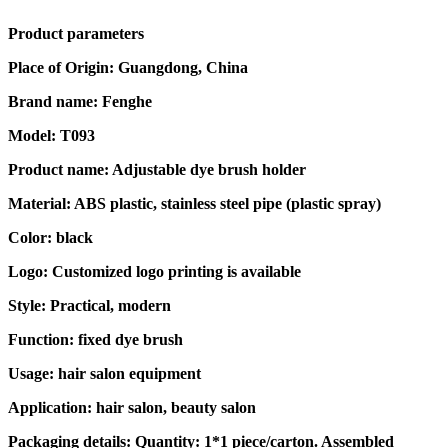
Product parameters
Place of Origin: Guangdong, China
Brand name: Fenghe
Model: T093
Product name: Adjustable dye brush holder
Material: ABS plastic, stainless steel pipe (plastic spray)
Color: black
Logo: Customized logo printing is available
Style: Practical, modern
Function: fixed dye brush
Usage: hair salon equipment
Application: hair salon, beauty salon
Packaging details: Quantity: 1*1 piece/carton. Assembled