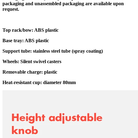
packaging and unassembled packaging are available upon
request.
Top rack/bow: ABS plastic
Base tray: ABS plastic
Support tube: stainless steel tube (spray coating)
Wheels: Silent swivel casters
Removable charge: plastic
Heat-resistant cup: diameter 80mm