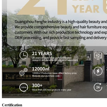
Certification