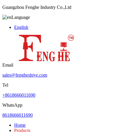
Guangzhou Fenghe Industry Co.,Ltd
Language
English
Email
sales@fengheshiye.com
Tel
+8618666011690
WhatsApp
8618666011690
Home
Products