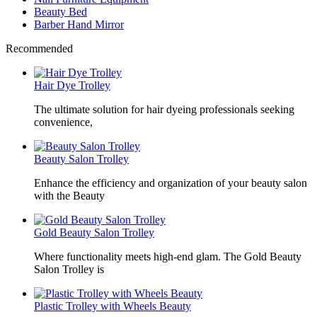
Beauty Bed
Barber Hand Mirror
Recommended
Hair Dye Trolley
The ultimate solution for hair dyeing professionals seeking
convenience,
Beauty Salon Trolley
Enhance the efficiency and organization of your beauty salon
with the Beauty
Gold Beauty Salon Trolley
Where functionality meets high-end glam. The Gold Beauty
Salon Trolley is
Plastic Trolley with Wheels Beauty