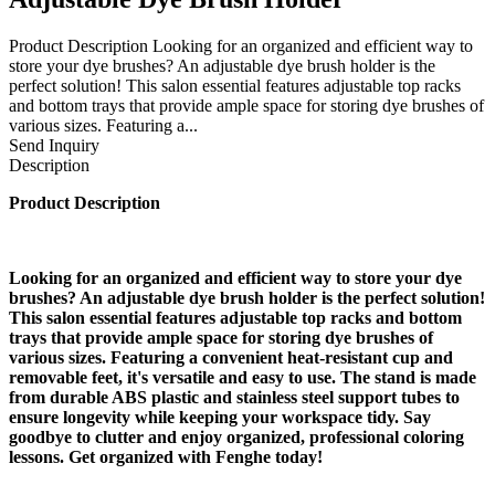
Product Description Looking for an organized and efficient way to
store your dye brushes? An adjustable dye brush holder is the
perfect solution! This salon essential features adjustable top racks
and bottom trays that provide ample space for storing dye brushes of
various sizes. Featuring a...
Send Inquiry
Description
Product Description
Looking for an organized and efficient way to store your dye
brushes? An adjustable dye brush holder is the perfect solution!
This salon essential features adjustable top racks and bottom
trays that provide ample space for storing dye brushes of
various sizes. Featuring a convenient heat-resistant cup and
removable feet, it's versatile and easy to use. The stand is made
from durable ABS plastic and stainless steel support tubes to
ensure longevity while keeping your workspace tidy. Say
goodbye to clutter and enjoy organized, professional coloring
lessons. Get organized with Fenghe today!