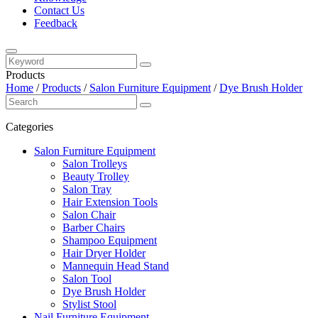
Contact Us
Feedback
Products
Home
/
Products
/
Salon Furniture Equipment
/
Dye Brush Holder
Categories
Salon Furniture Equipment
Salon Trolleys
Beauty Trolley
Salon Tray
Hair Extension Tools
Salon Chair
Barber Chairs
Shampoo Equipment
Hair Dryer Holder
Mannequin Head Stand
Salon Tool
Dye Brush Holder
Stylist Stool
Nail Furniture Equipment