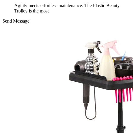
Agility meets effortless maintenance. The Plastic Beauty
Trolley is the most
Send Message