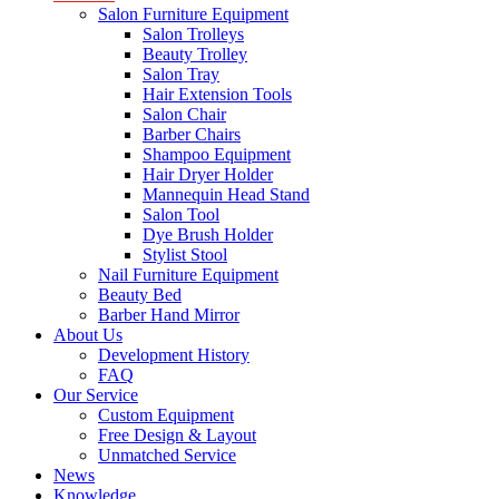
Salon Furniture Equipment
Salon Trolleys
Beauty Trolley
Salon Tray
Hair Extension Tools
Salon Chair
Barber Chairs
Shampoo Equipment
Hair Dryer Holder
Mannequin Head Stand
Salon Tool
Dye Brush Holder
Stylist Stool
Nail Furniture Equipment
Beauty Bed
Barber Hand Mirror
About Us
Development History
FAQ
Our Service
Custom Equipment
Free Design & Layout
Unmatched Service
News
Knowledge