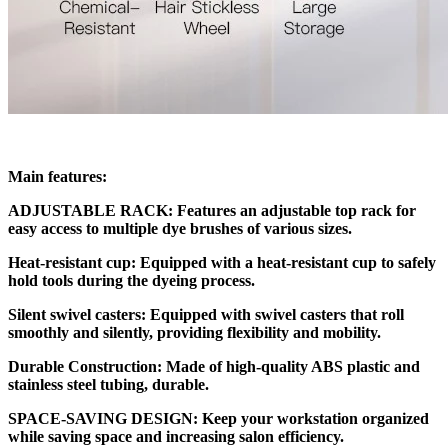
Main features:
ADJUSTABLE RACK: Features an adjustable top rack for
easy access to multiple dye brushes of various sizes.
Heat-resistant cup: Equipped with a heat-resistant cup to safely
hold tools during the dyeing process.
Silent swivel casters: Equipped with swivel casters that roll
smoothly and silently, providing flexibility and mobility.
Durable Construction: Made of high-quality ABS plastic and
stainless steel tubing, durable.
SPACE-SAVING DESIGN: Keep your workstation organized
while saving space and increasing salon efficiency.