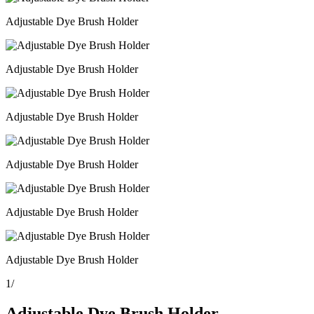
Adjustable Dye Brush Holder
Adjustable Dye Brush Holder
Adjustable Dye Brush Holder
Adjustable Dye Brush Holder
Adjustable Dye Brush Holder
Adjustable Dye Brush Holder
1
/
Adjustable Dye Brush Holder