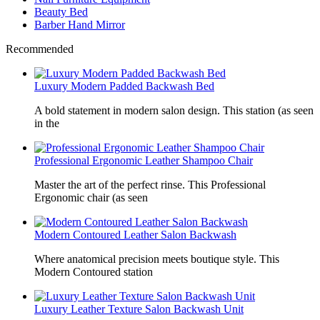
Beauty Bed
Barber Hand Mirror
Recommended
Luxury Modern Padded Backwash Bed
A bold statement in modern salon design. This station (as seen
in the
Professional Ergonomic Leather Shampoo Chair
Master the art of the perfect rinse. This Professional
Ergonomic chair (as seen
Modern Contoured Leather Salon Backwash
Where anatomical precision meets boutique style. This
Modern Contoured station
Luxury Leather Texture Salon Backwash Unit