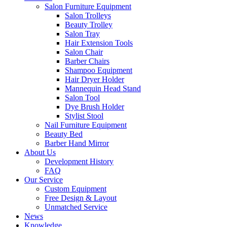
Salon Furniture Equipment
Salon Trolleys
Beauty Trolley
Salon Tray
Hair Extension Tools
Salon Chair
Barber Chairs
Shampoo Equipment
Hair Dryer Holder
Mannequin Head Stand
Salon Tool
Dye Brush Holder
Stylist Stool
Nail Furniture Equipment
Beauty Bed
Barber Hand Mirror
About Us
Development History
FAQ
Our Service
Custom Equipment
Free Design & Layout
Unmatched Service
News
Knowledge