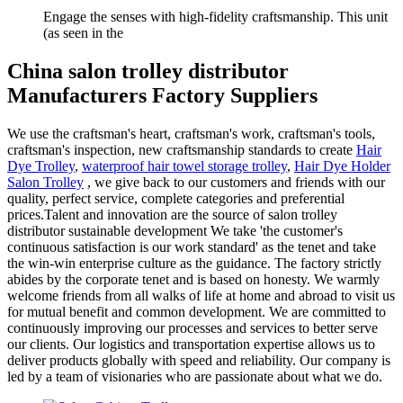
Engage the senses with high-fidelity craftsmanship. This unit
(as seen in the
China salon trolley distributor
Manufacturers Factory Suppliers
We use the craftsman's heart, craftsman's work, craftsman's tools,
craftsman's inspection, new craftsmanship standards to create
Hair
Dye Trolley
,
waterproof hair towel storage trolley
,
Hair Dye Holder
Salon Trolley
, we give back to our customers and friends with our
quality, perfect service, complete categories and preferential
prices.Talent and innovation are the source of salon trolley
distributor sustainable development We take 'the customer's
continuous satisfaction is our work standard' as the tenet and take
the win-win enterprise culture as the guidance. The factory strictly
abides by the corporate tenet and is based on honesty. We warmly
welcome friends from all walks of life at home and abroad to visit us
for mutual benefit and common development. We are committed to
continuously improving our processes and services to better serve
our clients. Our logistics and transportation expertise allows us to
deliver products globally with speed and reliability. Our company is
led by a team of visionaries who are passionate about what we do.