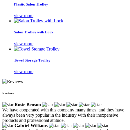
Plastic Salon Trolley
view more
Salon Trolley with Lock
view more
Towel Storage Trolley
view more
Reviews
Rosie Benson
We have cooperated with this company many times, and they have
always been very popular in the industry with their inexpensive
products and professional attitude.
Gabriel Williams