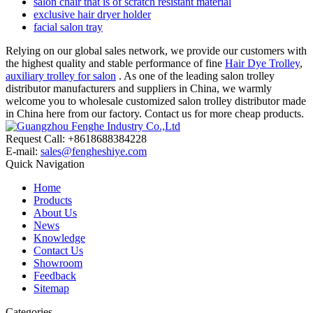
salon chair that is of scratch resistant material
exclusive hair dryer holder
facial salon tray
Relying on our global sales network, we provide our customers with
the highest quality and stable performance of fine
Hair Dye Trolley
,
auxiliary trolley for salon
. As one of the leading salon trolley
distributor manufacturers and suppliers in China, we warmly
welcome you to wholesale customized salon trolley distributor made
in China here from our factory. Contact us for more cheap products.
Request Call: +8618688384228
E-mail:
sales@fengheshiye.com
Quick Navigation
Home
Products
About Us
News
Knowledge
Contact Us
Showroom
Feedback
Sitemap
Categories