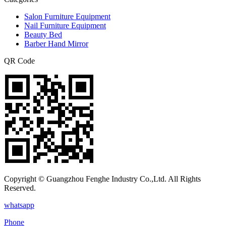
Salon Furniture Equipment
Nail Furniture Equipment
Beauty Bed
Barber Hand Mirror
QR Code
Copyright © Guangzhou Fenghe Industry Co.,Ltd. All Rights
Reserved.
whatsapp
Phone