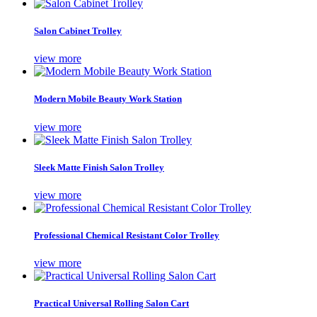
Salon Cabinet Trolley
view more
Modern Mobile Beauty Work Station
view more
Sleek Matte Finish Salon Trolley
view more
Professional Chemical Resistant Color Trolley
view more
Practical Universal Rolling Salon Cart