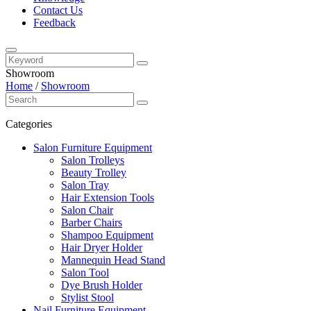
Contact Us
Feedback
Showroom
Home
/
Showroom
Categories
Salon Furniture Equipment
Salon Trolleys
Beauty Trolley
Salon Tray
Hair Extension Tools
Salon Chair
Barber Chairs
Shampoo Equipment
Hair Dryer Holder
Mannequin Head Stand
Salon Tool
Dye Brush Holder
Stylist Stool
Nail Furniture Equipment