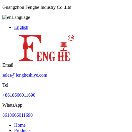
Guangzhou Fenghe Industry Co.,Ltd
Language
English
Email
sales@fengheshiye.com
Tel
+8618666011690
WhatsApp
8618666011690
Home
Products