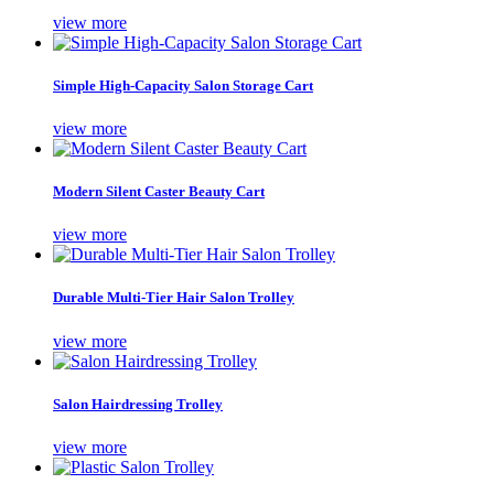
view more
Simple High-Capacity Salon Storage Cart
view more
Modern Silent Caster Beauty Cart
view more
Durable Multi-Tier Hair Salon Trolley
view more
Salon Hairdressing Trolley
view more