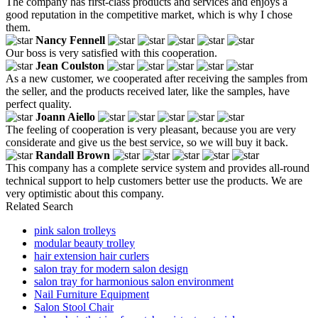
The company has first-class products and services and enjoys a
good reputation in the competitive market, which is why I chose
them.
Nancy Fennell
Our boss is very satisfied with this cooperation.
Jean Coulston
As a new customer, we cooperated after receiving the samples from
the seller, and the products received later, like the samples, have
perfect quality.
Joann Aiello
The feeling of cooperation is very pleasant, because you are very
considerate and give us the best service, so we will buy it back.
Randall Brown
This company has a complete service system and provides all-round
technical support to help customers better use the products. We are
very optimistic about this company.
Related Search
pink salon trolleys
modular beauty trolley
hair extension hair curlers
salon tray for modern salon design
salon tray for harmonious salon environment
Nail Furniture Equipment
Salon Stool Chair