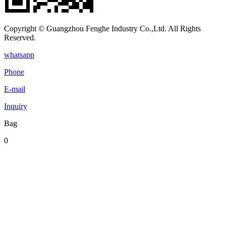
Copyright © Guangzhou Fenghe Industry Co.,Ltd. All Rights
Reserved.
whatsapp
Phone
E-mail
Inquiry
Bag
0