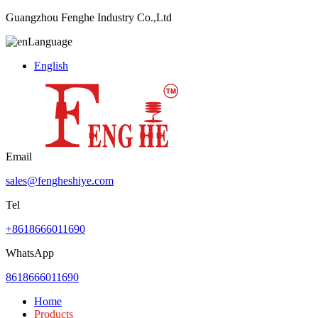
Guangzhou Fenghe Industry Co.,Ltd
Language
English
Email
sales@fengheshiye.com
Tel
+8618666011690
WhatsApp
8618666011690
Home
Products