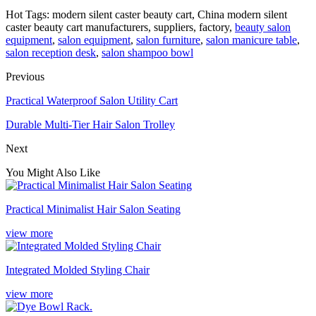
Hot Tags: modern silent caster beauty cart, China modern silent
caster beauty cart manufacturers, suppliers, factory,
beauty salon
equipment
,
salon equipment
,
salon furniture
,
salon manicure table
,
salon reception desk
,
salon shampoo bowl
Previous
Practical Waterproof Salon Utility Cart
Durable Multi-Tier Hair Salon Trolley
Next
You Might Also Like
Practical Minimalist Hair Salon Seating
view more
Integrated Molded Styling Chair
view more