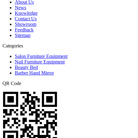
About Us
News
Knowledge
Contact Us
Showroom
Feedback
Sitemap
Categories
Salon Furniture Equipment
Nail Furniture Equipment
Beauty Bed
Barber Hand Mirror
QR Code