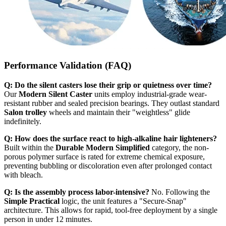
Performance Validation (FAQ)
Q: Do the silent casters lose their grip or quietness over time?
Our
Modern Silent Caster
units employ industrial-grade wear-
resistant rubber and sealed precision bearings. They outlast standard
Salon trolley
wheels and maintain their "weightless" glide
indefinitely.
Q: How does the surface react to high-alkaline hair lighteners?
Built within the
Durable Modern Simplified
category, the non-
porous polymer surface is rated for extreme chemical exposure,
preventing bubbling or discoloration even after prolonged contact
with bleach.
Q: Is the assembly process labor-intensive?
No. Following the
Simple Practical
logic, the unit features a "Secure-Snap"
architecture. This allows for rapid, tool-free deployment by a single
person in under 12 minutes.