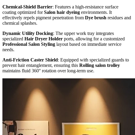
Chemical-Shield Barrier
: Features a high-resistance surface
coating optimized for
Salon hair dyeing
environments. It
effectively repels pigment penetration from
Dye brush
residues and
chemical splashes.
Dynamic Utility Docking
: The upper work tray integrates
specialized
Hair Dryer Holder
ports, allowing for a customized
Professional Salon Styling
layout based on immediate service
needs.
Anti-Friction Caster Shield
: Equipped with specialized guards to
prevent hair entanglement, ensuring this
Rolling salon trolley
maintains fluid 360° rotation over long-term use.