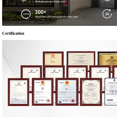
Certification