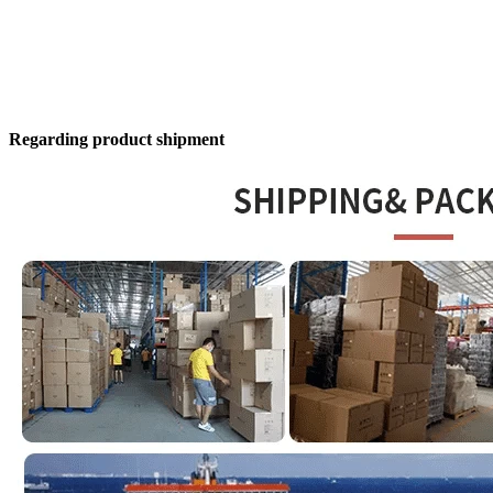
Regarding product shipment