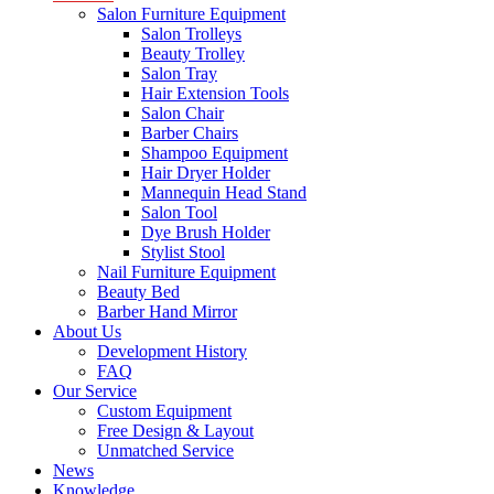
Salon Furniture Equipment
Salon Trolleys
Beauty Trolley
Salon Tray
Hair Extension Tools
Salon Chair
Barber Chairs
Shampoo Equipment
Hair Dryer Holder
Mannequin Head Stand
Salon Tool
Dye Brush Holder
Stylist Stool
Nail Furniture Equipment
Beauty Bed
Barber Hand Mirror
About Us
Development History
FAQ
Our Service
Custom Equipment
Free Design & Layout
Unmatched Service
News
Knowledge