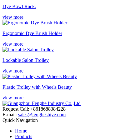
Dye Bowl Rack.
view more
Ergonomic Dye Brush Holder
view more
Lockable Salon Trolley
view more
Plastic Trolley with Wheels Beauty
view more
Request Call: +8618688384228
E-mail:
sales@fengheshiye.com
Quick Navigation
Home
Products