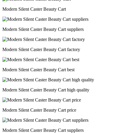
Modern Silent Caster Beauty Cart
Modern Silent Caster Beauty Cart suppliers
Modern Silent Caster Beauty Cart factory
Modern Silent Caster Beauty Cart best
Modern Silent Caster Beauty Cart high quality
Modern Silent Caster Beauty Cart price
Modern Silent Caster Beauty Cart suppliers