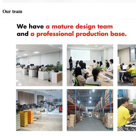
Our team