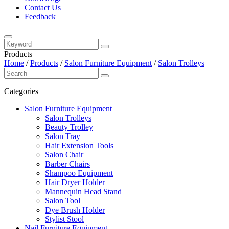
Contact Us
Feedback
Products
Home
/
Products
/
Salon Furniture Equipment
/
Salon Trolleys
Categories
Salon Furniture Equipment
Salon Trolleys
Beauty Trolley
Salon Tray
Hair Extension Tools
Salon Chair
Barber Chairs
Shampoo Equipment
Hair Dryer Holder
Mannequin Head Stand
Salon Tool
Dye Brush Holder
Stylist Stool
Nail Furniture Equipment