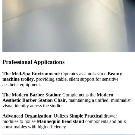
Professional Applications
The Med-Spa Environment
: Operates as a noise-free
Beauty
machine trolley
, providing stable, silent support for sensitive
aesthetic equipment.
The Modern Barber Station
: Complements the
Modern
Aesthetic Barber Station Chair
, maintaining a unified, minimalist
visual identity across the studio.
Advanced Organization
: Utilizes
Simple Practical
drawer
modules to house
Mannequin head stand
components and bulk
consumables with high efficiency.