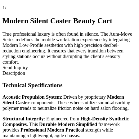
1
/
Modern Silent Caster Beauty Cart
True professional luxury is often found in silence. The Aura-Move
Series redefines the mobile workstation experience by integrating
Modern Low-Profile aesthetics with high-precision decibel-
reduction engineering. It ensures that every transition between
styling stations occurs without disrupting the client’s sensory
comfort.
Send Inquiry
Description
Technical Specifications
Acoustic Propulsion System
: Driven by proprietary
Modern
Silent Caster
components. These wheels utilize sound-absorbing
polymer treads to neutralize friction noise on hard salon flooring.
Structural Integrity
: Engineered from
High-Density Synthetic
Composites
. This
Durable Modern Simplified
framework
provides
Professional Modern Practical
strength while
maintaining a lightweight, agile chassis.