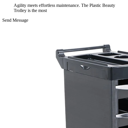
Agility meets effortless maintenance. The Plastic Beauty
Trolley is the most
Send Message