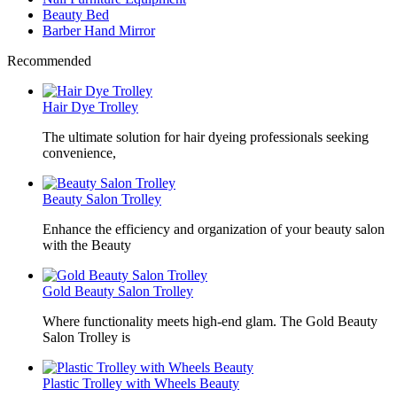
Beauty Bed
Barber Hand Mirror
Recommended
Hair Dye Trolley
The ultimate solution for hair dyeing professionals seeking
convenience,
Beauty Salon Trolley
Enhance the efficiency and organization of your beauty salon
with the Beauty
Gold Beauty Salon Trolley
Where functionality meets high-end glam. The Gold Beauty
Salon Trolley is
Plastic Trolley with Wheels Beauty