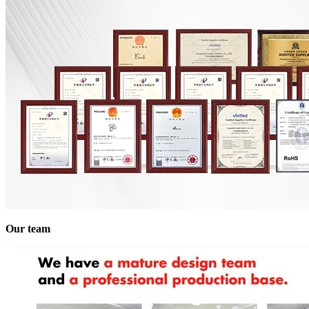
Our team