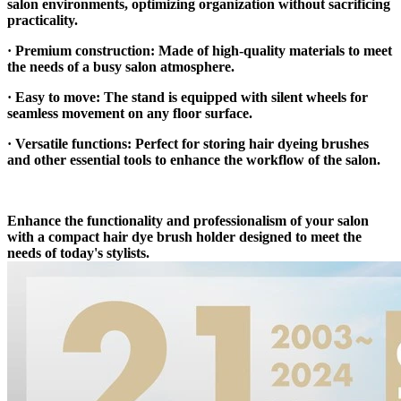
salon environments, optimizing organization without sacrificing
practicality.
· Premium construction: Made of high-quality materials to meet
the needs of a busy salon atmosphere.
· Easy to move: The stand is equipped with silent wheels for
seamless movement on any floor surface.
· Versatile functions: Perfect for storing hair dyeing brushes
and other essential tools to enhance the workflow of the salon.
Enhance the functionality and professionalism of your salon
with a compact hair dye brush holder designed to meet the
needs of today's stylists.