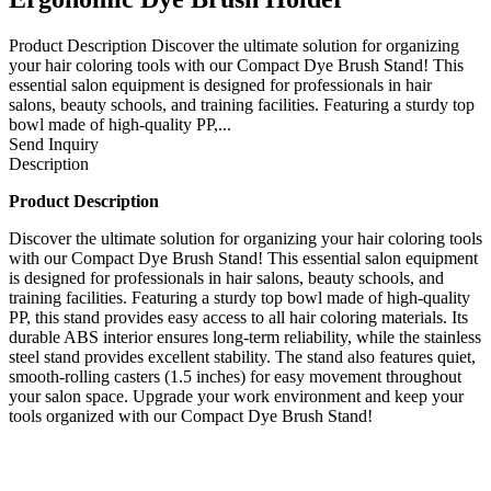
Product Description Discover the ultimate solution for organizing
your hair coloring tools with our Compact Dye Brush Stand! This
essential salon equipment is designed for professionals in hair
salons, beauty schools, and training facilities. Featuring a sturdy top
bowl made of high-quality PP,...
Send Inquiry
Description
Product Description
Discover the ultimate solution for organizing your hair coloring tools
with our Compact Dye Brush Stand! This essential salon equipment
is designed for professionals in hair salons, beauty schools, and
training facilities. Featuring a sturdy top bowl made of high-quality
PP, this stand provides easy access to all hair coloring materials. Its
durable ABS interior ensures long-term reliability, while the stainless
steel stand provides excellent stability. The stand also features quiet,
smooth-rolling casters (1.5 inches) for easy movement throughout
your salon space. Upgrade your work environment and keep your
tools organized with our Compact Dye Brush Stand!