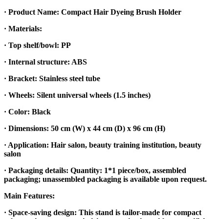
· Product Name: Compact Hair Dyeing Brush Holder
· Materials:
· Top shelf/bowl: PP
· Internal structure: ABS
· Bracket: Stainless steel tube
· Wheels: Silent universal wheels (1.5 inches)
· Color: Black
· Dimensions: 50 cm (W) x 44 cm (D) x 96 cm (H)
· Application: Hair salon, beauty training institution, beauty
salon
· Packaging details: Quantity: 1*1 piece/box, assembled
packaging; unassembled packaging is available upon request.
Main Features:
· Space-saving design: This stand is tailor-made for compact