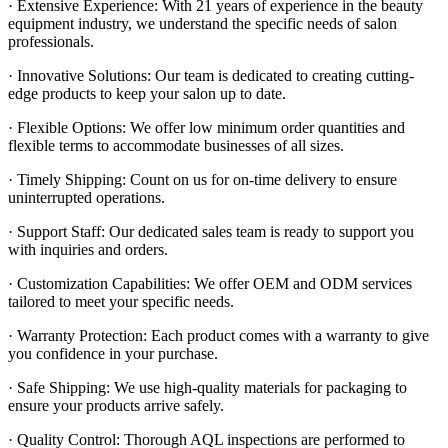
· Extensive Experience: With 21 years of experience in the beauty
equipment industry, we understand the specific needs of salon
professionals.
· Innovative Solutions: Our team is dedicated to creating cutting-
edge products to keep your salon up to date.
· Flexible Options: We offer low minimum order quantities and
flexible terms to accommodate businesses of all sizes.
· Timely Shipping: Count on us for on-time delivery to ensure
uninterrupted operations.
· Support Staff: Our dedicated sales team is ready to support you
with inquiries and orders.
· Customization Capabilities: We offer OEM and ODM services
tailored to meet your specific needs.
· Warranty Protection: Each product comes with a warranty to give
you confidence in your purchase.
· Safe Shipping: We use high-quality materials for packaging to
ensure your products arrive safely.
· Quality Control: Thorough AQL inspections are performed to