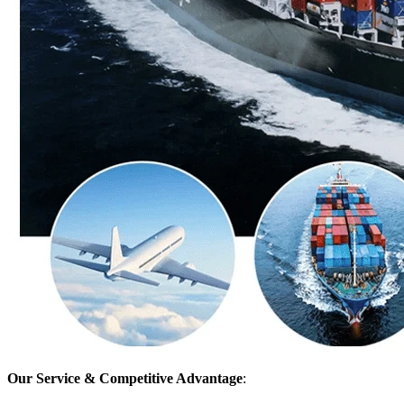
Our Service & Competitive Advantage
: