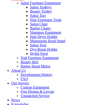
Salon Furniture Equipment
Salon Trolleys
Beauty Trolley
Salon Tray
Hair Extension Tools
Salon Chair
Barber Chairs
Shampoo Equipment
Hair Dryer Holder
Mannequin Head Stand
Salon Tool
Dye Brush Holder
Stylist Stool
Nail Furniture Equipment
Beauty Bed
Barber Hand Mirror
About Us
Development History
FAQ
Our Service
Custom Equipment
Free Design & Layout
Unmatched Service
News
Knowledge