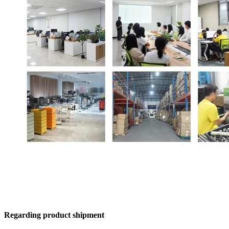
Regarding product shipment