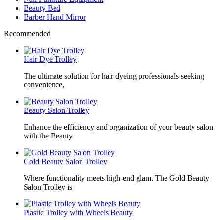
Beauty Bed
Barber Hand Mirror
Recommended
Hair Dye Trolley
The ultimate solution for hair dyeing professionals seeking
convenience,
Beauty Salon Trolley
Enhance the efficiency and organization of your beauty salon
with the Beauty
Gold Beauty Salon Trolley
Where functionality meets high-end glam. The Gold Beauty
Salon Trolley is
Plastic Trolley with Wheels Beauty