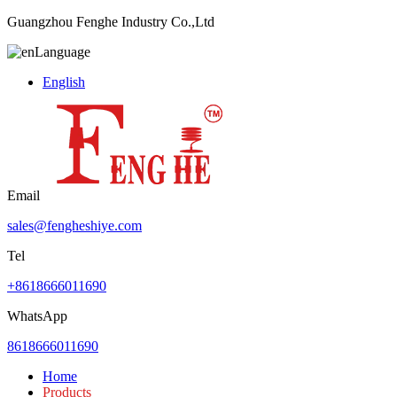
Guangzhou Fenghe Industry Co.,Ltd
Language
English
Email
sales@fengheshiye.com
Tel
+8618666011690
WhatsApp
8618666011690
Home
Products