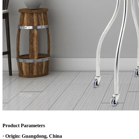
Product Parameters
· Origin: Guangdong, China