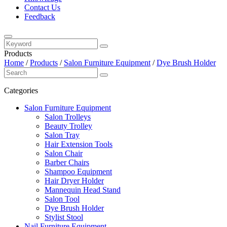
Contact Us
Feedback
Products
Home
/
Products
/
Salon Furniture Equipment
/
Dye Brush Holder
Categories
Salon Furniture Equipment
Salon Trolleys
Beauty Trolley
Salon Tray
Hair Extension Tools
Salon Chair
Barber Chairs
Shampoo Equipment
Hair Dryer Holder
Mannequin Head Stand
Salon Tool
Dye Brush Holder
Stylist Stool
Nail Furniture Equipment