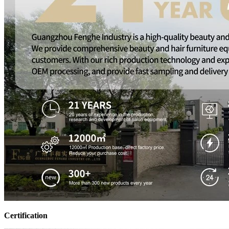
Certification