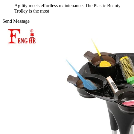
Agility meets effortless maintenance. The Plastic Beauty
Trolley is the most
Send Message