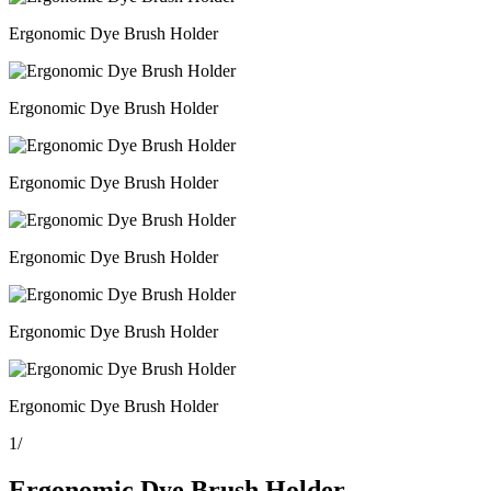
Ergonomic Dye Brush Holder
Ergonomic Dye Brush Holder
Ergonomic Dye Brush Holder
Ergonomic Dye Brush Holder
Ergonomic Dye Brush Holder
Ergonomic Dye Brush Holder
1
/
Ergonomic Dye Brush Holder