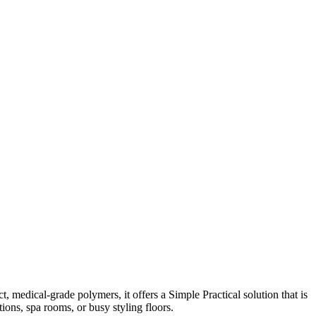
, medical-grade polymers, it offers a Simple Practical solution that is
ions, spa rooms, or busy styling floors.