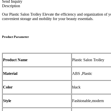
Send Inquiry
Description
Our Plastic Salon Trolley Elevate the efficiency and organization of 
convenient storage and mobility for your beauty essentials.
Product Parameter
Product Name
Plastic Salon Trolley
Material
ABS ,Plastic
Color
black
Style
Fashionable,modern