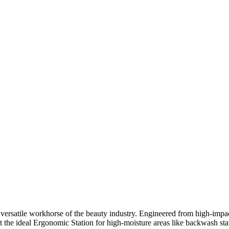
 versatile workhorse of the beauty industry. Engineered from high-impact
t the ideal Ergonomic Station for high-moisture areas like backwash stat