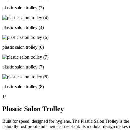
plastic salon trolley (2)
plastic salon trolley (4)
plastic salon trolley (6)
plastic salon trolley (7)
plastic salon trolley (8)
1
/
Plastic Salon Trolley
Built for speed, designed for hygiene. The Plastic Salon Trolley is the
naturally rust-proof and chemical-resistant. Its modular design makes i