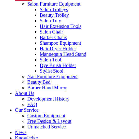
Salon Furniture Equipment
Salon Trolleys
Beauty Trolley
Salon Tray
Hair Extension Tools
Salon Chair
Barber Chairs
Shampoo Equipment
Hair Dryer Holder
Mannequin Head Stand
Salon Tool
Dye Brush Holder
Stylist Stool
Nail Furniture Equipment
Beauty Bed
Barber Hand Mirror
About Us
Development History
FAQ
Our Service
Custom Equipment
Free Design & Layout
Unmatched Service
News
Knowledge