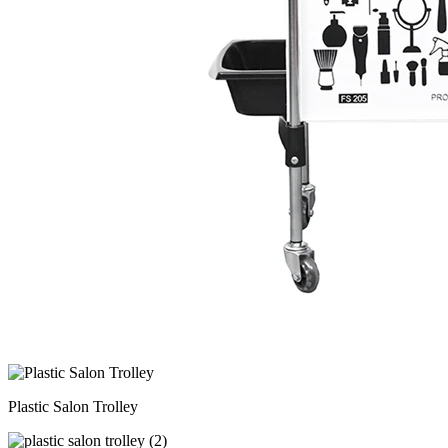
Plastic Salon Trolley