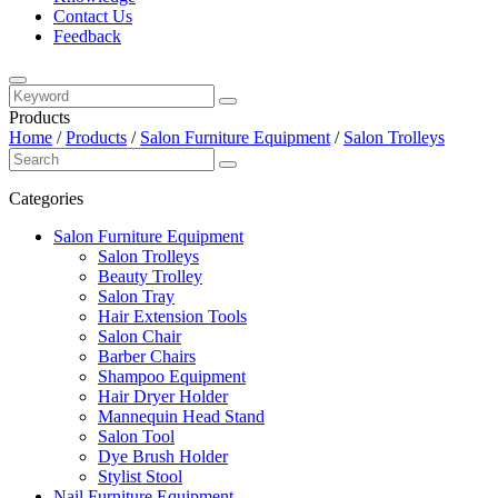
Contact Us
Feedback
Products
Home
/
Products
/
Salon Furniture Equipment
/
Salon Trolleys
Categories
Salon Furniture Equipment
Salon Trolleys
Beauty Trolley
Salon Tray
Hair Extension Tools
Salon Chair
Barber Chairs
Shampoo Equipment
Hair Dryer Holder
Mannequin Head Stand
Salon Tool
Dye Brush Holder
Stylist Stool
Nail Furniture Equipment