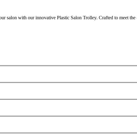
your salon with our innovative Plastic Salon Trolley. Crafted to meet th