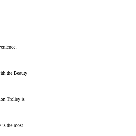
venience,
ith the Beauty
on Trolley is
 is the most