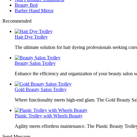
Beauty Bed
Barber Hand Mirror
Recommended
Hair Dye Trolley
The ultimate solution for hair dyeing professionals seeking con
Beauty Salon Trolley
Enhance the efficiency and organization of your beauty salon w
Gold Beauty Salon Trolley
Where functionality meets high-end glam. The Gold Beauty Sal
Plastic Trolley with Wheels Beauty
Agility meets effortless maintenance. The Plastic Beauty Trolley
Send Message