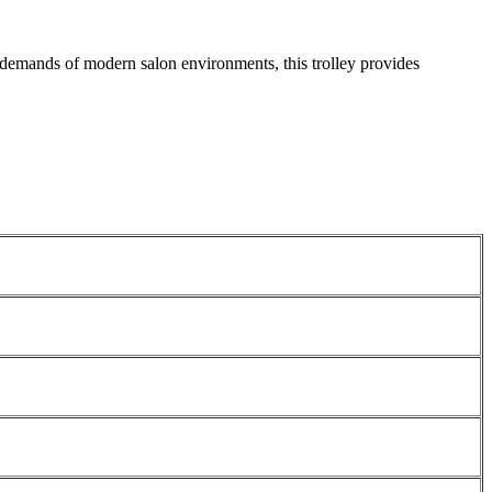
e demands of modern salon environments, this trolley provides