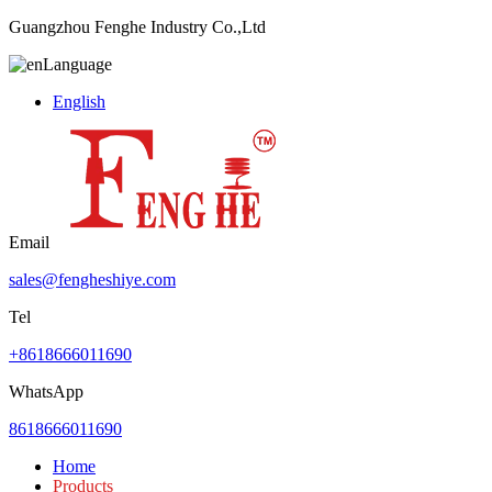
Guangzhou Fenghe Industry Co.,Ltd
Language
English
Email
sales@fengheshiye.com
Tel
+8618666011690
WhatsApp
8618666011690
Home
Products