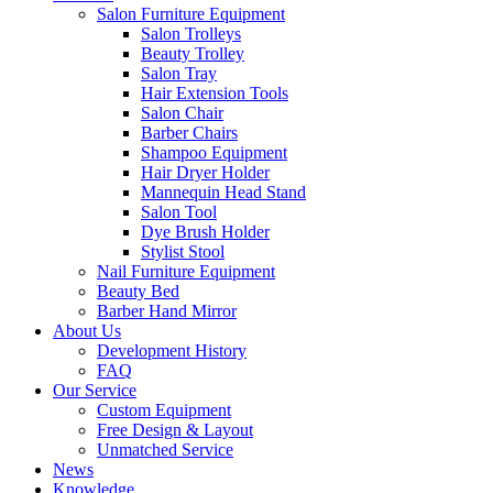
Salon Furniture Equipment
Salon Trolleys
Beauty Trolley
Salon Tray
Hair Extension Tools
Salon Chair
Barber Chairs
Shampoo Equipment
Hair Dryer Holder
Mannequin Head Stand
Salon Tool
Dye Brush Holder
Stylist Stool
Nail Furniture Equipment
Beauty Bed
Barber Hand Mirror
About Us
Development History
FAQ
Our Service
Custom Equipment
Free Design & Layout
Unmatched Service
News
Knowledge