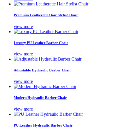
Premium Leatherette Hair Stylist Chair
view more
Luxury PU Leather Barber Chair
view more
Adjustable Hydraulic Barber Chair
view more
Modern Hydraulic Barber Chair
view more
PU Leather Hydraulic Barber Chair