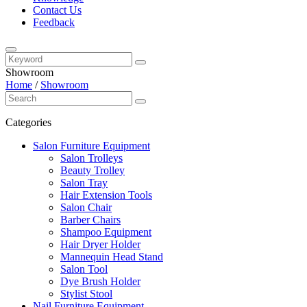
Contact Us
Feedback
Showroom
Home
/
Showroom
Categories
Salon Furniture Equipment
Salon Trolleys
Beauty Trolley
Salon Tray
Hair Extension Tools
Salon Chair
Barber Chairs
Shampoo Equipment
Hair Dryer Holder
Mannequin Head Stand
Salon Tool
Dye Brush Holder
Stylist Stool
Nail Furniture Equipment