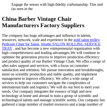
Engage the senses with high-fidelity craftsmanship. This unit
(as seen in the
China Barber Vintage Chair
Manufacturers Factory Suppliers
The company has huge advantages and influence in talents,
resources, network, scale and experience in the
gold salon trolley
,
Pedicure Chair for Salon
,
fenghe SALON ROLLING SERVICE
TRAY
, and has become a new entrepreneurial organization with
high competitiveness and leading advantages.We will continue to
optimize the generation process to improve production efficiency
and product quality of our Barber Vintage Chair. We offer a range of
after-sales support and services, with a focus on customer
satisfaction and retention. We pursue innovation and breakthroughs,
insist on scientific production and stable quality, and implement
management to improve efficiency. We offer a wide range of
services to help our customers navigate the complexities of
international trade and logistics. We will do our best to meet your
needs. Our company integrates the essence of high and new
technology at home and abroad to train a group of scientific and
technological talents and manage scientific norms. Our company has
gathered a large number of market resources and a large number of