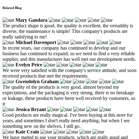
Related Blog
Mary Gandara
The product shape is good, the quality is excellent, the versatility is
diverse, the maintenance is simple! This company's products are
really satisfying to me!
Michael Davenport
In recent years, our company has continued to develop and our
business has continued to expand, so we need to find a very reliable
supplier, and this manufacturer has well met our development needs.
Evelyn Price
We were very satisfied with the company's service attitude, and soon
received products that met the requirements.
Gwendolyn Graham
The quality of the products is very good, almost beyond my
expectations, and the packaging is very strong, there is no breakage
or leakage, these products have been well received by customers, so
it
Jessica Bryant
Good products are really magical. I've been buying at this store for
years, and sometimes I don't really need anything, but when I see
something new on the shelves, I still go.
Kate Crain
We have started to use your products, which are really good and