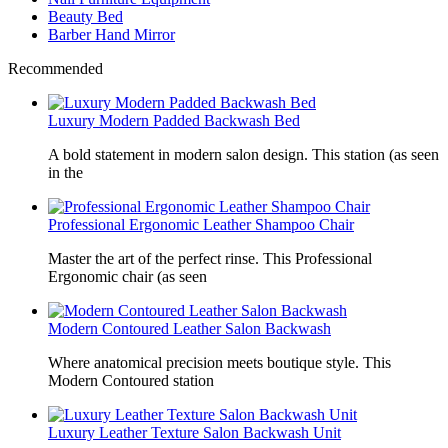
Beauty Bed
Barber Hand Mirror
Recommended
Luxury Modern Padded Backwash Bed
A bold statement in modern salon design. This station (as seen
in the
Professional Ergonomic Leather Shampoo Chair
Master the art of the perfect rinse. This Professional
Ergonomic chair (as seen
Modern Contoured Leather Salon Backwash
Where anatomical precision meets boutique style. This
Modern Contoured station
Luxury Leather Texture Salon Backwash Unit