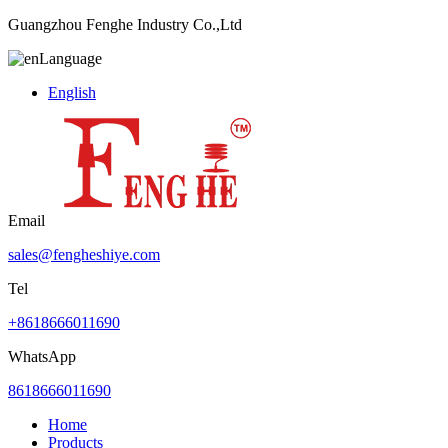
Guangzhou Fenghe Industry Co.,Ltd
Language
English
Email
sales@fengheshiye.com
Tel
+8618666011690
WhatsApp
8618666011690
Home
Products