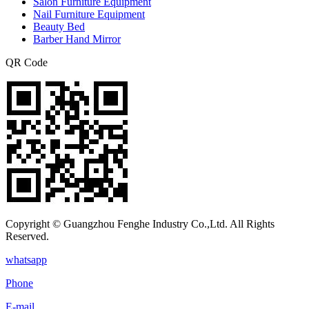
Salon Furniture Equipment
Nail Furniture Equipment
Beauty Bed
Barber Hand Mirror
QR Code
Copyright © Guangzhou Fenghe Industry Co.,Ltd. All Rights
Reserved.
whatsapp
Phone
E-mail