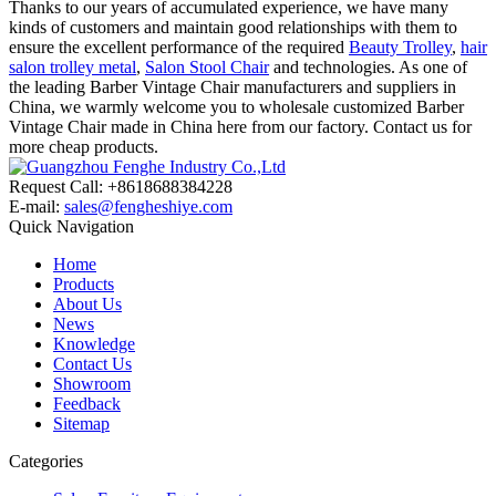
Thanks to our years of accumulated experience, we have many
kinds of customers and maintain good relationships with them to
ensure the excellent performance of the required
Beauty Trolley
,
hair
salon trolley metal
,
Salon Stool Chair
and technologies. As one of
the leading Barber Vintage Chair manufacturers and suppliers in
China, we warmly welcome you to wholesale customized Barber
Vintage Chair made in China here from our factory. Contact us for
more cheap products.
Request Call: +8618688384228
E-mail:
sales@fengheshiye.com
Quick Navigation
Home
Products
About Us
News
Knowledge
Contact Us
Showroom
Feedback
Sitemap
Categories