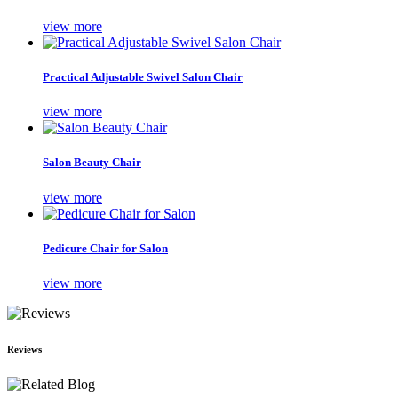
view more
Practical Adjustable Swivel Salon Chair
view more
Salon Beauty Chair
view more
Pedicure Chair for Salon
view more
Reviews