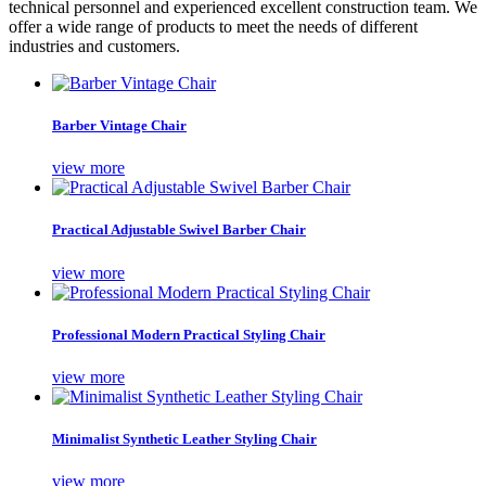
technical personnel and experienced excellent construction team. We
offer a wide range of products to meet the needs of different
industries and customers.
Barber Vintage Chair
view more
Practical Adjustable Swivel Barber Chair
view more
Professional Modern Practical Styling Chair
view more
Minimalist Synthetic Leather Styling Chair
view more