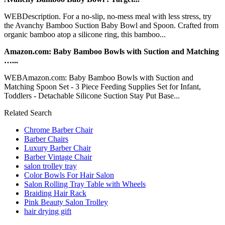
WEBDescription. For a no-slip, no-mess meal with less stress, try
the Avanchy Bamboo Suction Baby Bowl and Spoon. Crafted from
organic bamboo atop a silicone ring, this bamboo...
Amazon.com: Baby Bamboo Bowls with Suction and Matching
…...
WEBAmazon.com: Baby Bamboo Bowls with Suction and
Matching Spoon Set - 3 Piece Feeding Supplies Set for Infant,
Toddlers - Detachable Silicone Suction Stay Put Base...
Related Search
Chrome Barber Chair
Barber Chairs
Luxury Barber Chair
Barber Vintage Chair
salon trolley tray
Color Bowls For Hair Salon
Salon Rolling Tray Table with Wheels
Braiding Hair Rack
Pink Beauty Salon Trolley
hair drying gift