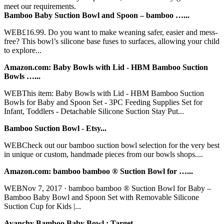
meet our requirements.
Bamboo Baby Suction Bowl and Spoon – bamboo …...
WEB£16.99. Do you want to make weaning safer, easier and mess-
free? This bowl’s silicone base fuses to surfaces, allowing your child
to explore...
Amazon.com: Baby Bowls with Lid - HBM Bamboo Suction
Bowls …...
WEBThis item: Baby Bowls with Lid - HBM Bamboo Suction
Bowls for Baby and Spoon Set - 3PC Feeding Supplies Set for
Infant, Toddlers - Detachable Silicone Suction Stay Put...
Bamboo Suction Bowl - Etsy...
WEBCheck out our bamboo suction bowl selection for the very best
in unique or custom, handmade pieces from our bowls shops....
Amazon.com: bamboo bamboo ® Suction Bowl for …...
WEBNov 7, 2017 · bamboo bamboo ® Suction Bowl for Baby –
Bamboo Baby Bowl and Spoon Set with Removable Silicone
Suction Cup for Kids |...
Avanchy Bamboo Baby Bowl : Target...