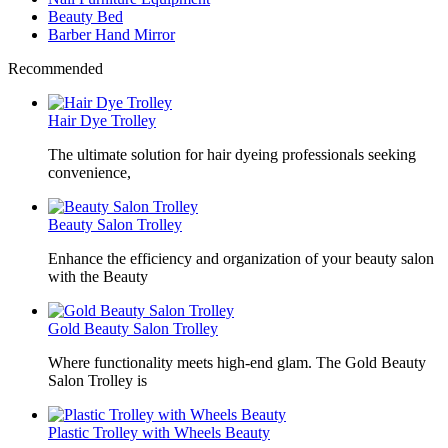
Beauty Bed
Barber Hand Mirror
Recommended
Hair Dye Trolley
The ultimate solution for hair dyeing professionals seeking
convenience,
Beauty Salon Trolley
Enhance the efficiency and organization of your beauty salon
with the Beauty
Gold Beauty Salon Trolley
Where functionality meets high-end glam. The Gold Beauty
Salon Trolley is
Plastic Trolley with Wheels Beauty