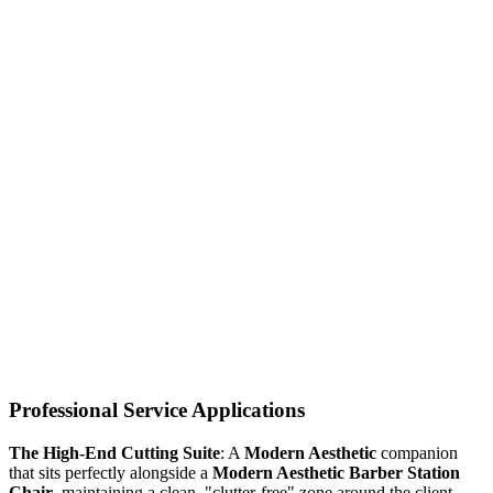
Professional Service Applications
The High-End Cutting Suite
: A
Modern Aesthetic
companion
that sits perfectly alongside a
Modern Aesthetic Barber Station
Chair
, maintaining a clean, "clutter-free" zone around the client.