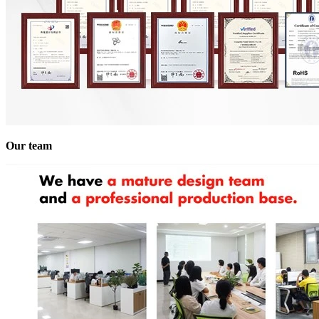
Our team