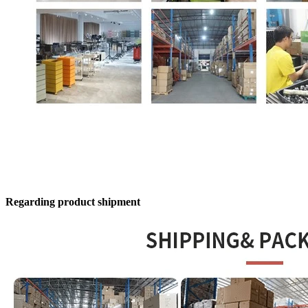
Regarding product shipment