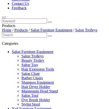
Contact Us
Feedback
Products
Home
/
Products
/
Salon Furniture Equipment
/
Salon Trolleys
Categories
Salon Furniture Equipment
Salon Trolleys
Beauty Trolley
Salon Tray
Hair Extension Tools
Salon Chair
Barber Chairs
Shampoo Equipment
Hair Dryer Holder
Mannequin Head Stand
Salon Tool
Dye Brush Holder
Stylist Stool
Nail Furniture Equipment