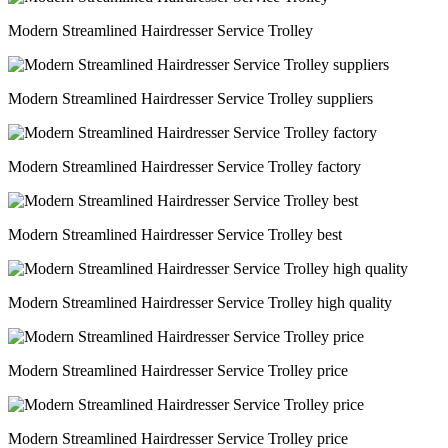
Modern Streamlined Hairdresser Service Trolley
Modern Streamlined Hairdresser Service Trolley suppliers
Modern Streamlined Hairdresser Service Trolley factory
Modern Streamlined Hairdresser Service Trolley best
Modern Streamlined Hairdresser Service Trolley high quality
Modern Streamlined Hairdresser Service Trolley price
Modern Streamlined Hairdresser Service Trolley price