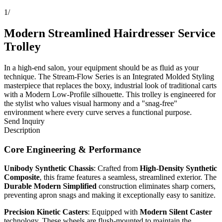
1
/
Modern Streamlined Hairdresser Service
Trolley
In a high-end salon, your equipment should be as fluid as your
technique. The Stream-Flow Series is an Integrated Molded Styling
masterpiece that replaces the boxy, industrial look of traditional carts
with a Modern Low-Profile silhouette. This trolley is engineered for
the stylist who values visual harmony and a "snag-free"
environment where every curve serves a functional purpose.
Send Inquiry
Description
Core Engineering & Performance
Unibody Synthetic Chassis
: Crafted from
High-Density Synthetic
Composite
, this frame features a seamless, streamlined exterior. The
Durable Modern Simplified
construction eliminates sharp corners,
preventing apron snags and making it exceptionally easy to sanitize.
Precision Kinetic Casters
: Equipped with
Modern Silent Caster
technology. These wheels are flush-mounted to maintain the