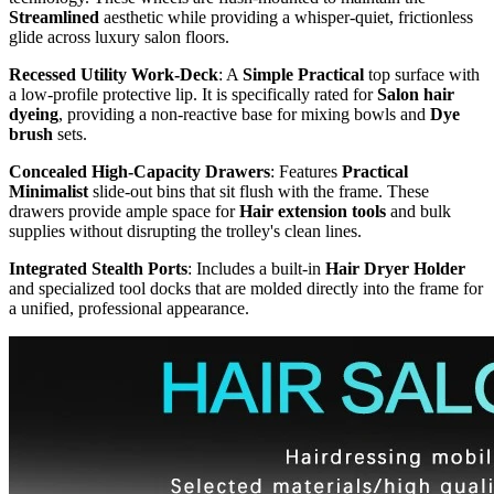
Streamlined
aesthetic while providing a whisper-quiet, frictionless
glide across luxury salon floors.
Recessed Utility Work-Deck
: A
Simple Practical
top surface with
a low-profile protective lip. It is specifically rated for
Salon hair
dyeing
, providing a non-reactive base for mixing bowls and
Dye
brush
sets.
Concealed High-Capacity Drawers
: Features
Practical
Minimalist
slide-out bins that sit flush with the frame. These
drawers provide ample space for
Hair extension tools
and bulk
supplies without disrupting the trolley's clean lines.
Integrated Stealth Ports
: Includes a built-in
Hair Dryer Holder
and specialized tool docks that are molded directly into the frame for
a unified, professional appearance.