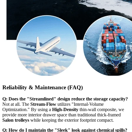
Reliability & Maintenance (FAQ)
Q: Does the "Streamlined" design reduce the storage capacity?
Not at all. The
Stream-Flow
utilizes "Internal-Volume
Optimization." By using a
High-Density
thin-wall composite, we
provide more interior drawer space than traditional thick-framed
Salon trolleys
while keeping the exterior footprint compact.
Q: How do I maintain the "Sleek" look against chemical spills?