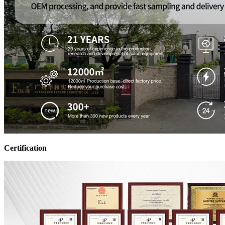
Certification