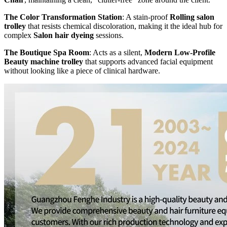
The Color Transformation Station
: A stain-proof
Rolling salon
trolley
that resists chemical discoloration, making it the ideal hub for
complex
Salon hair dyeing
sessions.
The Boutique Spa Room
: Acts as a silent,
Modern Low-Profile
Beauty machine trolley
that supports advanced facial equipment
without looking like a piece of clinical hardware.