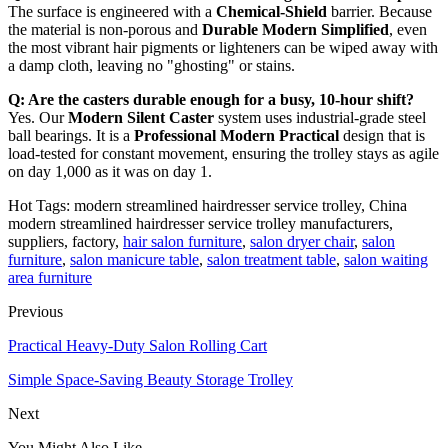
The surface is engineered with a
Chemical-Shield
barrier. Because
the material is non-porous and
Durable Modern Simplified
, even
the most vibrant hair pigments or lighteners can be wiped away with
a damp cloth, leaving no "ghosting" or stains.
Q: Are the casters durable enough for a busy, 10-hour shift?
Yes. Our
Modern Silent Caster
system uses industrial-grade steel
ball bearings. It is a
Professional Modern Practical
design that is
load-tested for constant movement, ensuring the trolley stays as agile
on day 1,000 as it was on day 1.
Hot Tags: modern streamlined hairdresser service trolley, China
modern streamlined hairdresser service trolley manufacturers,
suppliers, factory,
hair salon furniture
,
salon dryer chair
,
salon
furniture
,
salon manicure table
,
salon treatment table
,
salon waiting
area furniture
Previous
Practical Heavy-Duty Salon Rolling Cart
Simple Space-Saving Beauty Storage Trolley
Next
You Might Also Like