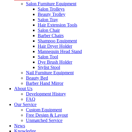
Salon Furniture Equipment
Salon Trolleys
Beauty Trolley
Salon Tray
Hair Extension Tools
Salon Chair
Barber Chairs
Shampoo Equipment
Hair Dryer Holder
Mannequin Head Stand
Salon Tool
Dye Brush Holder
Stylist Stool
Nail Furniture Equipment
Beauty Bed
Barber Hand Mirror
About Us
Development History
FAQ
Our Service
Custom Equipment
Free Design & Layout
Unmatched Service
News
Knowledge