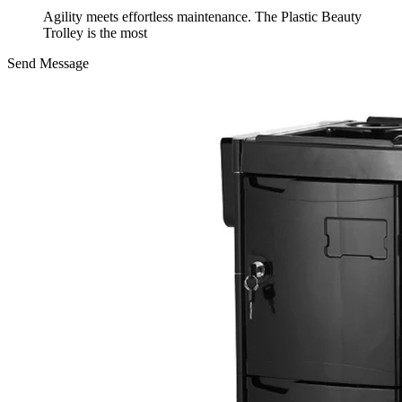
Agility meets effortless maintenance. The Plastic Beauty
Trolley is the most
Send Message