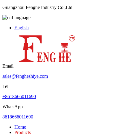
Guangzhou Fenghe Industry Co.,Ltd
Language
English
Email
sales@fengheshiye.com
Tel
+8618666011690
WhatsApp
8618666011690
Home
Products