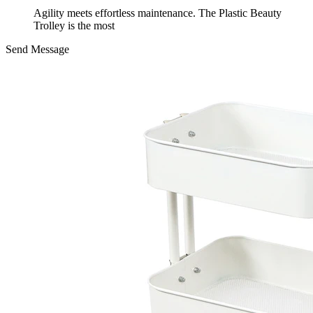
Agility meets effortless maintenance. The Plastic Beauty
Trolley is the most
Send Message