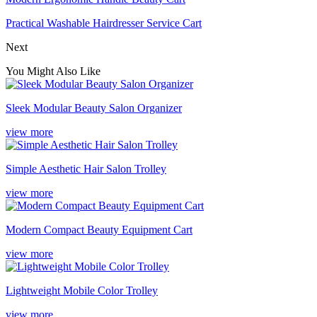
Practical Washable Hairdresser Service Cart
Next
You Might Also Like
Sleek Modular Beauty Salon Organizer
view more
Simple Aesthetic Hair Salon Trolley
view more
Modern Compact Beauty Equipment Cart
view more
Lightweight Mobile Color Trolley
view more