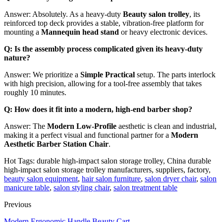
Answer: Absolutely. As a heavy-duty
Beauty salon trolley
, its
reinforced top deck provides a stable, vibration-free platform for
mounting a
Mannequin head stand
or heavy electronic devices.
Q: Is the assembly process complicated given its heavy-duty
nature?
Answer: We prioritize a
Simple Practical
setup. The parts interlock
with high precision, allowing for a tool-free assembly that takes
roughly 10 minutes.
Q: How does it fit into a modern, high-end barber shop?
Answer: The
Modern Low-Profile
aesthetic is clean and industrial,
making it a perfect visual and functional partner for a
Modern
Aesthetic Barber Station Chair
.
Hot Tags: durable high-impact salon storage trolley, China durable
high-impact salon storage trolley manufacturers, suppliers, factory,
beauty salon equipment
,
hair salon furniture
,
salon dryer chair
,
salon
manicure table
,
salon styling chair
,
salon treatment table
Previous
Modern Ergonomic Handle Beauty Cart