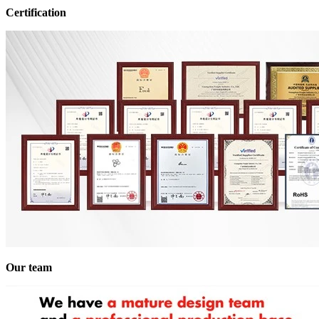
Certification
Our team