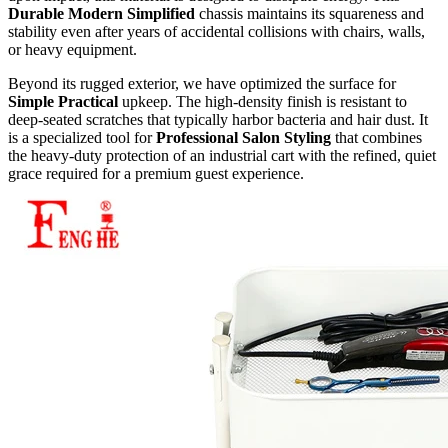
Durable Modern Simplified
chassis maintains its squareness and
stability even after years of accidental collisions with chairs, walls,
or heavy equipment.
Beyond its rugged exterior, we have optimized the surface for
Simple Practical
upkeep. The high-density finish is resistant to
deep-seated scratches that typically harbor bacteria and hair dust. It
is a specialized tool for
Professional Salon Styling
that combines
the heavy-duty protection of an industrial cart with the refined, quiet
grace required for a premium guest experience.