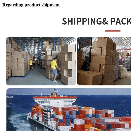
Regarding product shipment