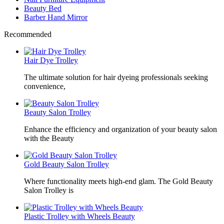
Beauty Bed
Barber Hand Mirror
Recommended
Hair Dye Trolley
The ultimate solution for hair dyeing professionals seeking
convenience,
Beauty Salon Trolley
Enhance the efficiency and organization of your beauty salon
with the Beauty
Gold Beauty Salon Trolley
Where functionality meets high-end glam. The Gold Beauty
Salon Trolley is
Plastic Trolley with Wheels Beauty