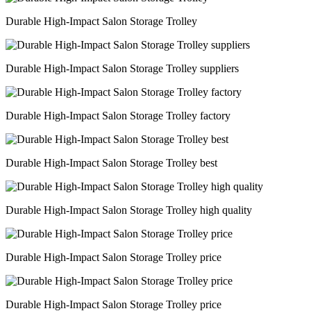
Durable High-Impact Salon Storage Trolley
Durable High-Impact Salon Storage Trolley suppliers
Durable High-Impact Salon Storage Trolley factory
Durable High-Impact Salon Storage Trolley best
Durable High-Impact Salon Storage Trolley high quality
Durable High-Impact Salon Storage Trolley price
Durable High-Impact Salon Storage Trolley price