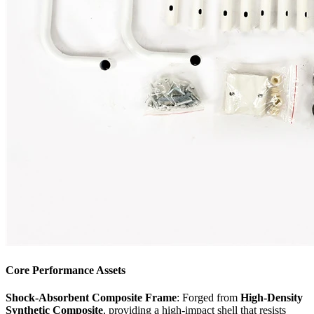
Core Performance Assets
Shock-Absorbent Composite Frame
: Forged from
High-Density
Synthetic Composite
, providing a high-impact shell that resists