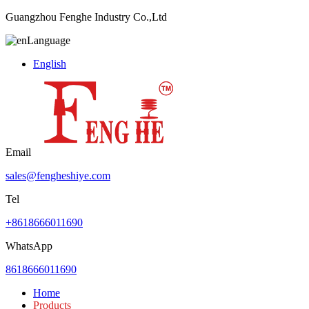
Guangzhou Fenghe Industry Co.,Ltd
Language
English
Email
sales@fengheshiye.com
Tel
+8618666011690
WhatsApp
8618666011690
Home
Products