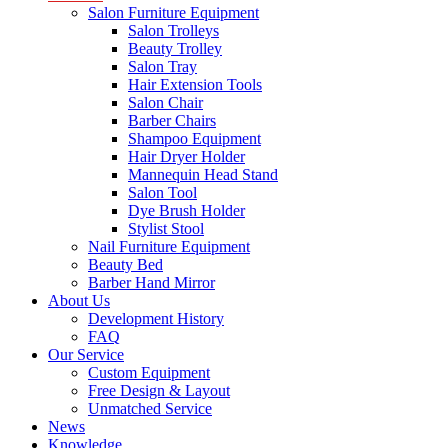
Salon Furniture Equipment
Salon Trolleys
Beauty Trolley
Salon Tray
Hair Extension Tools
Salon Chair
Barber Chairs
Shampoo Equipment
Hair Dryer Holder
Mannequin Head Stand
Salon Tool
Dye Brush Holder
Stylist Stool
Nail Furniture Equipment
Beauty Bed
Barber Hand Mirror
About Us
Development History
FAQ
Our Service
Custom Equipment
Free Design & Layout
Unmatched Service
News
Knowledge