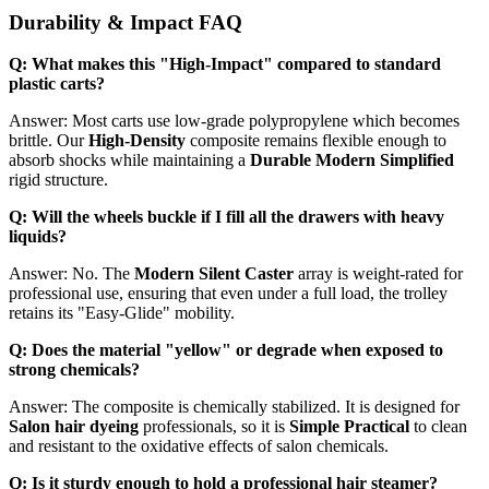
Durability & Impact FAQ
Q: What makes this "High-Impact" compared to standard
plastic carts?
Answer: Most carts use low-grade polypropylene which becomes
brittle. Our
High-Density
composite remains flexible enough to
absorb shocks while maintaining a
Durable Modern Simplified
rigid structure.
Q: Will the wheels buckle if I fill all the drawers with heavy
liquids?
Answer: No. The
Modern Silent Caster
array is weight-rated for
professional use, ensuring that even under a full load, the trolley
retains its "Easy-Glide" mobility.
Q: Does the material "yellow" or degrade when exposed to
strong chemicals?
Answer: The composite is chemically stabilized. It is designed for
Salon hair dyeing
professionals, so it is
Simple Practical
to clean
and resistant to the oxidative effects of salon chemicals.
Q: Is it sturdy enough to hold a professional hair steamer?