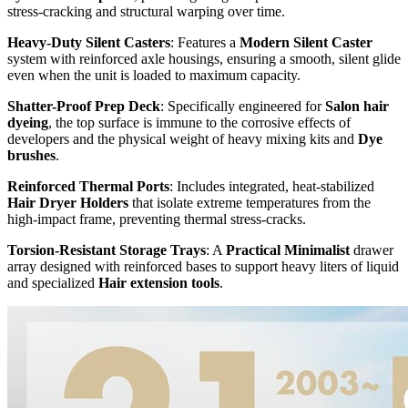
stress-cracking and structural warping over time.
Heavy-Duty Silent Casters
: Features a
Modern Silent Caster
system with reinforced axle housings, ensuring a smooth, silent glide
even when the unit is loaded to maximum capacity.
Shatter-Proof Prep Deck
: Specifically engineered for
Salon hair
dyeing
, the top surface is immune to the corrosive effects of
developers and the physical weight of heavy mixing kits and
Dye
brushes
.
Reinforced Thermal Ports
: Includes integrated, heat-stabilized
Hair Dryer Holders
that isolate extreme temperatures from the
high-impact frame, preventing thermal stress-cracks.
Torsion-Resistant Storage Trays
: A
Practical Minimalist
drawer
array designed with reinforced bases to support heavy liters of liquid
and specialized
Hair extension tools
.