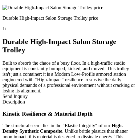
Durable High-Impact Salon Storage Trolley price
1
/
Durable High-Impact Salon Storage
Trolley
Built to absorb the chaos of a busy floor. In a high-traffic studio,
equipment is constantly bumped, kicked, and moved. This trolley
isn't just a container; it is a Modern Low-Profile armored station
engineered with "High-Impact" resilience to survive the daily
physical demands of a professional environment without cracking or
losing its alignment.
Send Inquiry
Description
Kinetic Resilience & Material Depth
The structural secret lies in the "Elastic Integrity" of our
High-
Density Synthetic Composite
. Unlike brittle plastics that shatter
upon impact, this material is designed to dissipate energy. This