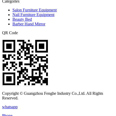
Categories
Salon Furniture Equipment
Nail Furniture Equipment
Beauty Bed
Barber Hand Mirror
QR Code
Copyright © Guangzhou Fenghe Industry Co.,Ltd. All Rights
Reserved.
whatsapp
Phone