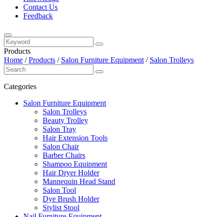
Contact Us
Feedback
Products
Home
/
Products
/
Salon Furniture Equipment
/
Salon Trolleys
Categories
Salon Furniture Equipment
Salon Trolleys
Beauty Trolley
Salon Tray
Hair Extension Tools
Salon Chair
Barber Chairs
Shampoo Equipment
Hair Dryer Holder
Mannequin Head Stand
Salon Tool
Dye Brush Holder
Stylist Stool
Nail Furniture Equipment