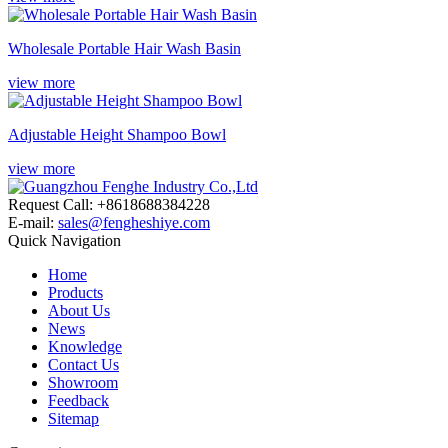
Wholesale Portable Hair Wash Basin
view more
Adjustable Height Shampoo Bowl
view more
Request Call: +8618688384228
E-mail:
sales@fengheshiye.com
Quick Navigation
Home
Products
About Us
News
Knowledge
Contact Us
Showroom
Feedback
Sitemap