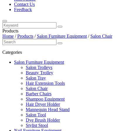
Contact Us
Feedback
Products
Home
/
Products
/
Salon Furniture Equipment
/
Salon Chair
Categories
Salon Furniture Equipment
Salon Trolleys
Beauty Trolley
Salon Tray
Hair Extension Tools
Salon Chair
Barber Chairs
Shampoo Equipment
Hair Dryer Holder
Mannequin Head Stand
Salon Tool
Dye Brush Holder
Stylist Stool
Nail Furniture Equipment