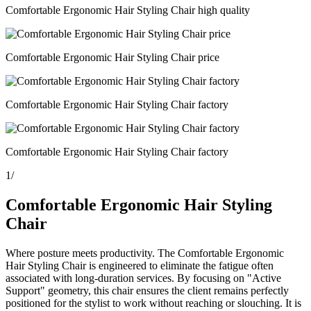
Comfortable Ergonomic Hair Styling Chair high quality
Comfortable Ergonomic Hair Styling Chair price
Comfortable Ergonomic Hair Styling Chair factory
Comfortable Ergonomic Hair Styling Chair factory
1
/
Comfortable Ergonomic Hair Styling
Chair
Where posture meets productivity. The Comfortable Ergonomic
Hair Styling Chair is engineered to eliminate the fatigue often
associated with long-duration services. By focusing on "Active
Support" geometry, this chair ensures the client remains perfectly
positioned for the stylist to work without reaching or slouching. It is