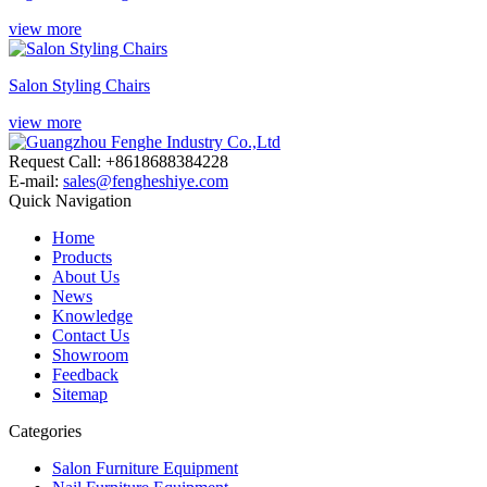
view more
Salon Styling Chairs
view more
Request Call: +8618688384228
E-mail:
sales@fengheshiye.com
Quick Navigation
Home
Products
About Us
News
Knowledge
Contact Us
Showroom
Feedback
Sitemap
Categories
Salon Furniture Equipment