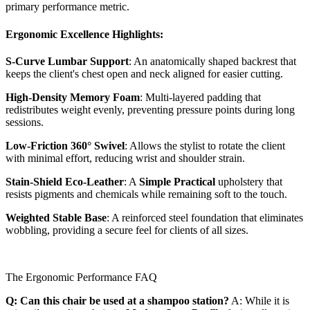
primary performance metric.
Ergonomic Excellence Highlights:
S-Curve Lumbar Support
: An anatomically shaped backrest that
keeps the client's chest open and neck aligned for easier cutting.
High-Density Memory Foam
: Multi-layered padding that
redistributes weight evenly, preventing pressure points during long
sessions.
Low-Friction 360° Swivel
: Allows the stylist to rotate the client
with minimal effort, reducing wrist and shoulder strain.
Stain-Shield Eco-Leather
: A
Simple Practical
upholstery that
resists pigments and chemicals while remaining soft to the touch.
Weighted Stable Base
: A reinforced steel foundation that eliminates
wobbling, providing a secure feel for clients of all sizes.
The Ergonomic Performance FAQ
Q: Can this chair be used at a shampoo station?
A: While it is