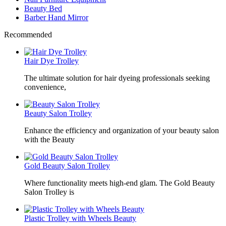
Beauty Bed
Barber Hand Mirror
Recommended
Hair Dye Trolley
The ultimate solution for hair dyeing professionals seeking
convenience,
Beauty Salon Trolley
Enhance the efficiency and organization of your beauty salon
with the Beauty
Gold Beauty Salon Trolley
Where functionality meets high-end glam. The Gold Beauty
Salon Trolley is
Plastic Trolley with Wheels Beauty