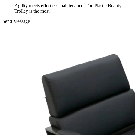
Agility meets effortless maintenance. The Plastic Beauty
Trolley is the most
Send Message