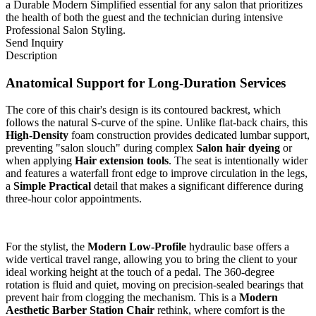
a Durable Modern Simplified essential for any salon that prioritizes
the health of both the guest and the technician during intensive
Professional Salon Styling.
Send Inquiry
Description
Anatomical Support for Long-Duration Services
The core of this chair's design is its contoured backrest, which
follows the natural S-curve of the spine. Unlike flat-back chairs, this
High-Density
foam construction provides dedicated lumbar support,
preventing "salon slouch" during complex
Salon hair dyeing
or
when applying
Hair extension tools
. The seat is intentionally wider
and features a waterfall front edge to improve circulation in the legs,
a
Simple Practical
detail that makes a significant difference during
three-hour color appointments.
For the stylist, the
Modern Low-Profile
hydraulic base offers a
wide vertical travel range, allowing you to bring the client to your
ideal working height at the touch of a pedal. The 360-degree
rotation is fluid and quiet, moving on precision-sealed bearings that
prevent hair from clogging the mechanism. This is a
Modern
Aesthetic Barber Station Chair
rethink, where comfort is the