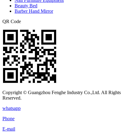
Nail Furniture Equipment
Beauty Bed
Barber Hand Mirror
QR Code
Copyright © Guangzhou Fenghe Industry Co.,Ltd. All Rights
Reserved.
whatsapp
Phone
E-mail