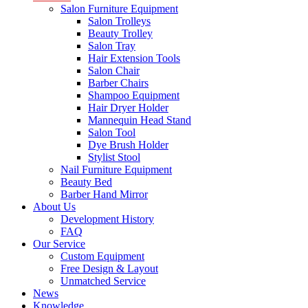
Salon Furniture Equipment
Salon Trolleys
Beauty Trolley
Salon Tray
Hair Extension Tools
Salon Chair
Barber Chairs
Shampoo Equipment
Hair Dryer Holder
Mannequin Head Stand
Salon Tool
Dye Brush Holder
Stylist Stool
Nail Furniture Equipment
Beauty Bed
Barber Hand Mirror
About Us
Development History
FAQ
Our Service
Custom Equipment
Free Design & Layout
Unmatched Service
News
Knowledge