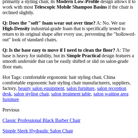
primarily a styling chair, its
Modern Low-Profile
design allows it to
work with most
Telescopic Mobile Shampoo Basins
if the chair is
reclined slightly.
Q: Does the "soft" foam wear out over time?
A: No. We use
High-Density
industrial-grade foam that is specifically tested to
return to its original shape after every use, preventing the "hollowed-
out" look of standard chairs.
Q: Is the base easy to move if I need to clean the floor?
A: The
base is heavy for stability, but its
Simple Practical
design features a
smooth underside that can be easily shifted or slid on salon-grade
floor mats.
Hot Tags: comfortable ergonomic hair styling chair, China
comfortable ergonomic hair styling chair manufacturers, suppliers,
factory,
beauty salon equipment
,
salon furniture
,
salon reception
desk
,
salon styling chair
,
salon treatment table
,
salon waiting area
furniture
Previous
Classic Professional Black Barber Chair
Simple Sleek Hydraulic Salon Chair