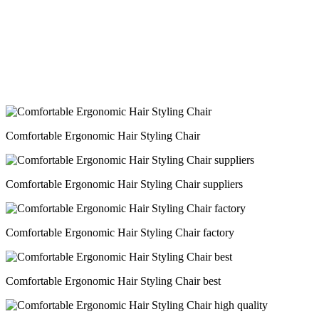
Comfortable Ergonomic Hair Styling Chair
Comfortable Ergonomic Hair Styling Chair suppliers
Comfortable Ergonomic Hair Styling Chair factory
Comfortable Ergonomic Hair Styling Chair best