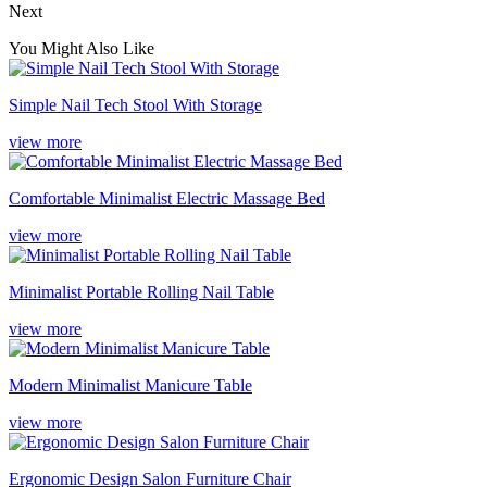
Next
You Might Also Like
Simple Nail Tech Stool With Storage
view more
Comfortable Minimalist Electric Massage Bed
view more
Minimalist Portable Rolling Nail Table
view more
Modern Minimalist Manicure Table
view more
Ergonomic Design Salon Furniture Chair