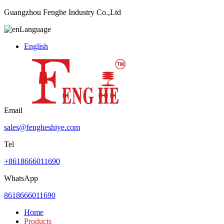
Guangzhou Fenghe Industry Co.,Ltd
Language
English
Email
sales@fengheshiye.com
Tel
+8618666011690
WhatsApp
8618666011690
Home
Products