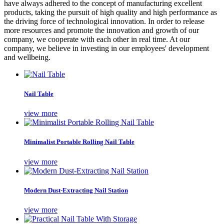
have always adhered to the concept of manufacturing excellent
products, taking the pursuit of high quality and high performance as
the driving force of technological innovation. In order to release
more resources and promote the innovation and growth of our
company, we cooperate with each other in real time. At our
company, we believe in investing in our employees' development
and wellbeing.
Nail Table
view more
Minimalist Portable Rolling Nail Table
view more
Modern Dust-Extracting Nail Station
view more