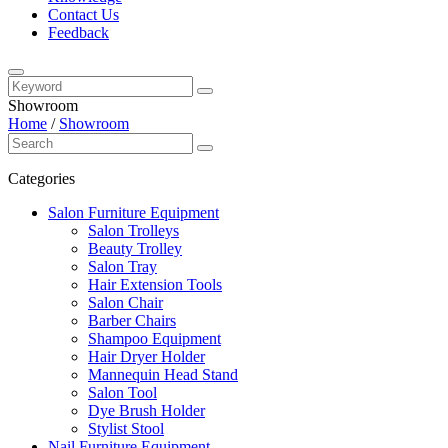
Contact Us
Feedback
Showroom
Home
/
Showroom
Categories
Salon Furniture Equipment
Salon Trolleys
Beauty Trolley
Salon Tray
Hair Extension Tools
Salon Chair
Barber Chairs
Shampoo Equipment
Hair Dryer Holder
Mannequin Head Stand
Salon Tool
Dye Brush Holder
Stylist Stool
Nail Furniture Equipment