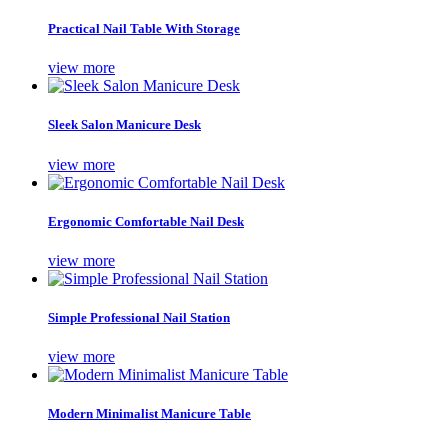
Practical Nail Table With Storage
view more
Sleek Salon Manicure Desk
view more
Ergonomic Comfortable Nail Desk
view more
Simple Professional Nail Station
view more
Modern Minimalist Manicure Table