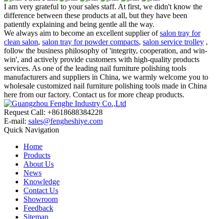
I am very grateful to your sales staff. At first, we didn't know the
difference between these products at all, but they have been
patiently explaining and being gentle all the way.
We always aim to become an excellent supplier of
salon tray for
clean salon
,
salon tray for powder compacts
,
salon service trolley
,
follow the business philosophy of 'integrity, cooperation, and win-
win', and actively provide customers with high-quality products
services. As one of the leading nail furniture polishing tools
manufacturers and suppliers in China, we warmly welcome you to
wholesale customized nail furniture polishing tools made in China
here from our factory. Contact us for more cheap products.
Request Call: +8618688384228
E-mail:
sales@fengheshiye.com
Quick Navigation
Home
Products
About Us
News
Knowledge
Contact Us
Showroom
Feedback
Sitemap