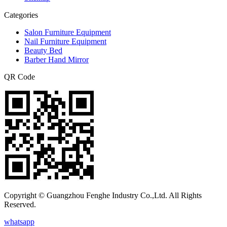
Categories
Salon Furniture Equipment
Nail Furniture Equipment
Beauty Bed
Barber Hand Mirror
QR Code
Copyright © Guangzhou Fenghe Industry Co.,Ltd. All Rights
Reserved.
whatsapp