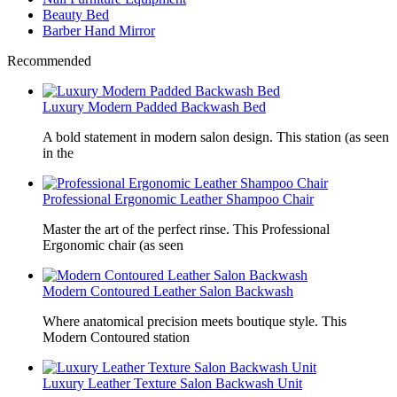
Beauty Bed
Barber Hand Mirror
Recommended
Luxury Modern Padded Backwash Bed
A bold statement in modern salon design. This station (as seen
in the
Professional Ergonomic Leather Shampoo Chair
Master the art of the perfect rinse. This Professional
Ergonomic chair (as seen
Modern Contoured Leather Salon Backwash
Where anatomical precision meets boutique style. This
Modern Contoured station
Luxury Leather Texture Salon Backwash Unit