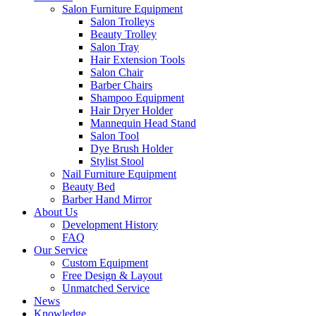
Salon Furniture Equipment
Salon Trolleys
Beauty Trolley
Salon Tray
Hair Extension Tools
Salon Chair
Barber Chairs
Shampoo Equipment
Hair Dryer Holder
Mannequin Head Stand
Salon Tool
Dye Brush Holder
Stylist Stool
Nail Furniture Equipment
Beauty Bed
Barber Hand Mirror
About Us
Development History
FAQ
Our Service
Custom Equipment
Free Design & Layout
Unmatched Service
News
Knowledge