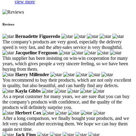
view more
Reviews
Bernadette Figueredo
The company's products are very good, especially the delivery
speed is very fast, and the after-sales service is very thoughtful.
Jacqueline Ferguson
This supplier has been insisting on win-win cooperation for many
years, which gives people a very sincere feeling, so we have been
buying from them.
Harry Millender
You recommend to buy their products, which are not only excellent
in quality, but also beautiful, and can hardly find any defects.
Kayla Gibbs
As a repeat customer for many years, we are sure that you can buy
the company's products with confidence, and the quality of the
products will definitely surprise you.
Herbert Cox
After a long comparison, we finally bought your products, and we
felt very satisfied after receiving them. We hope we can buy them
again next time.
Jack Finn