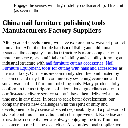
Engage the senses with high-fidelity craftsmanship. This unit
(as seen in the
China nail furniture polishing tools
Manufacturers Factory Suppliers
After years of development, we have explored new ways of product
innovation. After the double baptism of listing and additional
issuance, the company's product structure is more complete, with
more complete types, and higher reliability and stability, forming an
industrial structure with
nail furniture cutting accessories
,
Nail
Furniture Equipment
,
tools for cutting with nails and accessories
as
the main body. Our items are commonly identified and trusted by
customers and may fulfill continuously switching economic and
social wants of nail furniture polishing tools. Many products fully
conform to the most rigorous of international guidelines and with
our first-rate delivery service you will have them delivered at any
time and in any place. In order to seek better development, our
company meets new challenges with the spirit of unity and
development, a high sense of social responsibility and a professional
style of continuous innovation and self-improvement. Expertise and
know-how ensure that we are always enjoying the trust from our
customers in our business activities. As a professional supplier, we