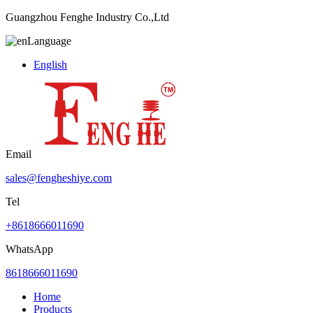
Guangzhou Fenghe Industry Co.,Ltd
Language
English
Email
sales@fengheshiye.com
Tel
+8618666011690
WhatsApp
8618666011690
Home
Products