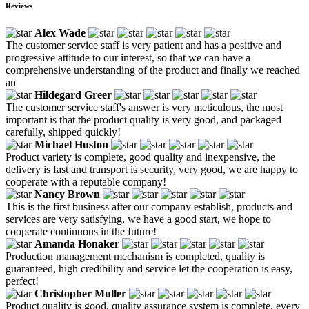
Reviews
Alex Wade
The customer service staff is very patient and has a positive and
progressive attitude to our interest, so that we can have a
comprehensive understanding of the product and finally we reached
an
Hildegard Greer
The customer service staff's answer is very meticulous, the most
important is that the product quality is very good, and packaged
carefully, shipped quickly!
Michael Huston
Product variety is complete, good quality and inexpensive, the
delivery is fast and transport is security, very good, we are happy to
cooperate with a reputable company!
Nancy Brown
This is the first business after our company establish, products and
services are very satisfying, we have a good start, we hope to
cooperate continuous in the future!
Amanda Honaker
Production management mechanism is completed, quality is
guaranteed, high credibility and service let the cooperation is easy,
perfect!
Christopher Muller
Product quality is good, quality assurance system is complete, every