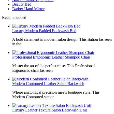
Beauty Bed
Barber Hand Mirror
Recommended
Luxury Modern Padded Backwash Bed
A bold statement in modern salon design. This station (as seen
in the
Professional Ergonomic Leather Shampoo Chair
Master the art of the perfect rinse. This Professional
Ergonomic chair (as seen
Modern Contoured Leather Salon Backwash
Where anatomical precision meets boutique style. This
Modern Contoured station
Luxury Leather Texture Salon Backwash Unit