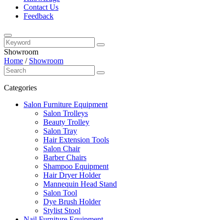
Contact Us
Feedback
Showroom
Home
/
Showroom
Categories
Salon Furniture Equipment
Salon Trolleys
Beauty Trolley
Salon Tray
Hair Extension Tools
Salon Chair
Barber Chairs
Shampoo Equipment
Hair Dryer Holder
Mannequin Head Stand
Salon Tool
Dye Brush Holder
Stylist Stool
Nail Furniture Equipment