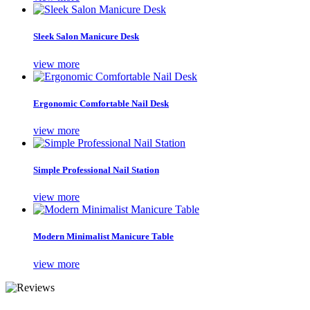
Sleek Salon Manicure Desk
view more
Ergonomic Comfortable Nail Desk
view more
Simple Professional Nail Station
view more
Modern Minimalist Manicure Table
view more