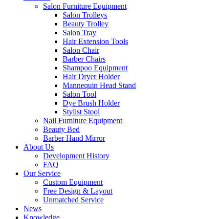
Salon Furniture Equipment
Salon Trolleys
Beauty Trolley
Salon Tray
Hair Extension Tools
Salon Chair
Barber Chairs
Shampoo Equipment
Hair Dryer Holder
Mannequin Head Stand
Salon Tool
Dye Brush Holder
Stylist Stool
Nail Furniture Equipment
Beauty Bed
Barber Hand Mirror
About Us
Development History
FAQ
Our Service
Custom Equipment
Free Design & Layout
Unmatched Service
News
Knowledge