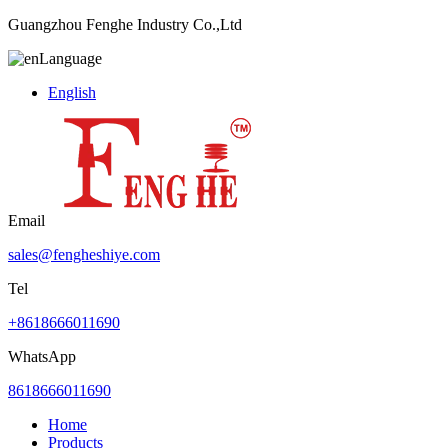
Guangzhou Fenghe Industry Co.,Ltd
Language
English
Email
sales@fengheshiye.com
Tel
+8618666011690
WhatsApp
8618666011690
Home
Products