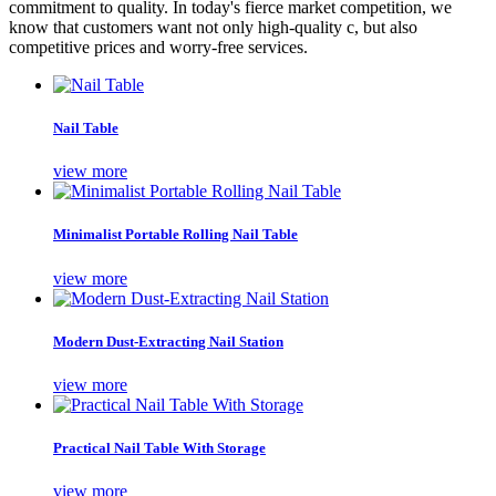
commitment to quality. In today's fierce market competition, we
know that customers want not only high-quality c, but also
competitive prices and worry-free services.
Nail Table
view more
Minimalist Portable Rolling Nail Table
view more
Modern Dust-Extracting Nail Station
view more
Practical Nail Table With Storage
view more