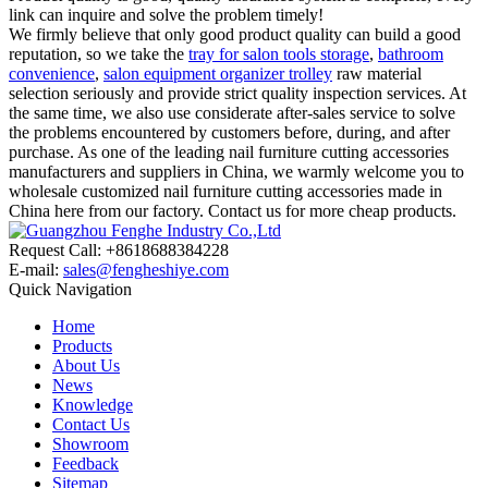
link can inquire and solve the problem timely!
We firmly believe that only good product quality can build a good
reputation, so we take the
tray for salon tools storage
,
bathroom
convenience
,
salon equipment organizer trolley
raw material
selection seriously and provide strict quality inspection services. At
the same time, we also use considerate after-sales service to solve
the problems encountered by customers before, during, and after
purchase. As one of the leading nail furniture cutting accessories
manufacturers and suppliers in China, we warmly welcome you to
wholesale customized nail furniture cutting accessories made in
China here from our factory. Contact us for more cheap products.
Request Call: +8618688384228
E-mail:
sales@fengheshiye.com
Quick Navigation
Home
Products
About Us
News
Knowledge
Contact Us
Showroom
Feedback
Sitemap