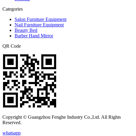
Categories
Salon Furniture Equipment
Nail Furniture Equipment
Beauty Bed
Barber Hand Mirror
QR Code
Copyright © Guangzhou Fenghe Industry Co.,Ltd. All Rights
Reserved.
whatsapp