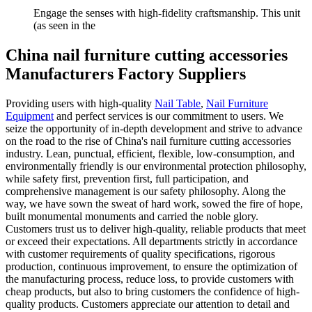
Engage the senses with high-fidelity craftsmanship. This unit
(as seen in the
China nail furniture cutting accessories
Manufacturers Factory Suppliers
Providing users with high-quality
Nail Table
,
Nail Furniture
Equipment
and perfect services is our commitment to users. We
seize the opportunity of in-depth development and strive to advance
on the road to the rise of China's nail furniture cutting accessories
industry. Lean, punctual, efficient, flexible, low-consumption, and
environmentally friendly is our environmental protection philosophy,
while safety first, prevention first, full participation, and
comprehensive management is our safety philosophy. Along the
way, we have sown the sweat of hard work, sowed the fire of hope,
built monumental monuments and carried the noble glory.
Customers trust us to deliver high-quality, reliable products that meet
or exceed their expectations. All departments strictly in accordance
with customer requirements of quality specifications, rigorous
production, continuous improvement, to ensure the optimization of
the manufacturing process, reduce loss, to provide customers with
cheap products, but also to bring customers the confidence of high-
quality products. Customers appreciate our attention to detail and