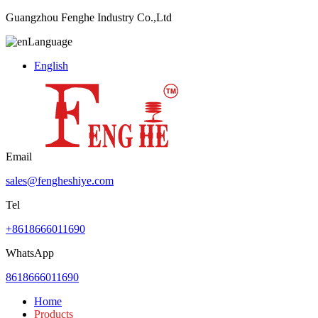
Guangzhou Fenghe Industry Co.,Ltd
Language
English
Email
sales@fengheshiye.com
Tel
+8618666011690
WhatsApp
8618666011690
Home
Products