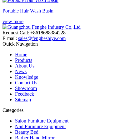
Portable Hair Wash Basin
view more
Request Call: +8618688384228
E-mail:
sales@fengheshiye.com
Quick Navigation
Home
Products
About Us
News
Knowledge
Contact Us
Showroom
Feedback
Sitemap
Categories
Salon Furniture Equipment
Nail Furniture Equipment
Beauty Bed
Barber Hand Mirror