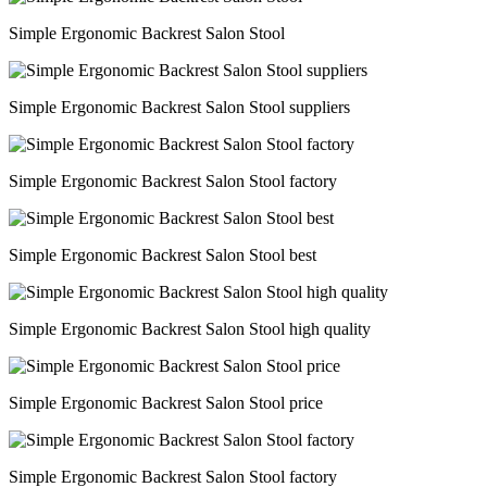
Simple Ergonomic Backrest Salon Stool
Simple Ergonomic Backrest Salon Stool suppliers
Simple Ergonomic Backrest Salon Stool factory
Simple Ergonomic Backrest Salon Stool best
Simple Ergonomic Backrest Salon Stool high quality
Simple Ergonomic Backrest Salon Stool price
Simple Ergonomic Backrest Salon Stool factory