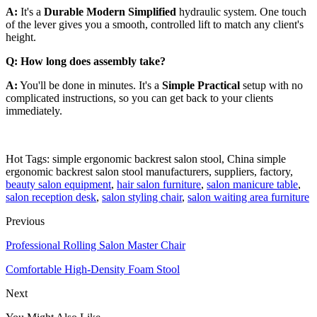
A:
It's a
Durable Modern Simplified
hydraulic system. One touch
of the lever gives you a smooth, controlled lift to match any client's
height.
Q: How long does assembly take?
A:
You'll be done in minutes. It's a
Simple Practical
setup with no
complicated instructions, so you can get back to your clients
immediately.
Hot Tags: simple ergonomic backrest salon stool, China simple
ergonomic backrest salon stool manufacturers, suppliers, factory,
beauty salon equipment
,
hair salon furniture
,
salon manicure table
,
salon reception desk
,
salon styling chair
,
salon waiting area furniture
Previous
Professional Rolling Salon Master Chair
Comfortable High-Density Foam Stool
Next