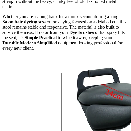
strength without the heavy, clunky feel of old-fashioned metal
chairs.
Whether you are leaning back for a quick second during a long
Salon hair dyeing
session or staying focused on a detailed cut, this
stool remains stable and responsive. The material is also built to
survive the mess. If color from your
Dye brushes
or hairspray hits
the seat, it's
Simple Practical
to wipe it away, keeping your
Durable Modern Simplified
equipment looking professional for
every new client.