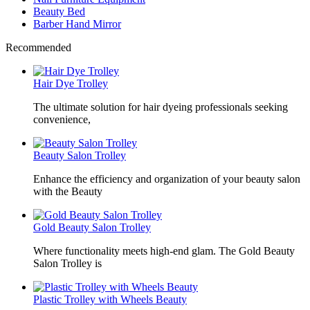
Beauty Bed
Barber Hand Mirror
Recommended
Hair Dye Trolley
The ultimate solution for hair dyeing professionals seeking
convenience,
Beauty Salon Trolley
Enhance the efficiency and organization of your beauty salon
with the Beauty
Gold Beauty Salon Trolley
Where functionality meets high-end glam. The Gold Beauty
Salon Trolley is
Plastic Trolley with Wheels Beauty