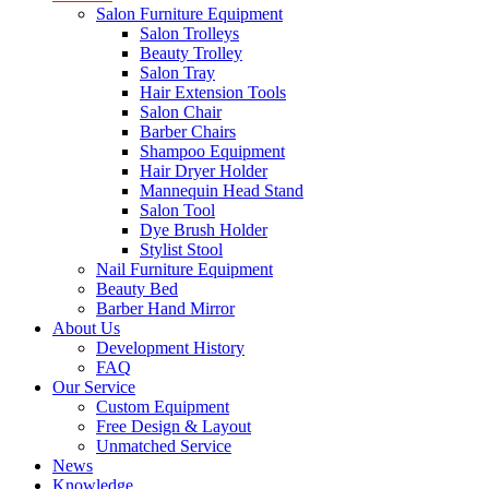
Salon Furniture Equipment
Salon Trolleys
Beauty Trolley
Salon Tray
Hair Extension Tools
Salon Chair
Barber Chairs
Shampoo Equipment
Hair Dryer Holder
Mannequin Head Stand
Salon Tool
Dye Brush Holder
Stylist Stool
Nail Furniture Equipment
Beauty Bed
Barber Hand Mirror
About Us
Development History
FAQ
Our Service
Custom Equipment
Free Design & Layout
Unmatched Service
News
Knowledge