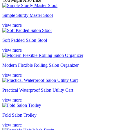
You Might Also Like
Simple Sturdy Master Stool
view more
Soft Padded Salon Stool
view more
Modern Flexible Rolling Salon Organizer
view more
Practical Waterproof Salon Utility Cart
view more
Fold Salon Trolley
view more