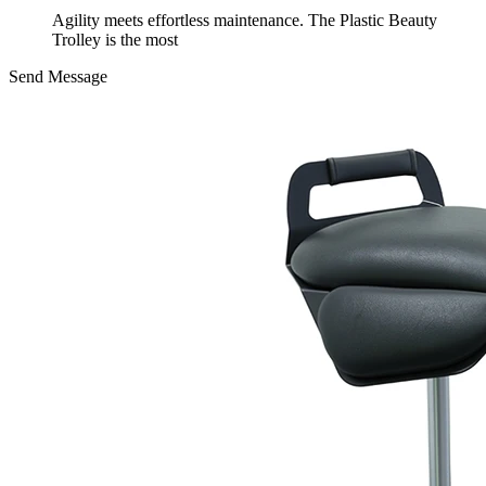
Agility meets effortless maintenance. The Plastic Beauty
Trolley is the most
Send Message