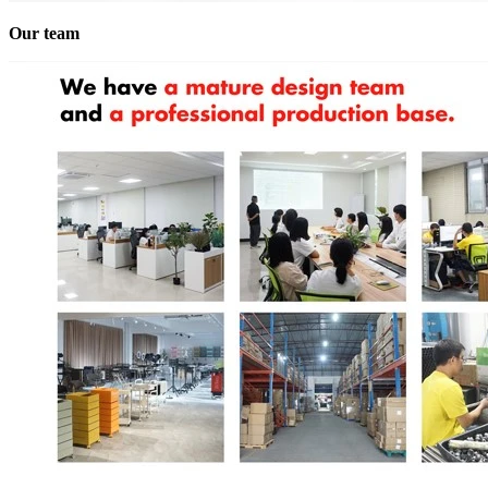
Our team