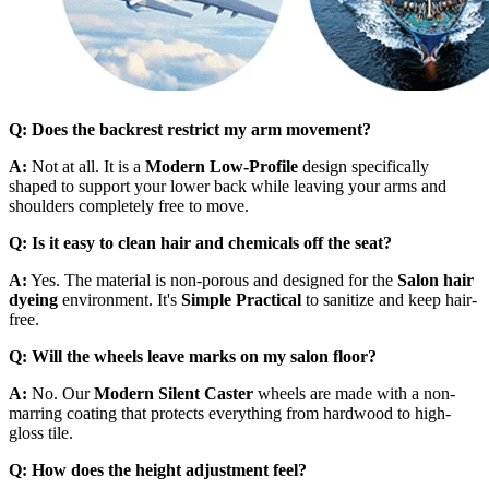
Q: Does the backrest restrict my arm movement?
A:
Not at all. It is a
Modern Low-Profile
design specifically
shaped to support your lower back while leaving your arms and
shoulders completely free to move.
Q: Is it easy to clean hair and chemicals off the seat?
A:
Yes. The material is non-porous and designed for the
Salon hair
dyeing
environment. It's
Simple Practical
to sanitize and keep hair-
free.
Q: Will the wheels leave marks on my salon floor?
A:
No. Our
Modern Silent Caster
wheels are made with a non-
marring coating that protects everything from hardwood to high-
gloss tile.
Q: How does the height adjustment feel?