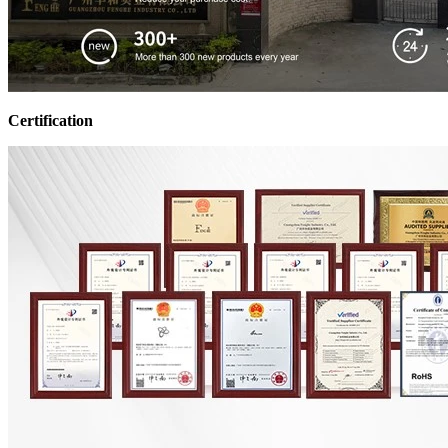
Certification