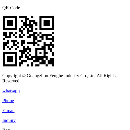
QR Code
Copyright © Guangzhou Fenghe Industry Co.,Ltd. All Rights
Reserved.
whatsapp
Phone
E-mail
Inquiry