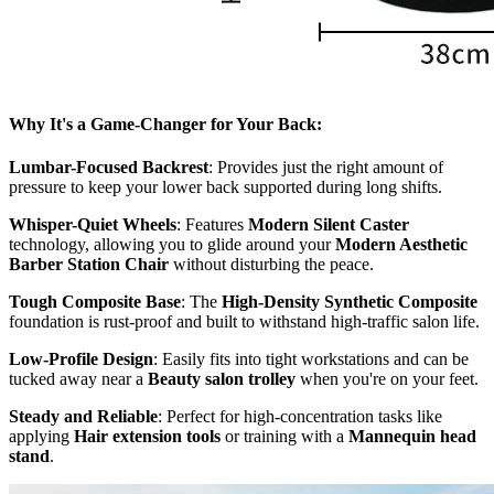
Why It's a Game-Changer for Your Back:
Lumbar-Focused Backrest
: Provides just the right amount of
pressure to keep your lower back supported during long shifts.
Whisper-Quiet Wheels
: Features
Modern Silent Caster
technology, allowing you to glide around your
Modern Aesthetic
Barber Station Chair
without disturbing the peace.
Tough Composite Base
: The
High-Density Synthetic Composite
foundation is rust-proof and built to withstand high-traffic salon life.
Low-Profile Design
: Easily fits into tight workstations and can be
tucked away near a
Beauty salon trolley
when you're on your feet.
Steady and Reliable
: Perfect for high-concentration tasks like
applying
Hair extension tools
or training with a
Mannequin head
stand
.