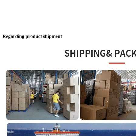
Regarding product shipment