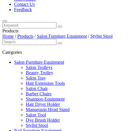
Contact Us
Feedback
Products
Home
/
Products
/
Salon Furniture Equipment
/
Stylist Stool
Categories
Salon Furniture Equipment
Salon Trolleys
Beauty Trolley
Salon Tray
Hair Extension Tools
Salon Chair
Barber Chairs
Shampoo Equipment
Hair Dryer Holder
Mannequin Head Stand
Salon Tool
Dye Brush Holder
Stylist Stool
Nail Furniture Equipment