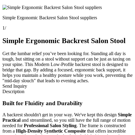
Simple Ergonomic Backrest Salon Stool suppliers
1
/
Simple Ergonomic Backrest Salon Stool
Get the lumbar relief you’ve been looking for. Standing all day is
tough, but sitting on a stool without support can be just as taxing on
your spine. This Modern Low-Profile backrest stool is designed to
bridge that gap. By adding a focused, ergonomic back support, it
helps you maintain a healthy posture while you work, preventing the
"mid-day slouch" that leads to evening aches.
Send Inquiry
Description
Built for Fluidity and Durability
A backrest shouldn't get in your way. We've kept this design
Simple
Practical
and streamlined, so you still have the full range of motion
needed for
Professional Salon Styling
. The frame is constructed
from a
High-Density Synthetic Composite
that offers incredible