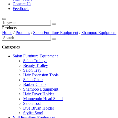
Contact Us
Feedback
Products
Home
/
Products
/
Salon Furniture Equipment
/
Shampoo Equipment
Categories
Salon Furniture Equipment
Salon Trolleys
Beauty Trolley
Salon Tray
Hair Extension Tools
Salon Chair
Barber Chairs
Shampoo Equipment
Hair Dryer Holder
Mannequin Head Stand
Salon Tool
Dye Brush Holder
Stylist Stool
Nail Furniture Equipment