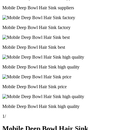
Mobile Deep Bowl Hair Sink suppliers
Mobile Deep Bowl Hair Sink factory
Mobile Deep Bowl Hair Sink best
Mobile Deep Bowl Hair Sink high quality
Mobile Deep Bowl Hair Sink price
Mobile Deep Bowl Hair Sink high quality
1
/
Mobile Deep Bowl Hair Sink