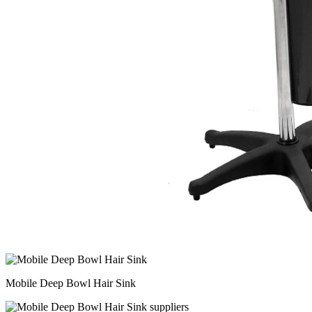
Mobile Deep Bowl Hair Sink