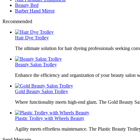
Beauty Bed
Barber Hand Mirror
Recommended
Hair Dye Trolley
The ultimate solution for hair dyeing professionals seeking con
Beauty Salon Trolley
Enhance the efficiency and organization of your beauty salon w
Gold Beauty Salon Trolley
Where functionality meets high-end glam. The Gold Beauty Sal
Plastic Trolley with Wheels Beauty
Agility meets effortless maintenance. The Plastic Beauty Trolley
Send Message