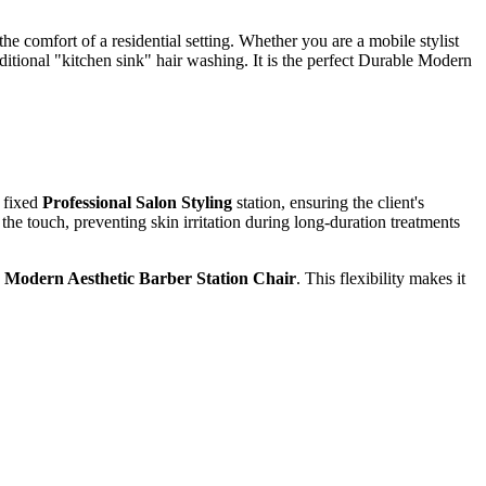
e comfort of a residential setting. Whether you are a mobile stylist
aditional "kitchen sink" hair washing. It is the perfect Durable Modern
a fixed
Professional Salon Styling
station, ensuring the client's
the touch, preventing skin irritation during long-duration treatments
a
Modern Aesthetic Barber Station Chair
. This flexibility makes it