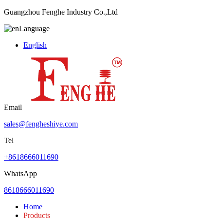
Guangzhou Fenghe Industry Co.,Ltd
Language
English
Email
sales@fengheshiye.com
Tel
+8618666011690
WhatsApp
8618666011690
Home
Products