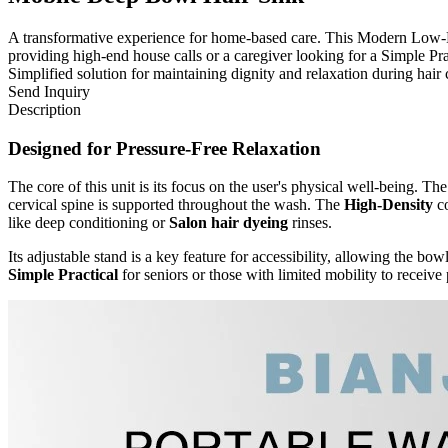
A transformative experience for home-based care. This Modern Low-Profi
providing high-end house calls or a caregiver looking for a Simple Prac
Simplified solution for maintaining dignity and relaxation during hair 
Send Inquiry
Description
Designed for Pressure-Free Relaxation
The core of this unit is its focus on the user's physical well-being. T
cervical spine is supported throughout the wash. The
High-Density
co
like deep conditioning or
Salon hair dyeing
rinses.
Its adjustable stand is a key feature for accessibility, allowing the bow
Simple Practical
for seniors or those with limited mobility to receive 