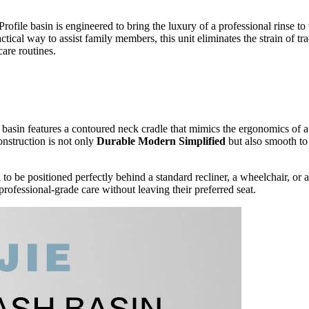
le basin is engineered to bring the luxury of a professional rinse to th
tical way to assist family members, this unit eliminates the strain of tr
care routines.
he basin features a contoured neck cradle that mimics the ergonomics of 
nstruction is not only
Durable Modern Simplified
but also smooth to 
l to be positioned perfectly behind a standard recliner, a wheelchair, or 
professional-grade care without leaving their preferred seat.