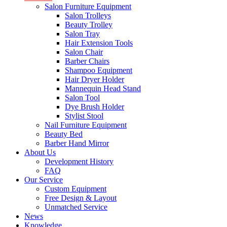
Salon Furniture Equipment
Salon Trolleys
Beauty Trolley
Salon Tray
Hair Extension Tools
Salon Chair
Barber Chairs
Shampoo Equipment
Hair Dryer Holder
Mannequin Head Stand
Salon Tool
Dye Brush Holder
Stylist Stool
Nail Furniture Equipment
Beauty Bed
Barber Hand Mirror
About Us
Development History
FAQ
Our Service
Custom Equipment
Free Design & Layout
Unmatched Service
News
Knowledge