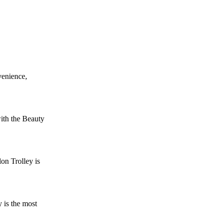
venience,
ith the Beauty
on Trolley is
 is the most