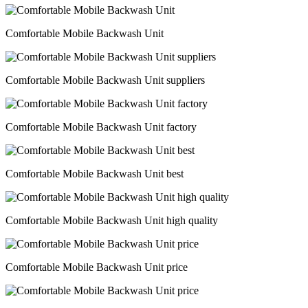
Comfortable Mobile Backwash Unit
Comfortable Mobile Backwash Unit suppliers
Comfortable Mobile Backwash Unit factory
Comfortable Mobile Backwash Unit best
Comfortable Mobile Backwash Unit high quality
Comfortable Mobile Backwash Unit price