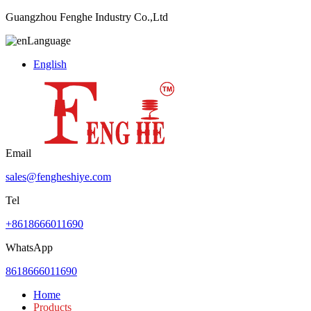
Guangzhou Fenghe Industry Co.,Ltd
Language
English
Email
sales@fengheshiye.com
Tel
+8618666011690
WhatsApp
8618666011690
Home
Products