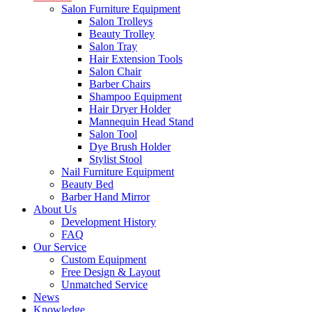
Salon Furniture Equipment
Salon Trolleys
Beauty Trolley
Salon Tray
Hair Extension Tools
Salon Chair
Barber Chairs
Shampoo Equipment
Hair Dryer Holder
Mannequin Head Stand
Salon Tool
Dye Brush Holder
Stylist Stool
Nail Furniture Equipment
Beauty Bed
Barber Hand Mirror
About Us
Development History
FAQ
Our Service
Custom Equipment
Free Design & Layout
Unmatched Service
News
Knowledge