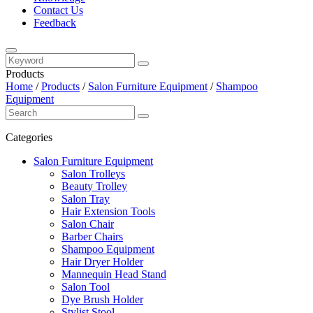
Contact Us
Feedback
Products
Home
/
Products
/
Salon Furniture Equipment
/
Shampoo
Equipment
Categories
Salon Furniture Equipment
Salon Trolleys
Beauty Trolley
Salon Tray
Hair Extension Tools
Salon Chair
Barber Chairs
Shampoo Equipment
Hair Dryer Holder
Mannequin Head Stand
Salon Tool
Dye Brush Holder
Stylist Stool