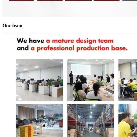
Our team