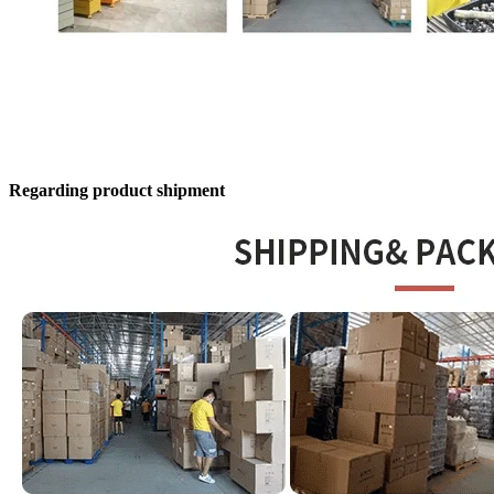
Regarding product shipment