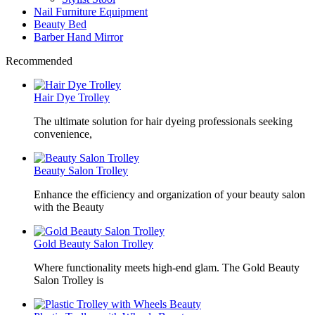
Nail Furniture Equipment
Beauty Bed
Barber Hand Mirror
Recommended
Hair Dye Trolley
The ultimate solution for hair dyeing professionals seeking
convenience,
Beauty Salon Trolley
Enhance the efficiency and organization of your beauty salon
with the Beauty
Gold Beauty Salon Trolley
Where functionality meets high-end glam. The Gold Beauty
Salon Trolley is