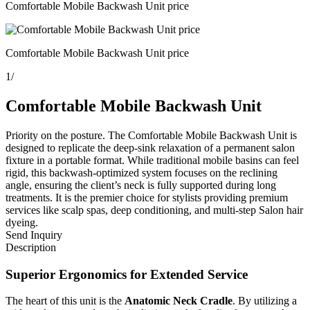
Comfortable Mobile Backwash Unit price
Comfortable Mobile Backwash Unit price
1
/
Comfortable Mobile Backwash Unit
Priority on the posture. The Comfortable Mobile Backwash Unit is
designed to replicate the deep-sink relaxation of a permanent salon
fixture in a portable format. While traditional mobile basins can feel
rigid, this backwash-optimized system focuses on the reclining
angle, ensuring the client’s neck is fully supported during long
treatments. It is the premier choice for stylists providing premium
services like scalp spas, deep conditioning, and multi-step Salon hair
dyeing.
Send Inquiry
Description
Superior Ergonomics for Extended Service
The heart of this unit is the
Anatomic Neck Cradle
. By utilizing a