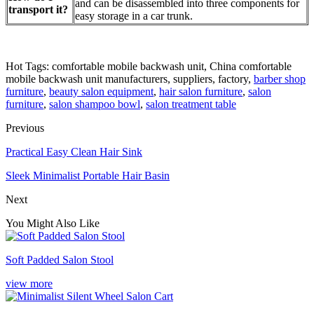
and can be disassembled into three components for
transport it?
easy storage in a car trunk.
Hot Tags: comfortable mobile backwash unit, China comfortable
mobile backwash unit manufacturers, suppliers, factory,
barber shop
furniture
,
beauty salon equipment
,
hair salon furniture
,
salon
furniture
,
salon shampoo bowl
,
salon treatment table
Previous
Practical Easy Clean Hair Sink
Sleek Minimalist Portable Hair Basin
Next
You Might Also Like
Soft Padded Salon Stool
view more