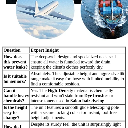
Question
Expert Insight
How does
The deep-well design and specialized neck seal
this prevent
ensure all water is funneled toward the drain,
water leaks?
keeping the client's clothes perfectly dry.
Absolutely. The adjustable height and aggressive tilt
Is it suitable
range make it easy for those with limited mobility to
for seniors?
find a comfortable position.
Can it
Yes. The
High-Density
material is chemically
handle heavy
resistant and won't stain from
Dye brushes
or
chemicals?
intense toners used in
Salon hair dyeing
.
Is the height
The unit features a smooth-glide telescoping pole
easy to
with a secure locking collar for instant, tool-free
change?
height adjustments.
Despite its sturdy feel, the unit is surprisingly light
How do I