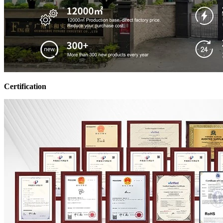
Certification