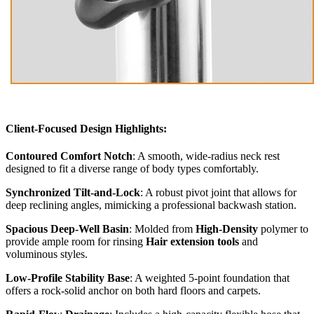
Client-Focused Design Highlights:
Contoured Comfort Notch
: A smooth, wide-radius neck rest
designed to fit a diverse range of body types comfortably.
Synchronized Tilt-and-Lock
: A robust pivot joint that allows for
deep reclining angles, mimicking a professional backwash station.
Spacious Deep-Well Basin
: Molded from
High-Density
polymer to
provide ample room for rinsing
Hair extension tools
and
voluminous styles.
Low-Profile Stability Base
: A weighted 5-point foundation that
offers a rock-solid anchor on both hard floors and carpets.