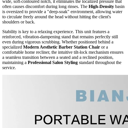
wide, soft-contoured notch, it eliminates the localized pressure that
often causes discomfort during long rinses. The
High-Density
basin
is oversized to provide a "deep-soak" environment, allowing water
to circulate freely around the head without hitting the client's
shoulders or back.
Stability is key to a relaxing experience. This unit features a
reinforced, vibration-dampening stand that remains perfectly still
even during vigorous scrubbing. Whether positioned behind a
specialized
Modern Aesthetic Barber Station Chair
or a
comfortable home recliner, the intuitive tilt-lock mechanism ensures
a seamless transition between a seated and a reclined position,
maintaining a
Professional Salon Styling
standard throughout the
service.