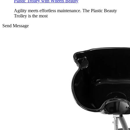
Plastic Trolley with Wheels Beauty
Agility meets effortless maintenance. The Plastic Beauty
Trolley is the most
Send Message