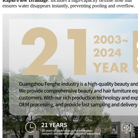
Rapid-Flow Drainage
: Includes a high-capacity flexible hose that
ensures water disappears instantly, preventing pooling and overflow.