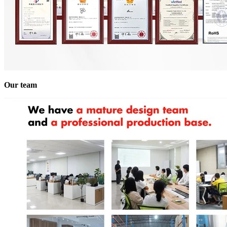
Our team