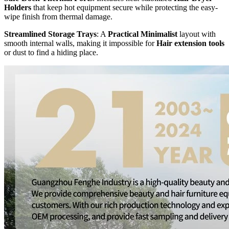
Holders
that keep hot equipment secure while protecting the easy-
wipe finish from thermal damage.
Streamlined Storage Trays
: A
Practical Minimalist
layout with
smooth internal walls, making it impossible for
Hair extension tools
or dust to find a hiding place.