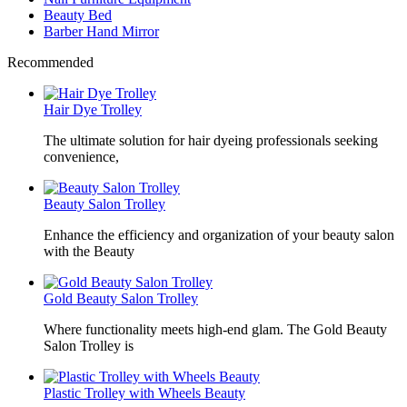
Beauty Bed
Barber Hand Mirror
Recommended
Hair Dye Trolley
The ultimate solution for hair dyeing professionals seeking
convenience,
Beauty Salon Trolley
Enhance the efficiency and organization of your beauty salon
with the Beauty
Gold Beauty Salon Trolley
Where functionality meets high-end glam. The Gold Beauty
Salon Trolley is
Plastic Trolley with Wheels Beauty