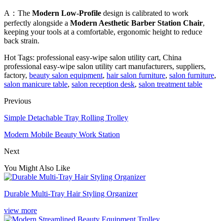
A：The
Modern Low-Profile
design is calibrated to work
perfectly alongside a
Modern Aesthetic Barber Station Chair
,
keeping your tools at a comfortable, ergonomic height to reduce
back strain.
Hot Tags: professional easy-wipe salon utility cart, China
professional easy-wipe salon utility cart manufacturers, suppliers,
factory,
beauty salon equipment
,
hair salon furniture
,
salon furniture
,
salon manicure table
,
salon reception desk
,
salon treatment table
Previous
Simple Detachable Tray Rolling Trolley
Modern Mobile Beauty Work Station
Next
You Might Also Like
Durable Multi-Tray Hair Styling Organizer
view more