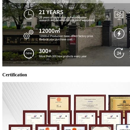
Certification