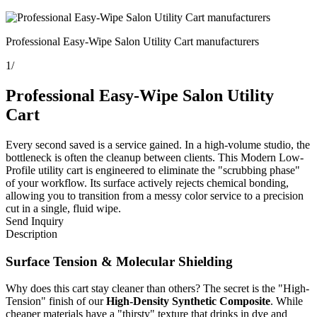
Professional Easy-Wipe Salon Utility Cart manufacturers
1
/
Professional Easy-Wipe Salon Utility
Cart
Every second saved is a service gained. In a high-volume studio, the
bottleneck is often the cleanup between clients. This Modern Low-
Profile utility cart is engineered to eliminate the "scrubbing phase"
of your workflow. Its surface actively rejects chemical bonding,
allowing you to transition from a messy color service to a precision
cut in a single, fluid wipe.
Send Inquiry
Description
Surface Tension & Molecular Shielding
Why does this cart stay cleaner than others? The secret is the "High-
Tension" finish of our
High-Density Synthetic Composite
. While
cheaper materials have a "thirsty" texture that drinks in dye and