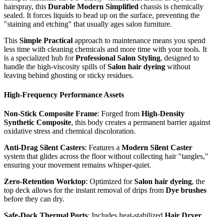
hairspray, this
Durable Modern Simplified
chassis is chemically
sealed. It forces liquids to bead up on the surface, preventing the
"staining and etching" that usually ages salon furniture.
This
Simple Practical
approach to maintenance means you spend
less time with cleaning chemicals and more time with your tools. It
is a specialized hub for
Professional Salon Styling
, designed to
handle the high-viscosity spills of
Salon hair dyeing
without
leaving behind ghosting or sticky residues.
High-Frequency Performance Assets
Non-Stick Composite Frame
: Forged from
High-Density
Synthetic Composite
, this body creates a permanent barrier against
oxidative stress and chemical discoloration.
Anti-Drag Silent Casters
: Features a
Modern Silent Caster
system that glides across the floor without collecting hair "tangles,"
ensuring your movement remains whisper-quiet.
Zero-Retention Worktop
: Optimized for
Salon hair dyeing
, the
top deck allows for the instant removal of drips from
Dye brushes
before they can dry.
Safe-Dock Thermal Ports
: Includes heat-stabilized
Hair Dryer