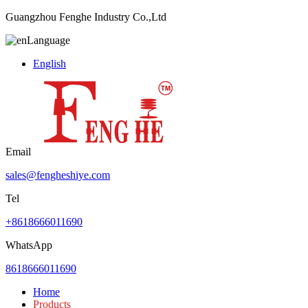
Guangzhou Fenghe Industry Co.,Ltd
Language
English
Email
sales@fengheshiye.com
Tel
+8618666011690
WhatsApp
8618666011690
Home
Products