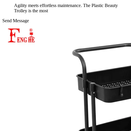
Agility meets effortless maintenance. The Plastic Beauty
Trolley is the most
Send Message