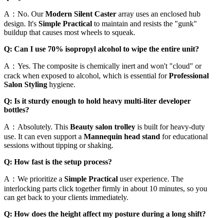
A：No. Our
Modern Silent Caster
array uses an enclosed hub
design. It's
Simple Practical
to maintain and resists the "gunk"
buildup that causes most wheels to squeak.
Q: Can I use 70% isopropyl alcohol to wipe the entire unit?
A：Yes. The composite is chemically inert and won't "cloud" or
crack when exposed to alcohol, which is essential for
Professional
Salon Styling
hygiene.
Q: Is it sturdy enough to hold heavy multi-liter developer
bottles?
A：Absolutely. This
Beauty salon trolley
is built for heavy-duty
use. It can even support a
Mannequin head stand
for educational
sessions without tipping or shaking.
Q: How fast is the setup process?
A：We prioritize a
Simple Practical
user experience. The
interlocking parts click together firmly in about 10 minutes, so you
can get back to your clients immediately.
Q: How does the height affect my posture during a long shift?