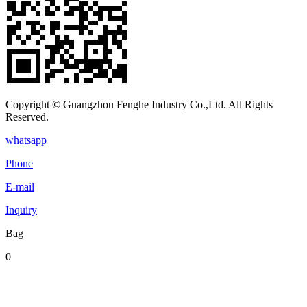
Copyright © Guangzhou Fenghe Industry Co.,Ltd. All Rights
Reserved.
whatsapp
Phone
E-mail
Inquiry
Bag
0