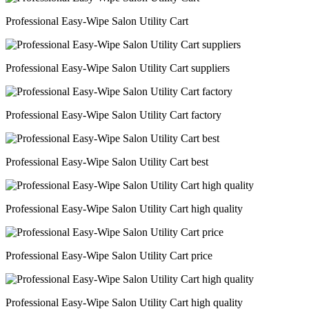
Professional Easy-Wipe Salon Utility Cart
Professional Easy-Wipe Salon Utility Cart suppliers
Professional Easy-Wipe Salon Utility Cart factory
Professional Easy-Wipe Salon Utility Cart best
Professional Easy-Wipe Salon Utility Cart high quality
Professional Easy-Wipe Salon Utility Cart price
Professional Easy-Wipe Salon Utility Cart high quality