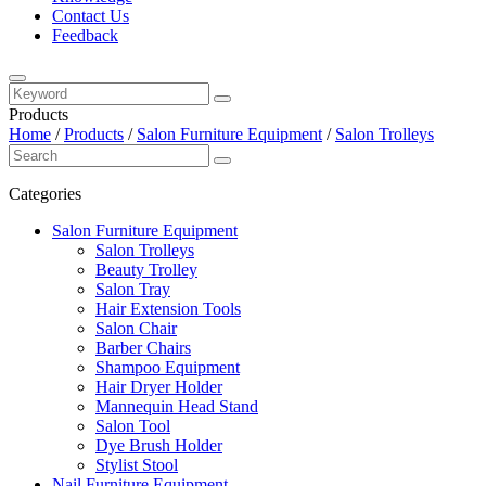
Contact Us
Feedback
Products
Home
/
Products
/
Salon Furniture Equipment
/
Salon Trolleys
Categories
Salon Furniture Equipment
Salon Trolleys
Beauty Trolley
Salon Tray
Hair Extension Tools
Salon Chair
Barber Chairs
Shampoo Equipment
Hair Dryer Holder
Mannequin Head Stand
Salon Tool
Dye Brush Holder
Stylist Stool
Nail Furniture Equipment