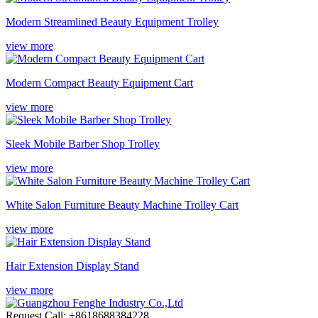
Modern Streamlined Beauty Equipment Trolley
view more
Modern Compact Beauty Equipment Cart
view more
Sleek Mobile Barber Shop Trolley
view more
White Salon Furniture Beauty Machine Trolley Cart
view more
Hair Extension Display Stand
view more
Request Call: +8618688384228