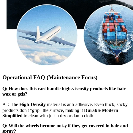
Operational FAQ (Maintenance Focus)
Q: How does this cart handle high-viscosity products like hair
wax or gels?
A：The
High-Density
material is anti-adhesive. Even thick, sticky
products don't "grip" the surface, making it
Durable Modern
Simplified
to clean with just a dry or damp cloth.
Q: Will the wheels become noisy if they get covered in hair and
spray?