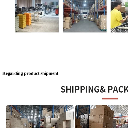
Regarding product shipment