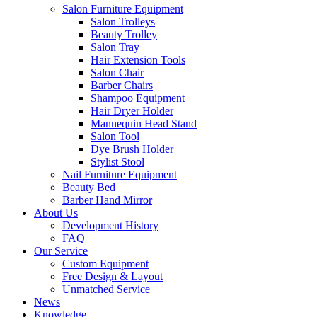
Salon Furniture Equipment
Salon Trolleys
Beauty Trolley
Salon Tray
Hair Extension Tools
Salon Chair
Barber Chairs
Shampoo Equipment
Hair Dryer Holder
Mannequin Head Stand
Salon Tool
Dye Brush Holder
Stylist Stool
Nail Furniture Equipment
Beauty Bed
Barber Hand Mirror
About Us
Development History
FAQ
Our Service
Custom Equipment
Free Design & Layout
Unmatched Service
News
Knowledge