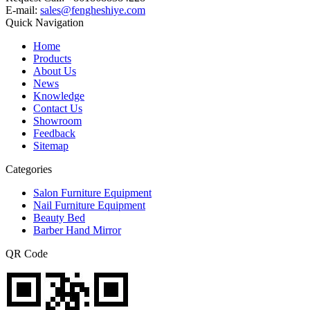
E-mail:
sales@fengheshiye.com
Quick Navigation
Home
Products
About Us
News
Knowledge
Contact Us
Showroom
Feedback
Sitemap
Categories
Salon Furniture Equipment
Nail Furniture Equipment
Beauty Bed
Barber Hand Mirror
QR Code