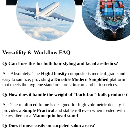
Versatility & Workflow FAQ
Q: Can I use this for both hair styling and facial aesthetics?
A：Absolutely. The
High-Density
composite is medical-grade and
easy to sanitize, providing a
Durable Modern Simplified
platform
that meets the hygiene standards for skin-care and hair services.
Q: How does it handle the weight of "back-bar" bulk products?
A：The reinforced frame is designed for high volumetric density. It
provides a
Simple Practical
and stable roll even when loaded with
heavy liters or a
Mannequin head stand
.
Q: Does it move easily on carpeted salon areas?