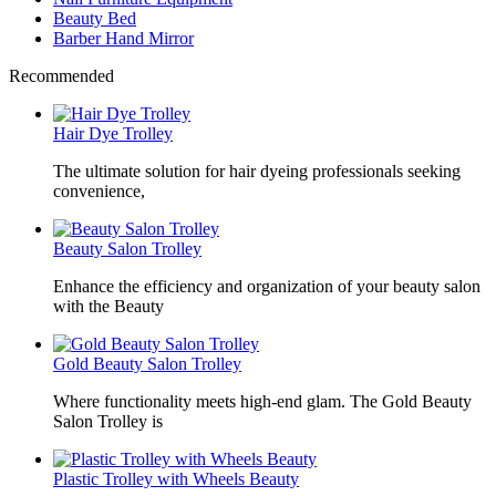
Beauty Bed
Barber Hand Mirror
Recommended
Hair Dye Trolley
The ultimate solution for hair dyeing professionals seeking
convenience,
Beauty Salon Trolley
Enhance the efficiency and organization of your beauty salon
with the Beauty
Gold Beauty Salon Trolley
Where functionality meets high-end glam. The Gold Beauty
Salon Trolley is
Plastic Trolley with Wheels Beauty