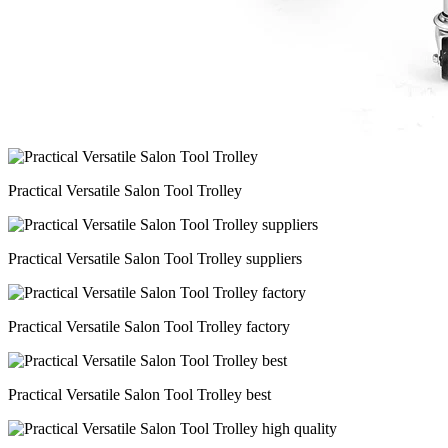
Practical Versatile Salon Tool Trolley
Practical Versatile Salon Tool Trolley suppliers
Practical Versatile Salon Tool Trolley factory
Practical Versatile Salon Tool Trolley best