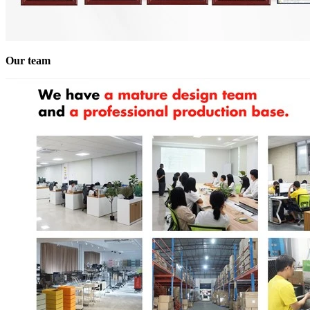
Our team