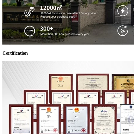
Certification