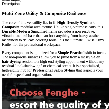
Description
Multi-Zone Utility & Composite Resilience
The core of this versatility lies in its
High-Density Synthetic
Composite
modular architecture. Unlike single-purpose carts, this
Durable Modern Simplified
frame provides a non-reactive,
vibration-neutral base that can host anything from heavy aesthetic
machinery to delicate coloring tools. It is the ultimate "Swiss Army
Knife" for the professional workspace.
Every component is optimized for a
Simple Practical
shift in focus.
The non-porous surfaces allow you to pivot from a messy
Salon
hair dyeing
session to a high-end styling appointment without any
residual "tool-shadowing" or chemical scents. It is a specialized,
high-agility hub for
Professional Salon Styling
that respects your
need for speed and organization.