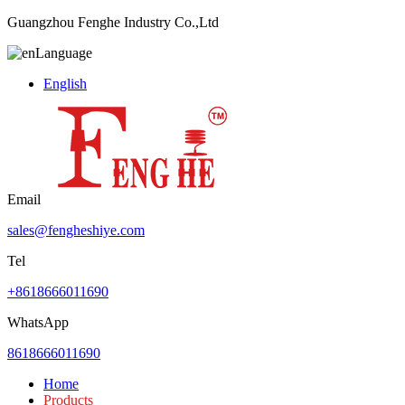
Guangzhou Fenghe Industry Co.,Ltd
Language
English
Email
sales@fengheshiye.com
Tel
+8618666011690
WhatsApp
8618666011690
Home
Products