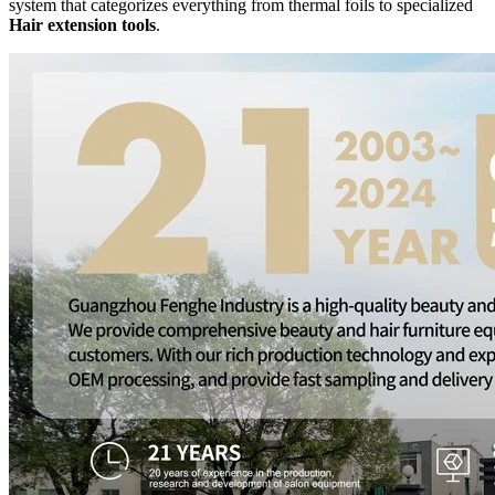
system that categorizes everything from thermal foils to specialized
Hair extension tools
.