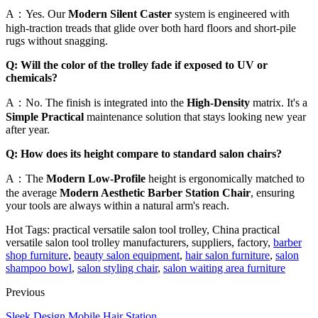
A：Yes. Our
Modern Silent Caster
system is engineered with
high-traction treads that glide over both hard floors and short-pile
rugs without snagging.
Q: Will the color of the trolley fade if exposed to UV or
chemicals?
A：No. The finish is integrated into the
High-Density
matrix. It's a
Simple Practical
maintenance solution that stays looking new year
after year.
Q: How does its height compare to standard salon chairs?
A：The
Modern Low-Profile
height is ergonomically matched to
the average
Modern Aesthetic Barber Station Chair
, ensuring
your tools are always within a natural arm's reach.
Hot Tags: practical versatile salon tool trolley, China practical
versatile salon tool trolley manufacturers, suppliers, factory,
barber
shop furniture
,
beauty salon equipment
,
hair salon furniture
,
salon
shampoo bowl
,
salon styling chair
,
salon waiting area furniture
Previous
Sleek Design Mobile Hair Station