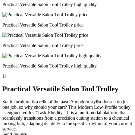
Practical Versatile Salon Tool Trolley high quality
Practical Versatile Salon Tool Trolley price
Practical Versatile Salon Tool Trolley price
Practical Versatile Salon Tool Trolley high quality
1
/
Practical Versatile Salon Tool Trolley
Static furniture is a relic of the past. A modern stylist doesn't do just
one job, so why should your cart? This Modern Low-Profile trolley
is engineered for "Task-Fluidity." It is a multi-modal platform that
seamlessly transitions from a precision cutting station to a chemical
mixing hub, adapting its utility to the specific rhythm of your current
service.
Send Inquiry