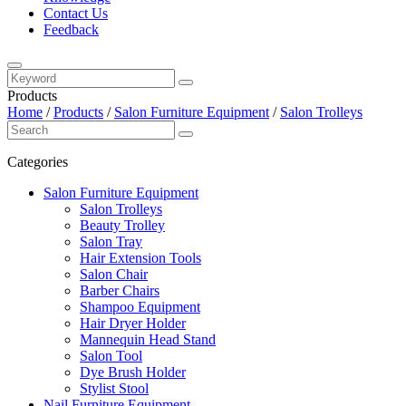
Contact Us
Feedback
Products
Home
/
Products
/
Salon Furniture Equipment
/
Salon Trolleys
Categories
Salon Furniture Equipment
Salon Trolleys
Beauty Trolley
Salon Tray
Hair Extension Tools
Salon Chair
Barber Chairs
Shampoo Equipment
Hair Dryer Holder
Mannequin Head Stand
Salon Tool
Dye Brush Holder
Stylist Stool
Nail Furniture Equipment