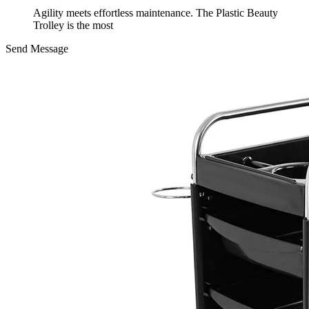
Agility meets effortless maintenance. The Plastic Beauty
Trolley is the most
Send Message