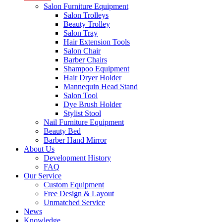
Salon Furniture Equipment
Salon Trolleys
Beauty Trolley
Salon Tray
Hair Extension Tools
Salon Chair
Barber Chairs
Shampoo Equipment
Hair Dryer Holder
Mannequin Head Stand
Salon Tool
Dye Brush Holder
Stylist Stool
Nail Furniture Equipment
Beauty Bed
Barber Hand Mirror
About Us
Development History
FAQ
Our Service
Custom Equipment
Free Design & Layout
Unmatched Service
News
Knowledge