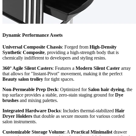
Dynamic Performance Assets
Universal Composite Chassis
: Forged from
High-Density
Synthetic Composite
, providing a high-strength body that is
chemically indifferent to developers and styling resins.
360° Agile Silent Casters
: Features a
Modern Silent Caster
array
that allows for "Instant-Pivot" movement, making it the perfect
Beauty salon trolley
for tight spaces.
Non-Permeable Prep Deck
: Optimized for
Salon hair dyeing
, the
top surface provides a stable, zero-stain staging ground for
Dye
brushes
and mixing palettes.
Integrated Hardware Docks
: Includes thermal-stabilized
Hair
Dryer Holders
that double as secure mounts for various corded
salon instruments.
Customizable Storage Volume
: A
Practical Minimalist
drawer