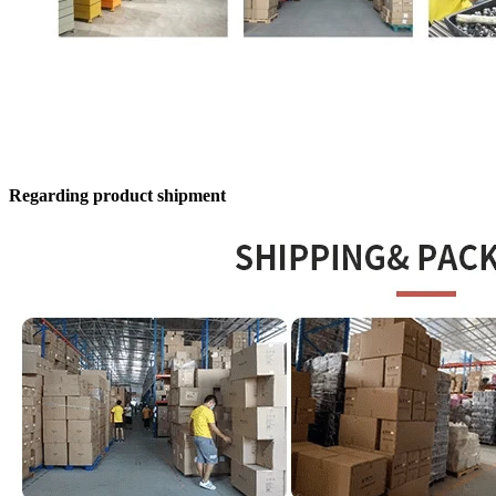
Regarding product shipment