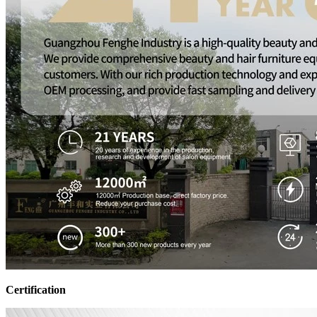
Certification