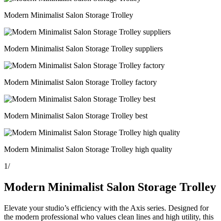
Modern Minimalist Salon Storage Trolley
Modern Minimalist Salon Storage Trolley suppliers
Modern Minimalist Salon Storage Trolley factory
Modern Minimalist Salon Storage Trolley best
Modern Minimalist Salon Storage Trolley high quality
1
/
Modern Minimalist Salon Storage Trolley
Elevate your studio’s efficiency with the Axis series. Designed for
the modern professional who values clean lines and high utility, this