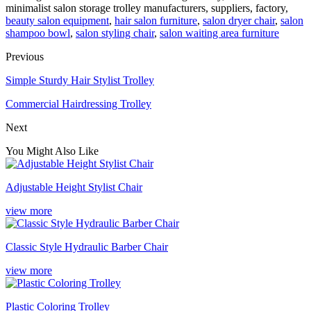
minimalist salon storage trolley manufacturers, suppliers, factory,
beauty salon equipment
,
hair salon furniture
,
salon dryer chair
,
salon
shampoo bowl
,
salon styling chair
,
salon waiting area furniture
Previous
Simple Sturdy Hair Stylist Trolley
Commercial Hairdressing Trolley
Next
You Might Also Like
Adjustable Height Stylist Chair
view more
Classic Style Hydraulic Barber Chair
view more
Plastic Coloring Trolley