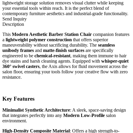
lightweight storage solution removes visual clutter while keeping
your essential tools within reach. It is the perfect blend of
contemporary furniture aesthetics and industrial-grade functionality.
Send Inquiry
Description
This
Modern Aesthetic Barber Station Chair
companion features
a
lightweight polymer construction
that offers superior
maneuverability without sacrificing durability. The
seamless
unibody frames
and
matte-finish surfaces
are specifically
engineered to be
chemical-resistant
, making them immune to hair
dye stains and harsh cleaning agents. Equipped with
whisper-quiet
360° swivel casters
, the Axis allows for fluid movement across the
salon floor, ensuring your tools follow your creative flow with zero
resistance.
Key Features
Minimalist Synthetic Architecture
: A sleek, space-saving design
that integrates perfectly into any
Modern Low-Profile
salon
environment.
High-Density Composite Material
: Offers a high strength-to-