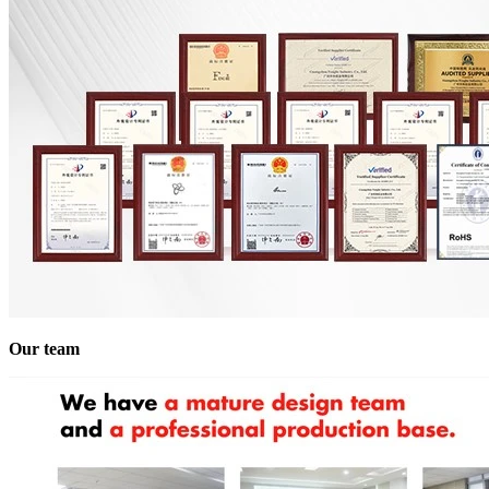
Our team