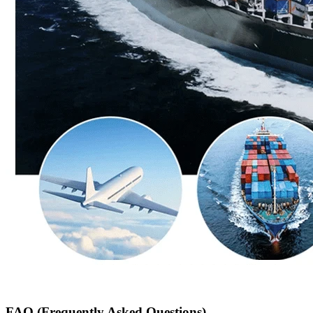
FAQ (Frequently Asked Questions)