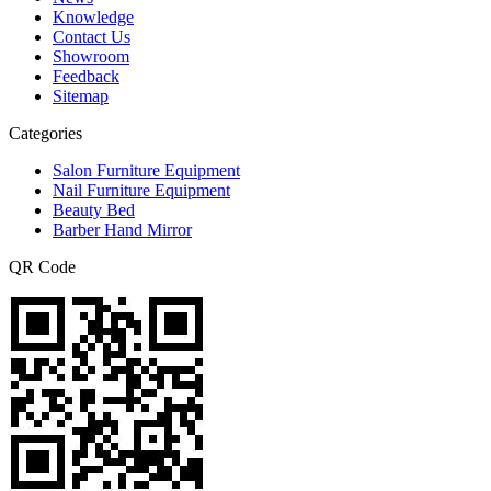
Knowledge
Contact Us
Showroom
Feedback
Sitemap
Categories
Salon Furniture Equipment
Nail Furniture Equipment
Beauty Bed
Barber Hand Mirror
QR Code