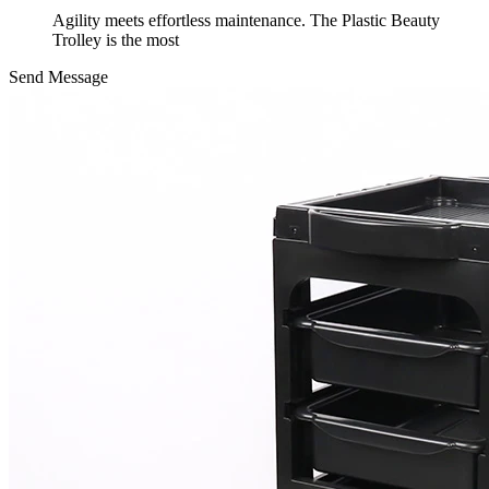
Agility meets effortless maintenance. The Plastic Beauty
Trolley is the most
Send Message