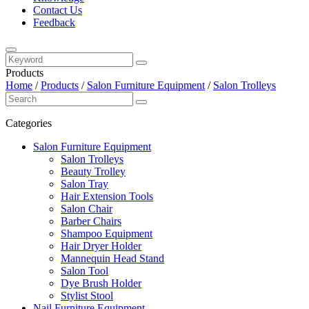
Contact Us
Feedback
Products
Home
/
Products
/
Salon Furniture Equipment
/
Salon Trolleys
Categories
Salon Furniture Equipment
Salon Trolleys
Beauty Trolley
Salon Tray
Hair Extension Tools
Salon Chair
Barber Chairs
Shampoo Equipment
Hair Dryer Holder
Mannequin Head Stand
Salon Tool
Dye Brush Holder
Stylist Stool
Nail Furniture Equipment