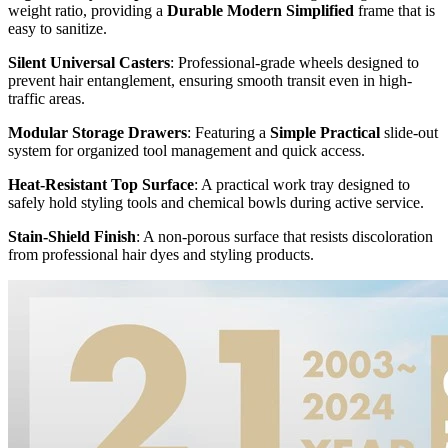
weight ratio, providing a
Durable Modern Simplified
frame that is
easy to sanitize.
Silent Universal Casters
: Professional-grade wheels designed to
prevent hair entanglement, ensuring smooth transit even in high-
traffic areas.
Modular Storage Drawers
: Featuring a
Simple Practical
slide-out
system for organized tool management and quick access.
Heat-Resistant Top Surface
: A practical work tray designed to
safely hold styling tools and chemical bowls during active service.
Stain-Shield Finish
: A non-porous surface that resists discoloration
from professional hair dyes and styling products.