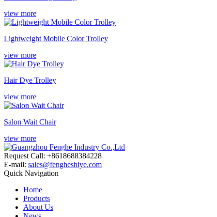
view more
Lightweight Mobile Color Trolley
view more
Hair Dye Trolley
view more
Salon Wait Chair
view more
Request Call: +8618688384228
E-mail:
sales@fengheshiye.com
Quick Navigation
Home
Products
About Us
News