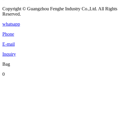
Copyright © Guangzhou Fenghe Industry Co.,Ltd. All Rights
Reserved.
whatsapp
Phone
E-mail
Inquiry
Bag
0