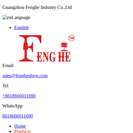
Guangzhou Fenghe Industry Co.,Ltd
Language
English
Email
sales@fengheshiye.com
Tel
+8618666011690
WhatsApp
8618666011690
Home
Products