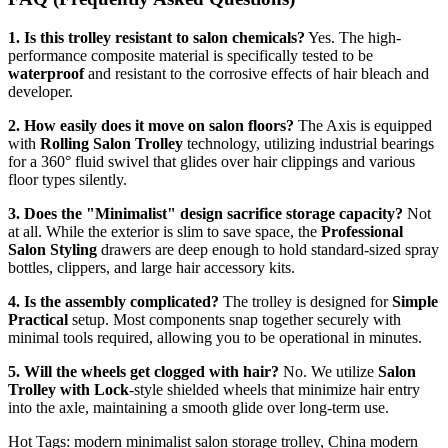
1. Is this trolley resistant to salon chemicals?
Yes. The high-
performance composite material is specifically tested to be
waterproof
and resistant to the corrosive effects of hair bleach and
developer.
2. How easily does it move on salon floors?
The Axis is equipped
with
Rolling Salon Trolley
technology, utilizing industrial bearings
for a 360° fluid swivel that glides over hair clippings and various
floor types silently.
3. Does the "Minimalist" design sacrifice storage capacity?
Not
at all. While the exterior is slim to save space, the
Professional
Salon Styling
drawers are deep enough to hold standard-sized spray
bottles, clippers, and large hair accessory kits.
4. Is the assembly complicated?
The trolley is designed for
Simple
Practical
setup. Most components snap together securely with
minimal tools required, allowing you to be operational in minutes.
5. Will the wheels get clogged with hair?
No. We utilize
Salon
Trolley with Lock
-style shielded wheels that minimize hair entry
into the axle, maintaining a smooth glide over long-term use.
Hot Tags: modern minimalist salon storage trolley, China modern