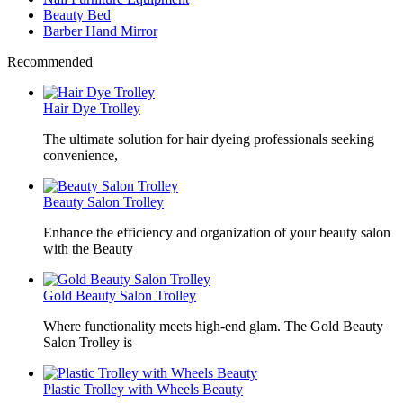
Beauty Bed
Barber Hand Mirror
Recommended
Hair Dye Trolley
The ultimate solution for hair dyeing professionals seeking
convenience,
Beauty Salon Trolley
Enhance the efficiency and organization of your beauty salon
with the Beauty
Gold Beauty Salon Trolley
Where functionality meets high-end glam. The Gold Beauty
Salon Trolley is
Plastic Trolley with Wheels Beauty