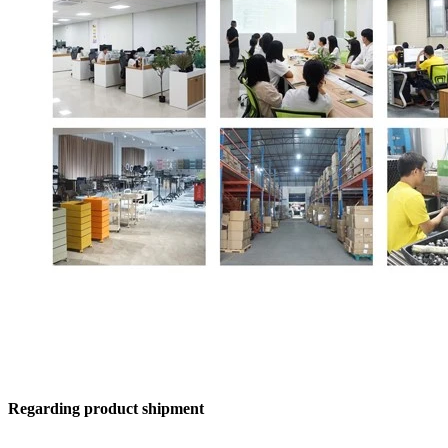
Regarding product shipment