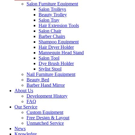
Salon Furniture Equipment
Salon Trolleys
Beauty Trolley
Salon Tray
Hair Extension Tools
Salon Chair
Barber Chairs
Shampoo Equipment
Hair Dryer Holder
Mannequin Head Stand
Salon Tool
Dye Brush Holder
Stylist Stool
Nail Furniture Equipment
Beauty Bed
Barber Hand Mirror
About Us
Development History
FAQ
Our Service
Custom Equipment
Free Design & Layout
Unmatched Service
News
Knowledge