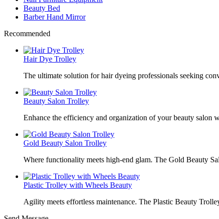
Beauty Bed
Barber Hand Mirror
Recommended
Hair Dye Trolley
The ultimate solution for hair dyeing professionals seeking con
Beauty Salon Trolley
Enhance the efficiency and organization of your beauty salon w
Gold Beauty Salon Trolley
Where functionality meets high-end glam. The Gold Beauty Sal
Plastic Trolley with Wheels Beauty
Agility meets effortless maintenance. The Plastic Beauty Trolley
Send Message