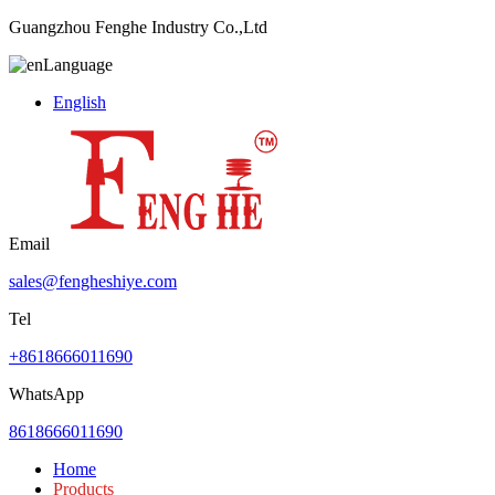
Guangzhou Fenghe Industry Co.,Ltd
Language
English
Email
sales@fengheshiye.com
Tel
+8618666011690
WhatsApp
8618666011690
Home
Products