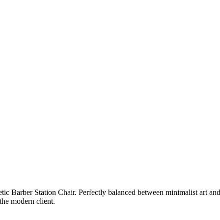
c Barber Station Chair. Perfectly balanced between minimalist art and pr
 the modern client.