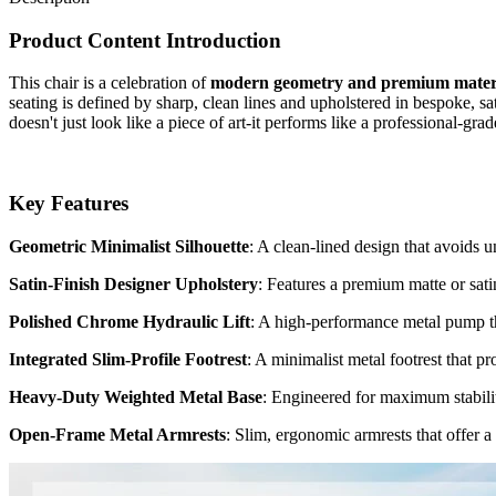
Product Content Introduction
This chair is a celebration of
modern geometry and premium mater
seating is defined by sharp, clean lines and upholstered in bespoke, sa
doesn't just look like a piece of art-it performs like a professional-g
Key Features
Geometric Minimalist Silhouette
: A clean-lined design that avoids u
Satin-Finish Designer Upholstery
: Features a premium matte or satin
Polished Chrome Hydraulic Lift
: A high-performance metal pump tha
Integrated Slim-Profile Footrest
: A minimalist metal footrest that pro
Heavy-Duty Weighted Metal Base
: Engineered for maximum stability
Open-Frame Metal Armrests
: Slim, ergonomic armrests that offer a