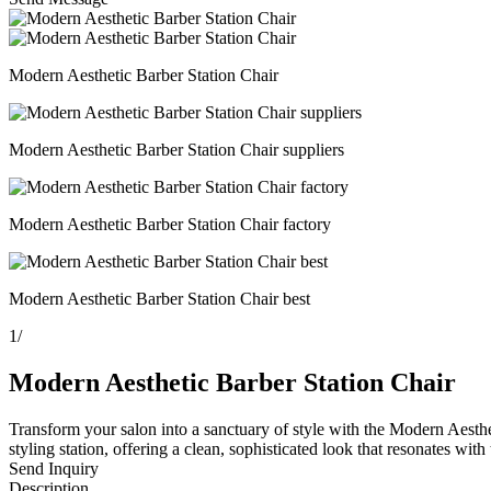
Modern Aesthetic Barber Station Chair
Modern Aesthetic Barber Station Chair suppliers
Modern Aesthetic Barber Station Chair factory
Modern Aesthetic Barber Station Chair best
1
/
Modern Aesthetic Barber Station Chair
Transform your salon into a sanctuary of style with the Modern Aestheti
styling station, offering a clean, sophisticated look that resonates with
Send Inquiry
Description