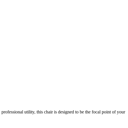
ofessional utility, this chair is designed to be the focal point of your