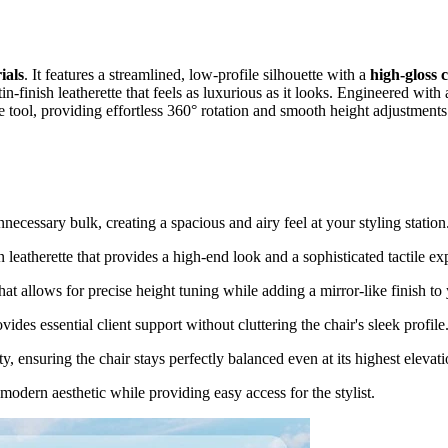
ials
. It features a streamlined, low-profile silhouette with a
high-gloss
tin-finish leatherette that feels as luxurious as it looks. Engineered wit
rade tool, providing effortless 360° rotation and smooth height adjustmen
nnecessary bulk, creating a spacious and airy feel at your styling station
 leatherette that provides a high-end look and a sophisticated tactile ex
t allows for precise height tuning while adding a mirror-like finish to
vides essential client support without cluttering the chair's sleek profile
, ensuring the chair stays perfectly balanced even at its highest elevati
 modern aesthetic while providing easy access for the stylist.