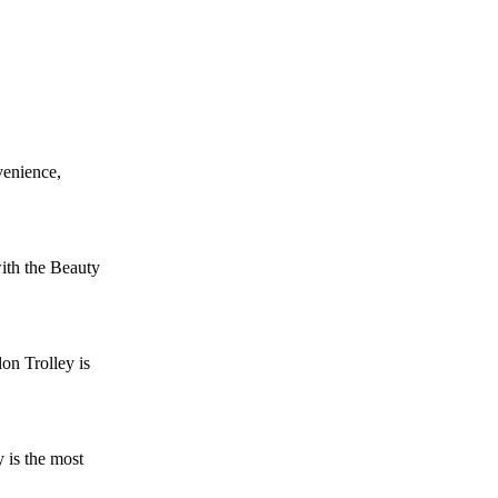
venience,
ith the Beauty
on Trolley is
 is the most