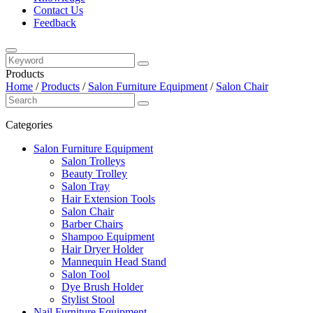
Contact Us
Feedback
Products
Home
/
Products
/
Salon Furniture Equipment
/
Salon Chair
Categories
Salon Furniture Equipment
Salon Trolleys
Beauty Trolley
Salon Tray
Hair Extension Tools
Salon Chair
Barber Chairs
Shampoo Equipment
Hair Dryer Holder
Mannequin Head Stand
Salon Tool
Dye Brush Holder
Stylist Stool
Nail Furniture Equipment