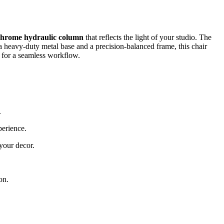
 chrome hydraulic column
that reflects the light of your studio. The
h a heavy-duty metal base and a precision-balanced frame, this chair
ts for a seamless workflow.
.
perience.
 your decor.
.
on.