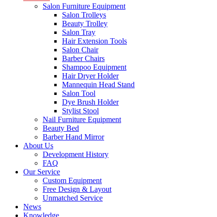
Salon Furniture Equipment
Salon Trolleys
Beauty Trolley
Salon Tray
Hair Extension Tools
Salon Chair
Barber Chairs
Shampoo Equipment
Hair Dryer Holder
Mannequin Head Stand
Salon Tool
Dye Brush Holder
Stylist Stool
Nail Furniture Equipment
Beauty Bed
Barber Hand Mirror
About Us
Development History
FAQ
Our Service
Custom Equipment
Free Design & Layout
Unmatched Service
News
Knowledge