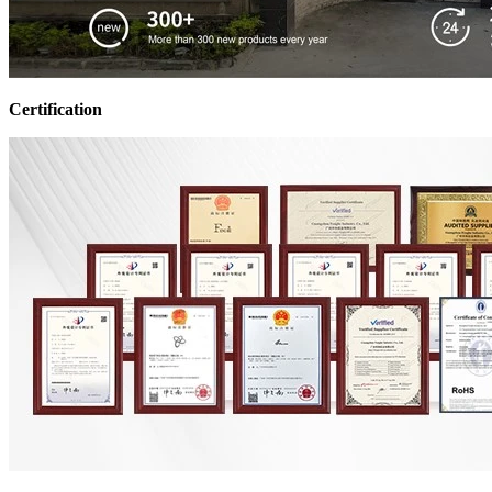
Certification