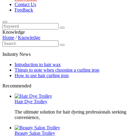
Contact Us
Feedback
Knowledge
Home
/
Knowledge
Industry News
Introduction to hair wax
Things to note when choosing a curling iron
How to use hair curling iron
Recommended
Hair Dye Trolley
The ultimate solution for hair dyeing professionals seeking
convenience,
Beauty Salon Trolley