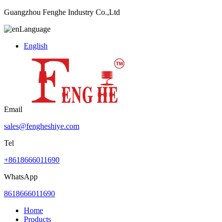
Guangzhou Fenghe Industry Co.,Ltd
Language
English
Email
sales@fengheshiye.com
Tel
+8618666011690
WhatsApp
8618666011690
Home
Products