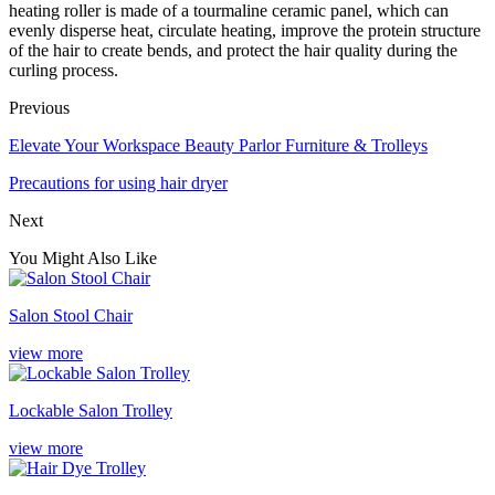
heating roller is made of a tourmaline ceramic panel, which can
evenly disperse heat, circulate heating, improve the protein structure
of the hair to create bends, and protect the hair quality during the
curling process.
Previous
Elevate Your Workspace Beauty Parlor Furniture & Trolleys
Precautions for using hair dryer
Next
You Might Also Like
Salon Stool Chair
view more
Lockable Salon Trolley
view more