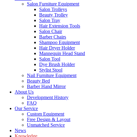
Salon Furniture Equipment
Salon Trolleys
Beauty Trolley
Salon Tray
Hair Extension Tools
Salon Chair
Barber Chairs
Shampoo Equipment
Hair Dryer Holder
Mannequin Head Stand
Salon Tool
Dye Brush Holder
Stylist Stool
Nail Furniture Equipment
Beauty Bed
Barber Hand Mirror
About Us
Development History
FAQ
Our Service
Custom Equipment
Free Design & Layout
Unmatched Service
News
Knowledge