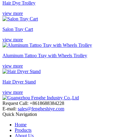
Hair Dye Trolley
view more
Salon Tray Cart
view more
Aluminum Tattoo Tray with Wheels Trolley
view more
Hair Dryer Stand
view more
Request Call: +8618688384228
E-mail:
sales@fengheshiye.com
Quick Navigation
Home
Products
About Us