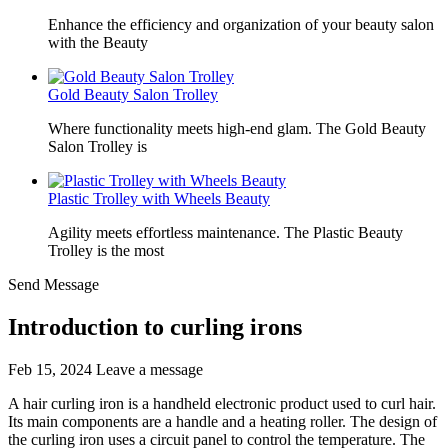
Enhance the efficiency and organization of your beauty salon
with the Beauty
Gold Beauty Salon Trolley
Where functionality meets high-end glam. The Gold Beauty
Salon Trolley is
Plastic Trolley with Wheels Beauty
Agility meets effortless maintenance. The Plastic Beauty
Trolley is the most
Send Message
Introduction to curling irons
Feb 15, 2024
Leave a message
A hair curling iron is a handheld electronic product used to curl hair.
Its main components are a handle and a heating roller. The design of
the curling iron uses a circuit panel to control the temperature. The