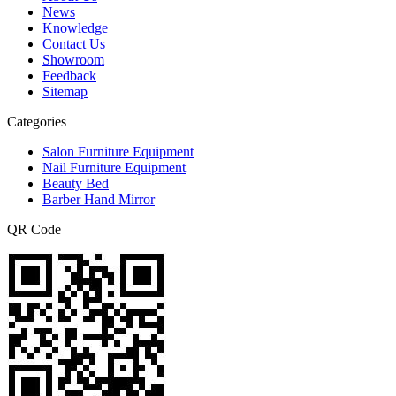
News
Knowledge
Contact Us
Showroom
Feedback
Sitemap
Categories
Salon Furniture Equipment
Nail Furniture Equipment
Beauty Bed
Barber Hand Mirror
QR Code