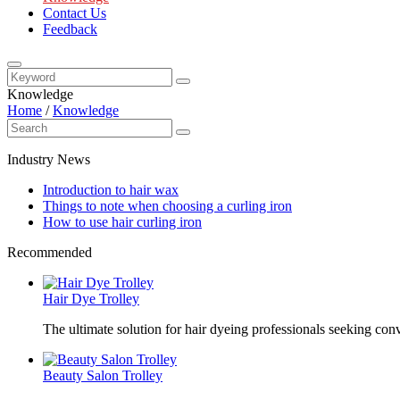
Contact Us
Feedback
Knowledge
Home
/
Knowledge
Industry News
Introduction to hair wax
Things to note when choosing a curling iron
How to use hair curling iron
Recommended
Hair Dye Trolley
The ultimate solution for hair dyeing professionals seeking con
Beauty Salon Trolley