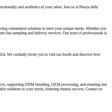
ctionality and aesthetics of your salon. Join us at Piazza della
fering customized solutions to meet your unique needs. Whether you
 fast sampling and delivery services. Our team of professionals is
24. We cordially invite you to visit our booth and discover how
rvices, supporting ODM branding, OEM processing, and ensuring fast
lor solutions to your needs, fostering mutual success. Contact us