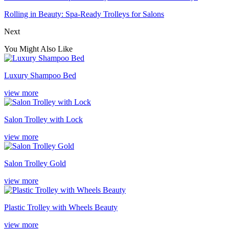
Rolling in Beauty: Spa-Ready Trolleys for Salons
Next
You Might Also Like
Luxury Shampoo Bed
view more
Salon Trolley with Lock
view more
Salon Trolley Gold
view more
Plastic Trolley with Wheels Beauty
view more