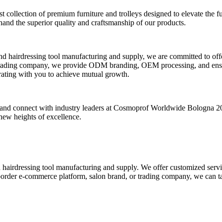
collection of premium furniture and trolleys designed to elevate the fun
hand the superior quality and craftsmanship of our products.
nd hairdressing tool manufacturing and supply, we are committed to of
 trading company, we provide ODM branding, OEM processing, and ensure
rating with you to achieve mutual growth.
uty and connect with industry leaders at Cosmoprof Worldwide Bologna 20
new heights of excellence.
d hairdressing tool manufacturing and supply. We offer customized se
order e-commerce platform, salon brand, or trading company, we can tai