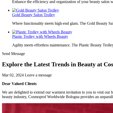
Enhance the efficiency and organization of your beauty salon w
Gold Beauty Salon Trolley
Where functionality meets high-end glam. The Gold Beauty Sal
Plastic Trolley with Wheels Beauty
Agility meets effortless maintenance. The Plastic Beauty Trolley
Send Message
Explore the Latest Trends in Beauty at C
Mar 02, 2024
Leave a message
Dear Valued Clients
We are delighted to extend our warmest invitation to you to visit ou
beauty industry, Cosmoprof Worldwide Bologna provides an unparallel