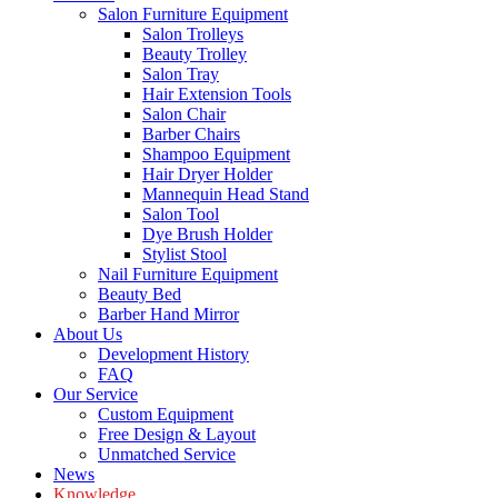
Salon Furniture Equipment
Salon Trolleys
Beauty Trolley
Salon Tray
Hair Extension Tools
Salon Chair
Barber Chairs
Shampoo Equipment
Hair Dryer Holder
Mannequin Head Stand
Salon Tool
Dye Brush Holder
Stylist Stool
Nail Furniture Equipment
Beauty Bed
Barber Hand Mirror
About Us
Development History
FAQ
Our Service
Custom Equipment
Free Design & Layout
Unmatched Service
News
Knowledge