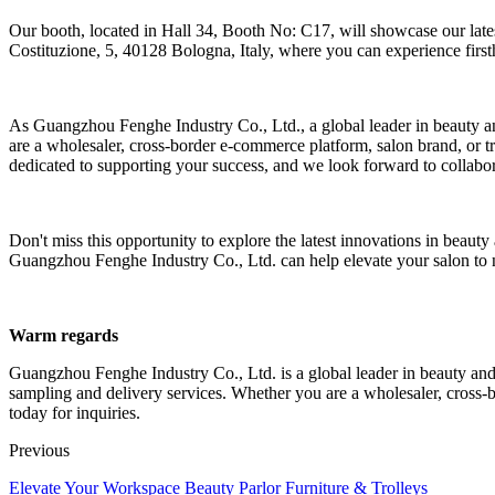
Our booth, located in Hall 34, Booth No: C17, will showcase our latest 
Costituzione, 5, 40128 Bologna, Italy, where you can experience first
As Guangzhou Fenghe Industry Co., Ltd., a global leader in beauty a
are a wholesaler, cross-border e-commerce platform, salon brand, or
dedicated to supporting your success, and we look forward to collabo
Don't miss this opportunity to explore the latest innovations in bea
Guangzhou Fenghe Industry Co., Ltd. can help elevate your salon to 
Warm regards
Guangzhou Fenghe Industry Co., Ltd. is a global leader in beauty an
sampling and delivery services. Whether you are a wholesaler, cross-b
today for inquiries.
Previous
Elevate Your Workspace Beauty Parlor Furniture & Trolleys