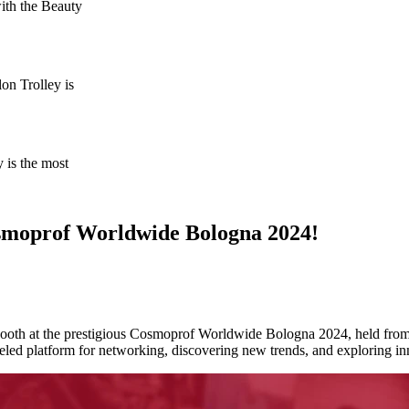
ith the Beauty
on Trolley is
 is the most
osmoprof Worldwide Bologna 2024!
r booth at the prestigious Cosmoprof Worldwide Bologna 2024, held from
ed platform for networking, discovering new trends, and exploring in