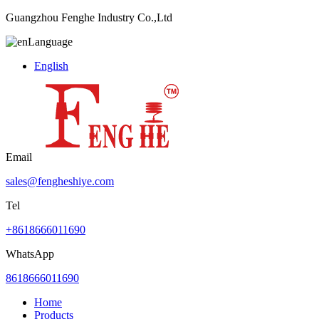
Guangzhou Fenghe Industry Co.,Ltd
Language
English
Email
sales@fengheshiye.com
Tel
+8618666011690
WhatsApp
8618666011690
Home
Products