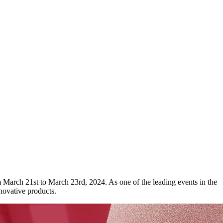
 March 21st to March 23rd, 2024. As one of the leading events in the
novative products.