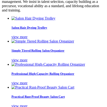
management. We insist in talent selection, capacity building as a
precursor, vocational ability as a standard, and lifelong education
and training.
Salon Hair Dyeing Trolley
view more
Simple Tiered Rolling Salon Organizer
view more
Professional High-Capacity Rolling Organizer
view more
Practical Rust-Proof Beauty Salon Cart
view more