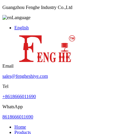
Guangzhou Fenghe Industry Co.,Ltd
Language
English
Email
sales@fengheshiye.com
Tel
+8618666011690
WhatsApp
8618666011690
Home
Products