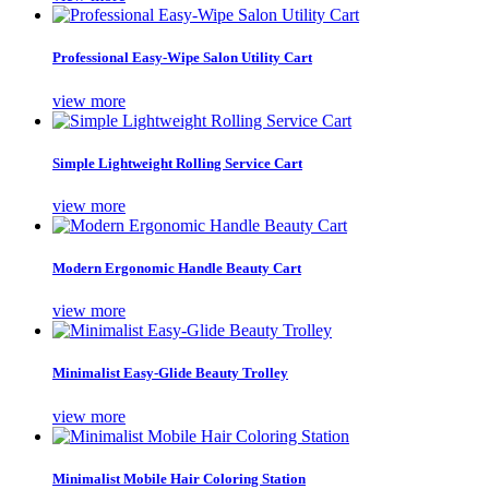
Professional Easy-Wipe Salon Utility Cart
view more
Simple Lightweight Rolling Service Cart
view more
Modern Ergonomic Handle Beauty Cart
view more
Minimalist Easy-Glide Beauty Trolley
view more
Minimalist Mobile Hair Coloring Station