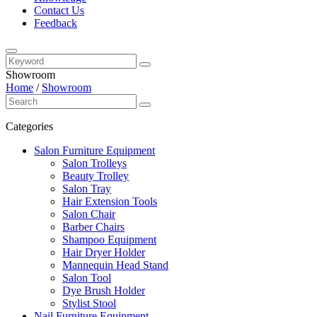
Contact Us
Feedback
Showroom
Home
/
Showroom
Categories
Salon Furniture Equipment
Salon Trolleys
Beauty Trolley
Salon Tray
Hair Extension Tools
Salon Chair
Barber Chairs
Shampoo Equipment
Hair Dryer Holder
Mannequin Head Stand
Salon Tool
Dye Brush Holder
Stylist Stool
Nail Furniture Equipment