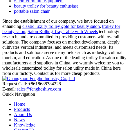
Salon Furniture Equipment
beauty trolley for beauty enthusiast
portable salon chair
Since the establishment of our company, we have focused on
enhancing
classic luxury trolley gold for beauty salon
,
trolley for
beauty salon
,
Salon Rolling Tray Table with Wheels
technology
research, and are committed to providing customers with overall
solutions. The company focuses on market development, deeply
cultivates vertical industries, and meets customized needs. Its
products and solutions serve many fields such as industry, cultural
tourism, and education. As one of the leading trolley for salon utility
manufacturers and suppliers in China, we warmly welcome you to
wholesale customized trolley for salon utility made in China here
from our factory. Contact us for more cheap products.
Request Call: +8618688384228
E-mail:
sales@fengheshiye.com
Quick Navigation
Home
Products
About Us
News
Knowledge