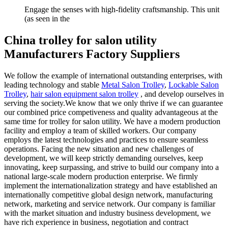
Engage the senses with high-fidelity craftsmanship. This unit
(as seen in the
China trolley for salon utility
Manufacturers Factory Suppliers
We follow the example of international outstanding enterprises, with
leading technology and stable
Metal Salon Trolley
,
Lockable Salon
Trolley
,
hair salon equipment salon trolley
, and develop ourselves in
serving the society.We know that we only thrive if we can guarantee
our combined price competiveness and quality advantageous at the
same time for trolley for salon utility. We have a modern production
facility and employ a team of skilled workers. Our company
employs the latest technologies and practices to ensure seamless
operations. Facing the new situation and new challenges of
development, we will keep strictly demanding ourselves, keep
innovating, keep surpassing, and strive to build our company into a
national large-scale modern production enterprise. We firmly
implement the internationalization strategy and have established an
internationally competitive global design network, manufacturing
network, marketing and service network. Our company is familiar
with the market situation and industry business development, we
have rich experience in business, negotiation and contract