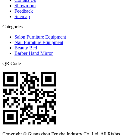
Contact Us
Showroom
Feedback
Sitemap
Categories
Salon Furniture Equipment
Nail Furniture Equipment
Beauty Bed
Barber Hand Mirror
QR Code
Copyright © Guangzhou Fenghe Industry Co.,Ltd. All Rights