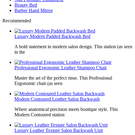
Beauty Bed
Barber Hand Mirror
Recommended
Luxury Modern Padded Backwash Bed
A bold statement in modern salon design. This station (as seen
in the
Professional Ergonomic Leather Shampoo Chair
Master the art of the perfect rinse. This Professional
Ergonomic chair (as seen
Modern Contoured Leather Salon Backwash
Where anatomical precision meets boutique style. This
Modern Contoured station
Luxury Leather Texture Salon Backwash Unit