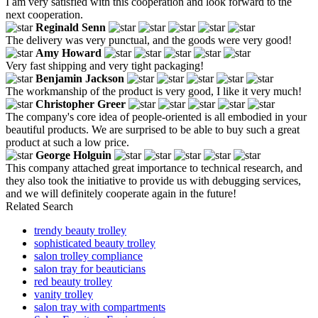
I am very satisfied with this cooperation and look forward to the
next cooperation.
Reginald Senn
The delivery was very punctual, and the goods were very good!
Amy Howard
Very fast shipping and very tight packaging!
Benjamin Jackson
The workmanship of the product is very good, I like it very much!
Christopher Greer
The company's core idea of people-oriented is all embodied in your
beautiful products. We are surprised to be able to buy such a great
product at such a low price.
George Holguin
This company attached great importance to technical research, and
they also took the initiative to provide us with debugging services,
and we will definitely cooperate again in the future!
Related Search
trendy beauty trolley
sophisticated beauty trolley
salon trolley compliance
salon tray for beauticians
red beauty trolley
vanity trolley
salon tray with compartments