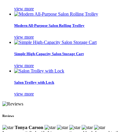
view more
Modern All-Purpose Salon Rolling Trolley
view more
Simple High-Capacity Salon Storage Cart
view more
Salon Trolley with Lock
view more
Reviews
Tonya Carson