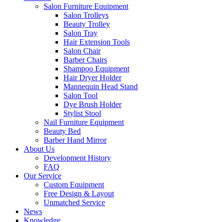
Salon Furniture Equipment
Salon Trolleys
Beauty Trolley
Salon Tray
Hair Extension Tools
Salon Chair
Barber Chairs
Shampoo Equipment
Hair Dryer Holder
Mannequin Head Stand
Salon Tool
Dye Brush Holder
Stylist Stool
Nail Furniture Equipment
Beauty Bed
Barber Hand Mirror
About Us
Development History
FAQ
Our Service
Custom Equipment
Free Design & Layout
Unmatched Service
News
Knowledge