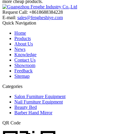
more cheap products.
Request Call: +8618688384228
E-mail:
sales@fengheshiye.com
Quick Navigation
Home
Products
About Us
News
Knowledge
Contact Us
Showroom
Feedback
Sitemap
Categories
Salon Furniture Equipment
Nail Furniture Equipment
Beauty Bed
Barber Hand Mirror
QR Code