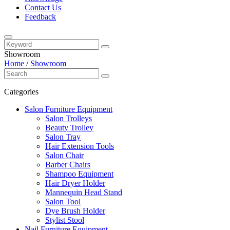
Contact Us
Feedback
Showroom
Home
/
Showroom
Categories
Salon Furniture Equipment
Salon Trolleys
Beauty Trolley
Salon Tray
Hair Extension Tools
Salon Chair
Barber Chairs
Shampoo Equipment
Hair Dryer Holder
Mannequin Head Stand
Salon Tool
Dye Brush Holder
Stylist Stool
Nail Furniture Equipment