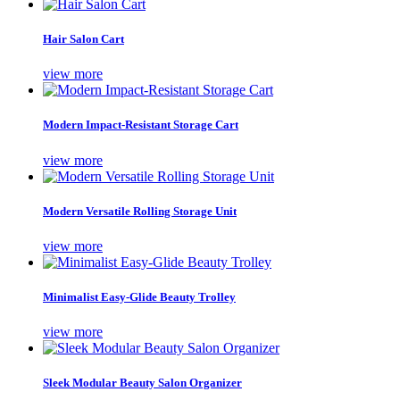
Hair Salon Cart
view more
Modern Impact-Resistant Storage Cart
view more
Modern Versatile Rolling Storage Unit
view more
Minimalist Easy-Glide Beauty Trolley
view more
Sleek Modular Beauty Salon Organizer