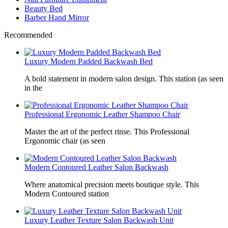
Beauty Bed
Barber Hand Mirror
Recommended
Luxury Modern Padded Backwash Bed
A bold statement in modern salon design. This station (as seen
in the
Professional Ergonomic Leather Shampoo Chair
Master the art of the perfect rinse. This Professional
Ergonomic chair (as seen
Modern Contoured Leather Salon Backwash
Where anatomical precision meets boutique style. This
Modern Contoured station
Luxury Leather Texture Salon Backwash Unit