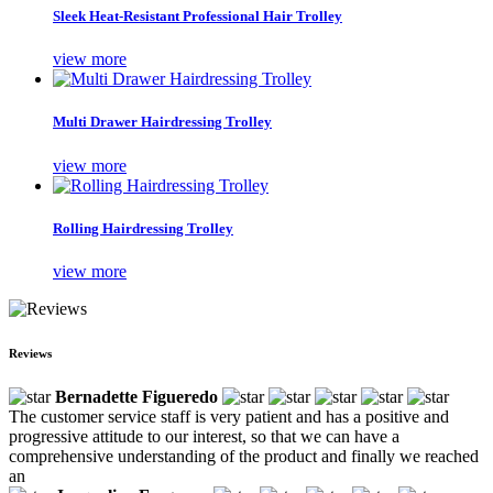
Sleek Heat-Resistant Professional Hair Trolley
view more
Multi Drawer Hairdressing Trolley
view more
Rolling Hairdressing Trolley
view more
Reviews
Bernadette Figueredo
The customer service staff is very patient and has a positive and
progressive attitude to our interest, so that we can have a
comprehensive understanding of the product and finally we reached
an