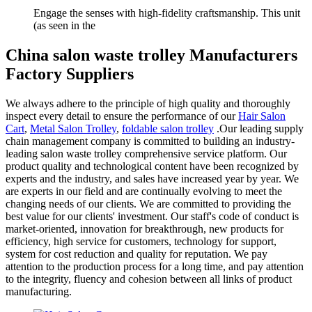
Engage the senses with high-fidelity craftsmanship. This unit
(as seen in the
China salon waste trolley Manufacturers
Factory Suppliers
We always adhere to the principle of high quality and thoroughly
inspect every detail to ensure the performance of our
Hair Salon
Cart
,
Metal Salon Trolley
,
foldable salon trolley
.Our leading supply
chain management company is committed to building an industry-
leading salon waste trolley comprehensive service platform. Our
product quality and technological content have been recognized by
experts and the industry, and sales have increased year by year. We
are experts in our field and are continually evolving to meet the
changing needs of our clients. We are committed to providing the
best value for our clients' investment. Our staff's code of conduct is
market-oriented, innovation for breakthrough, new products for
efficiency, high service for customers, technology for support,
system for cost reduction and quality for reputation. We pay
attention to the production process for a long time, and pay attention
to the integrity, fluency and cohesion between all links of product
manufacturing.