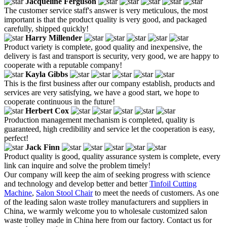
Jacqueline Ferguson
The customer service staff's answer is very meticulous, the most
important is that the product quality is very good, and packaged
carefully, shipped quickly!
Harry Millender
Product variety is complete, good quality and inexpensive, the
delivery is fast and transport is security, very good, we are happy to
cooperate with a reputable company!
Kayla Gibbs
This is the first business after our company establish, products and
services are very satisfying, we have a good start, we hope to
cooperate continuous in the future!
Herbert Cox
Production management mechanism is completed, quality is
guaranteed, high credibility and service let the cooperation is easy,
perfect!
Jack Finn
Product quality is good, quality assurance system is complete, every
link can inquire and solve the problem timely!
Our company will keep the aim of seeking progress with science
and technology and develop better and better
Tinfoil Cutting
Machine
,
Salon Stool Chair
to meet the needs of customers. As one
of the leading salon waste trolley manufacturers and suppliers in
China, we warmly welcome you to wholesale customized salon
waste trolley made in China here from our factory. Contact us for