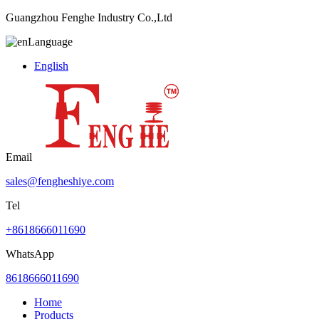
Guangzhou Fenghe Industry Co.,Ltd
Language
English
Email
sales@fengheshiye.com
Tel
+8618666011690
WhatsApp
8618666011690
Home
Products