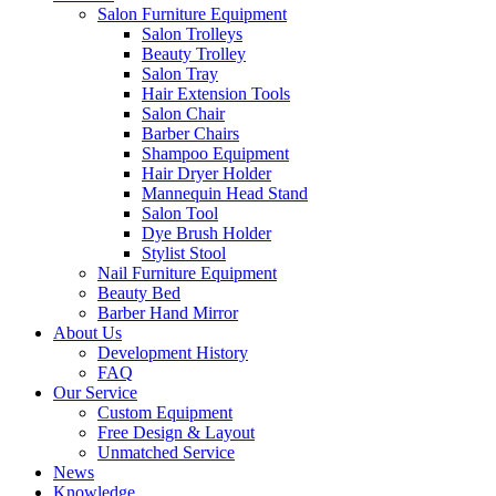
Salon Furniture Equipment
Salon Trolleys
Beauty Trolley
Salon Tray
Hair Extension Tools
Salon Chair
Barber Chairs
Shampoo Equipment
Hair Dryer Holder
Mannequin Head Stand
Salon Tool
Dye Brush Holder
Stylist Stool
Nail Furniture Equipment
Beauty Bed
Barber Hand Mirror
About Us
Development History
FAQ
Our Service
Custom Equipment
Free Design & Layout
Unmatched Service
News
Knowledge