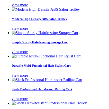
view more
Modern High-Density ABS Salon Trolley
view more
Simple Sturdy Hairdressing Storage Cart
view more
Durable Multi-Functional Hair Stylist Cart
view more
Sleek Professional Hairdresser Rolling Cart
view more