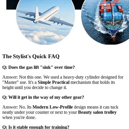
The Stylist's Quick FAQ
Q: Does the gas lift "sink" over time?
Answer: Not this one. We used a heavy-duty cylinder designed for
"Master" use. It's a
Simple Practical
mechanism that holds its
height until you decide to change it.
Q: Will it get in the way of my other gear?
Answer: No. Its
Modern Low-Profile
design means it can tuck
neatly under your counter or next to your
Beauty salon trolley
when you're done.
Q: Is it stable enough for training?