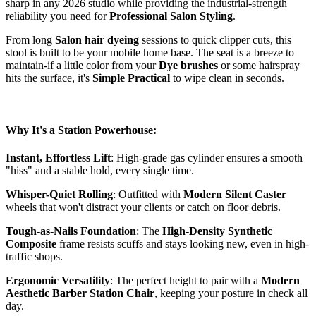
sharp in any 2026 studio while providing the industrial-strength
reliability you need for
Professional Salon Styling
.
From long
Salon hair dyeing
sessions to quick clipper cuts, this
stool is built to be your mobile home base. The seat is a breeze to
maintain-if a little color from your
Dye brushes
or some hairspray
hits the surface, it's
Simple Practical
to wipe clean in seconds.
Why It's a Station Powerhouse:
Instant, Effortless Lift
: High-grade gas cylinder ensures a smooth
"hiss" and a stable hold, every single time.
Whisper-Quiet Rolling
: Outfitted with
Modern Silent Caster
wheels that won't distract your clients or catch on floor debris.
Tough-as-Nails Foundation
: The
High-Density Synthetic
Composite
frame resists scuffs and stays looking new, even in high-
traffic shops.
Ergonomic Versatility
: The perfect height to pair with a
Modern
Aesthetic Barber Station Chair
, keeping your posture in check all
day.