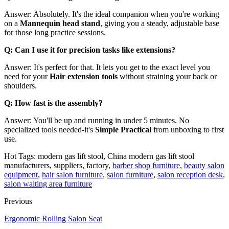
Answer: Absolutely. It's the ideal companion when you're working
on a
Mannequin head stand
, giving you a steady, adjustable base
for those long practice sessions.
Q: Can I use it for precision tasks like extensions?
Answer: It's perfect for that. It lets you get to the exact level you
need for your
Hair extension tools
without straining your back or
shoulders.
Q: How fast is the assembly?
Answer: You'll be up and running in under 5 minutes. No
specialized tools needed-it's
Simple Practical
from unboxing to first
use.
Hot Tags: modern gas lift stool, China modern gas lift stool
manufacturers, suppliers, factory,
barber shop furniture
,
beauty salon
equipment
,
hair salon furniture
,
salon furniture
,
salon reception desk
,
salon waiting area furniture
Previous
Ergonomic Rolling Salon Seat