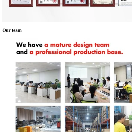
Our team