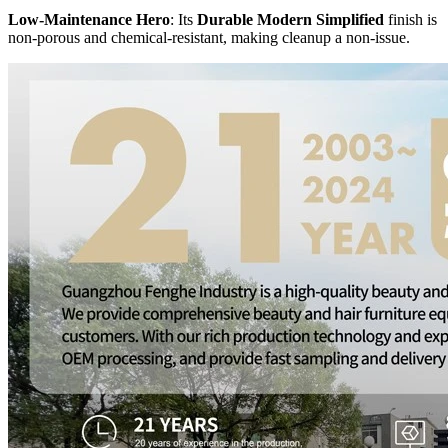
Low-Maintenance Hero
: Its
Durable Modern Simplified
finish is
non-porous and chemical-resistant, making cleanup a non-issue.