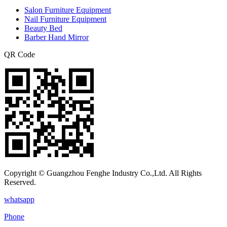
Salon Furniture Equipment
Nail Furniture Equipment
Beauty Bed
Barber Hand Mirror
QR Code
Copyright © Guangzhou Fenghe Industry Co.,Ltd. All Rights
Reserved.
whatsapp
Phone