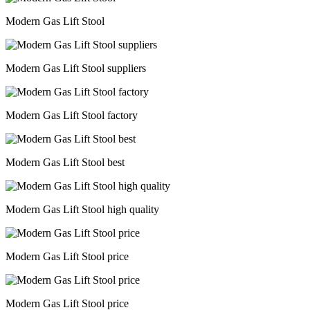
Modern Gas Lift Stool
Modern Gas Lift Stool suppliers
Modern Gas Lift Stool factory
Modern Gas Lift Stool best
Modern Gas Lift Stool high quality
Modern Gas Lift Stool price
Modern Gas Lift Stool price