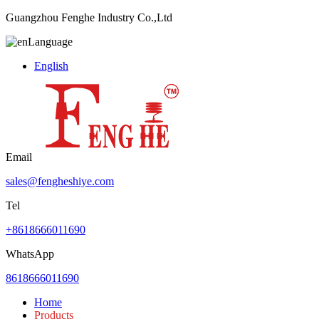
Guangzhou Fenghe Industry Co.,Ltd
Language
English
Email
sales@fengheshiye.com
Tel
+8618666011690
WhatsApp
8618666011690
Home
Products