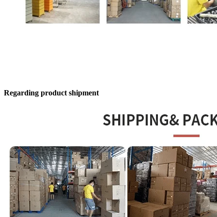
Regarding product shipment