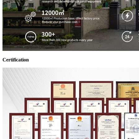
Certification