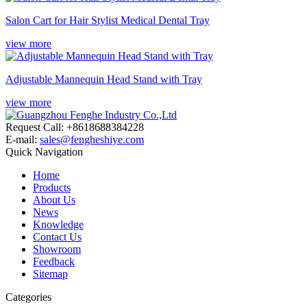
Salon Cart for Hair Stylist Medical Dental Tray
view more
Adjustable Mannequin Head Stand with Tray
view more
Request Call: +8618688384228
E-mail:
sales@fengheshiye.com
Quick Navigation
Home
Products
About Us
News
Knowledge
Contact Us
Showroom
Feedback
Sitemap
Categories