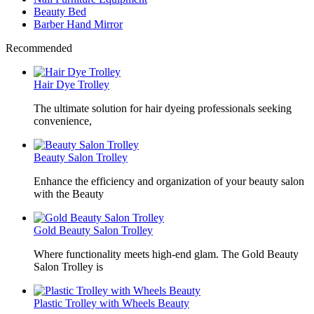
Beauty Bed
Barber Hand Mirror
Recommended
Hair Dye Trolley
The ultimate solution for hair dyeing professionals seeking
convenience,
Beauty Salon Trolley
Enhance the efficiency and organization of your beauty salon
with the Beauty
Gold Beauty Salon Trolley
Where functionality meets high-end glam. The Gold Beauty
Salon Trolley is
Plastic Trolley with Wheels Beauty