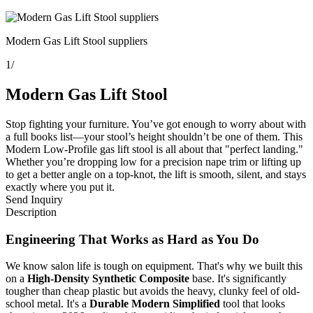
Modern Gas Lift Stool suppliers
1
/
Modern Gas Lift Stool
Stop fighting your furniture. You’ve got enough to worry about with
a full books list—your stool’s height shouldn’t be one of them. This
Modern Low-Profile gas lift stool is all about that "perfect landing."
Whether you’re dropping low for a precision nape trim or lifting up
to get a better angle on a top-knot, the lift is smooth, silent, and stays
exactly where you put it.
Send Inquiry
Description
Engineering That Works as Hard as You Do
We know salon life is tough on equipment. That's why we built this
on a
High-Density Synthetic Composite
base. It's significantly
tougher than cheap plastic but avoids the heavy, clunky feel of old-
school metal. It's a
Durable Modern Simplified
tool that looks