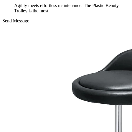
Agility meets effortless maintenance. The Plastic Beauty
Trolley is the most
Send Message