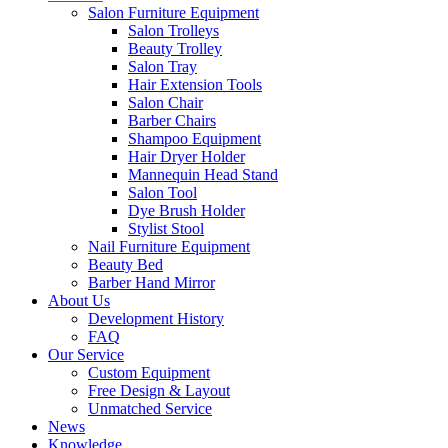
Salon Furniture Equipment
Salon Trolleys
Beauty Trolley
Salon Tray
Hair Extension Tools
Salon Chair
Barber Chairs
Shampoo Equipment
Hair Dryer Holder
Mannequin Head Stand
Salon Tool
Dye Brush Holder
Stylist Stool
Nail Furniture Equipment
Beauty Bed
Barber Hand Mirror
About Us
Development History
FAQ
Our Service
Custom Equipment
Free Design & Layout
Unmatched Service
News
Knowledge