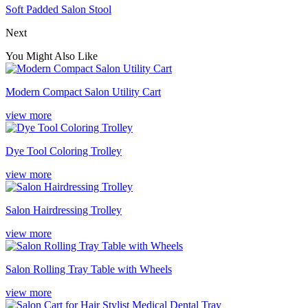
Soft Padded Salon Stool
Next
You Might Also Like
Modern Compact Salon Utility Cart
view more
Dye Tool Coloring Trolley
view more
Salon Hairdressing Trolley
view more
Salon Rolling Tray Table with Wheels
view more