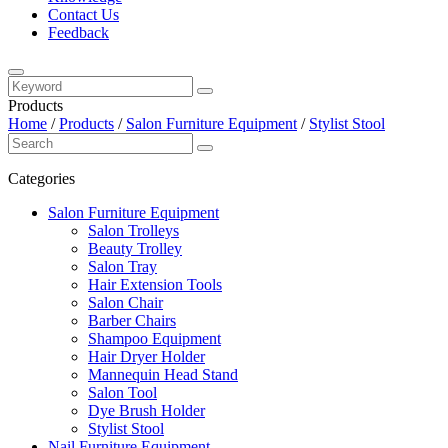
Contact Us
Feedback
Products
Home
/
Products
/
Salon Furniture Equipment
/
Stylist Stool
Categories
Salon Furniture Equipment
Salon Trolleys
Beauty Trolley
Salon Tray
Hair Extension Tools
Salon Chair
Barber Chairs
Shampoo Equipment
Hair Dryer Holder
Mannequin Head Stand
Salon Tool
Dye Brush Holder
Stylist Stool
Nail Furniture Equipment