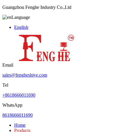
Guangzhou Fenghe Industry Co.,Ltd
Language
English
Email
sales@fengheshiye.com
Tel
+8618666011690
WhatsApp
8618666011690
Home
Products