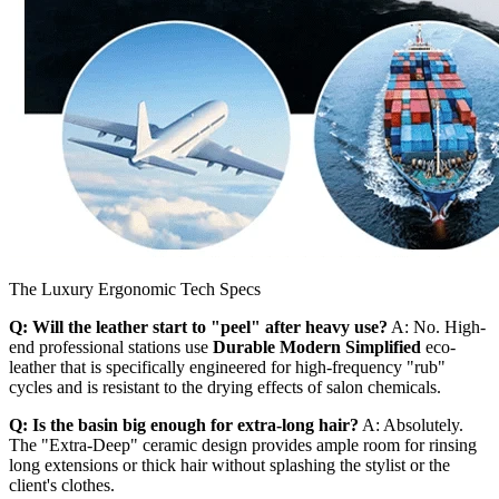
The Luxury Ergonomic Tech Specs
Q: Will the leather start to "peel" after heavy use?
A: No. High-
end professional stations use
Durable Modern Simplified
eco-
leather that is specifically engineered for high-frequency "rub"
cycles and is resistant to the drying effects of salon chemicals.
Q: Is the basin big enough for extra-long hair?
A: Absolutely.
The "Extra-Deep" ceramic design provides ample room for rinsing
long extensions or thick hair without splashing the stylist or the
client's clothes.