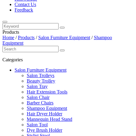
Contact Us
Feedback
Products
Home
/
Products
/
Salon Furniture Equipment
/
Shampoo
Equipment
Categories
Salon Furniture Equipment
Salon Trolleys
Beauty Trolley
Salon Tray
Hair Extension Tools
Salon Chair
Barber Chairs
Shampoo Equipment
Hair Dryer Holder
Mannequin Head Stand
Salon Tool
Dye Brush Holder
Stylist Stool