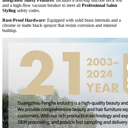
Integrated Safety Features
: Includes a non-slip silicone neck rest
and a high-flow vacuum breaker to meet all
Professional Salon
Styling
safety codes.
Rust-Proof Hardware
: Equipped with solid brass internals and a
chrome or matte black sprayer that resists corrosion and mineral
buildup.