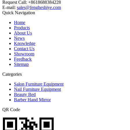
Request Call: +8618688384228
E-mail:
sales@fengheshiye.com
Quick Navigation
Home
Products
About Us
News
Knowledge
Contact Us
Showroom
Feedback
Sitemap
Categories
Salon Furniture Equipment
Nail Furniture Equipment
Beauty Bed
Barber Hand Mirror
QR Code