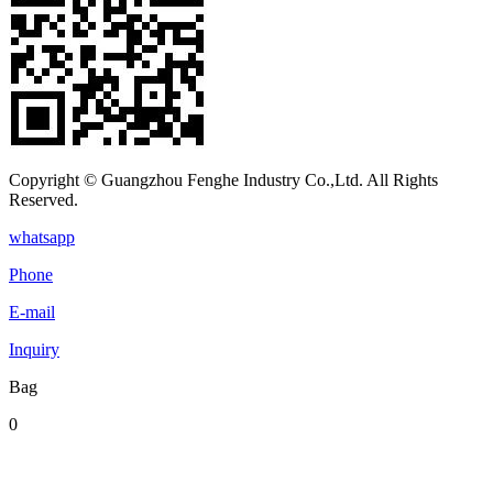
Copyright © Guangzhou Fenghe Industry Co.,Ltd. All Rights
Reserved.
whatsapp
Phone
E-mail
Inquiry
Bag
0