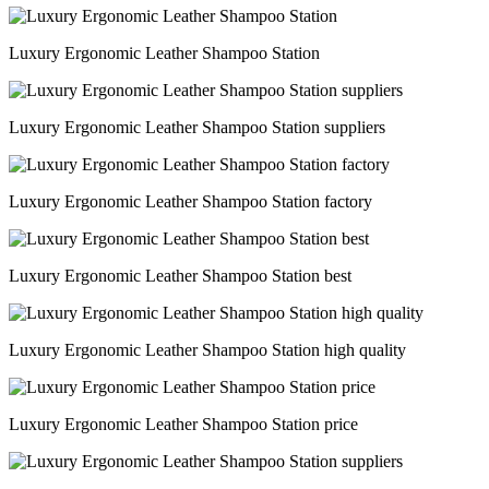
Luxury Ergonomic Leather Shampoo Station
Luxury Ergonomic Leather Shampoo Station suppliers
Luxury Ergonomic Leather Shampoo Station factory
Luxury Ergonomic Leather Shampoo Station best
Luxury Ergonomic Leather Shampoo Station high quality
Luxury Ergonomic Leather Shampoo Station price