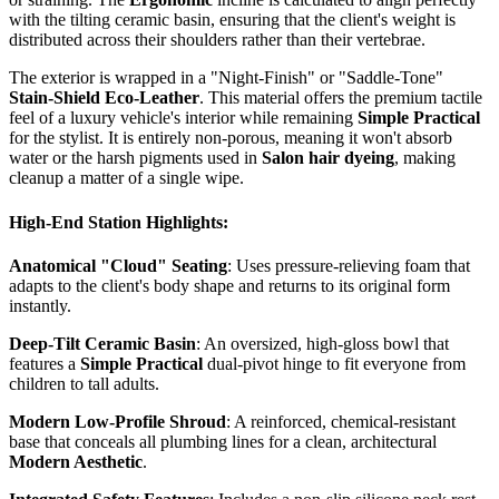
with the tilting ceramic basin, ensuring that the client's weight is
distributed across their shoulders rather than their vertebrae.
The exterior is wrapped in a "Night-Finish" or "Saddle-Tone"
Stain-Shield Eco-Leather
. This material offers the premium tactile
feel of a luxury vehicle's interior while remaining
Simple Practical
for the stylist. It is entirely non-porous, meaning it won't absorb
water or the harsh pigments used in
Salon hair dyeing
, making
cleanup a matter of a single wipe.
High-End Station Highlights:
Anatomical "Cloud" Seating
: Uses pressure-relieving foam that
adapts to the client's body shape and returns to its original form
instantly.
Deep-Tilt Ceramic Basin
: An oversized, high-gloss bowl that
features a
Simple Practical
dual-pivot hinge to fit everyone from
children to tall adults.
Modern Low-Profile Shroud
: A reinforced, chemical-resistant
base that conceals all plumbing lines for a clean, architectural
Modern Aesthetic
.