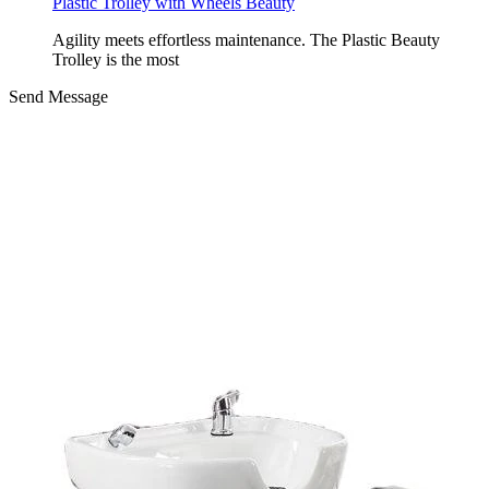
Plastic Trolley with Wheels Beauty
Agility meets effortless maintenance. The Plastic Beauty
Trolley is the most
Send Message