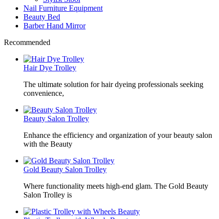
Nail Furniture Equipment
Beauty Bed
Barber Hand Mirror
Recommended
Hair Dye Trolley
The ultimate solution for hair dyeing professionals seeking
convenience,
Beauty Salon Trolley
Enhance the efficiency and organization of your beauty salon
with the Beauty
Gold Beauty Salon Trolley
Where functionality meets high-end glam. The Gold Beauty
Salon Trolley is