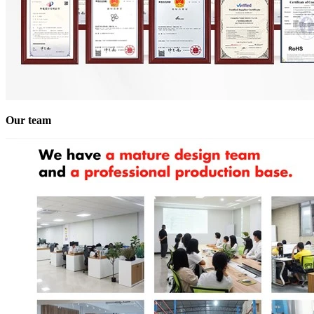
Our team