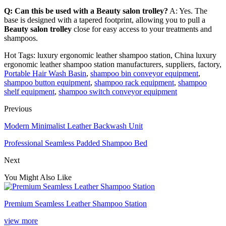
Q: Can this be used with a Beauty salon trolley?
A: Yes. The
base is designed with a tapered footprint, allowing you to pull a
Beauty salon trolley
close for easy access to your treatments and
shampoos.
Hot Tags: luxury ergonomic leather shampoo station, China luxury
ergonomic leather shampoo station manufacturers, suppliers, factory,
Portable Hair Wash Basin
,
shampoo bin conveyor equipment
,
shampoo button equipment
,
shampoo rack equipment
,
shampoo
shelf equipment
,
shampoo switch conveyor equipment
Previous
Modern Minimalist Leather Backwash Unit
Professional Seamless Padded Shampoo Bed
Next
You Might Also Like
Premium Seamless Leather Shampoo Station
view more