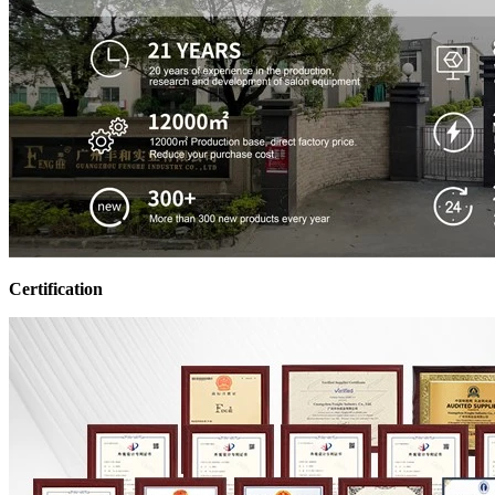
Certification