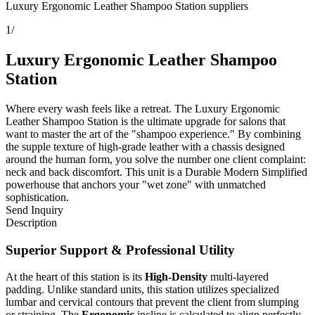
Luxury Ergonomic Leather Shampoo Station suppliers
1
/
Luxury Ergonomic Leather Shampoo
Station
Where every wash feels like a retreat. The Luxury Ergonomic
Leather Shampoo Station is the ultimate upgrade for salons that
want to master the art of the "shampoo experience." By combining
the supple texture of high-grade leather with a chassis designed
around the human form, you solve the number one client complaint:
neck and back discomfort. This unit is a Durable Modern Simplified
powerhouse that anchors your "wet zone" with unmatched
sophistication.
Send Inquiry
Description
Superior Support & Professional Utility
At the heart of this station is its
High-Density
multi-layered
padding. Unlike standard units, this station utilizes specialized
lumbar and cervical contours that prevent the client from slumping
or straining. The
Ergonomic
incline is calculated to align perfectly