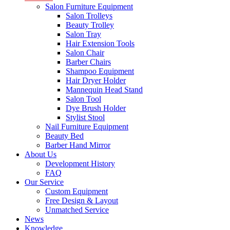
Salon Furniture Equipment
Salon Trolleys
Beauty Trolley
Salon Tray
Hair Extension Tools
Salon Chair
Barber Chairs
Shampoo Equipment
Hair Dryer Holder
Mannequin Head Stand
Salon Tool
Dye Brush Holder
Stylist Stool
Nail Furniture Equipment
Beauty Bed
Barber Hand Mirror
About Us
Development History
FAQ
Our Service
Custom Equipment
Free Design & Layout
Unmatched Service
News
Knowledge