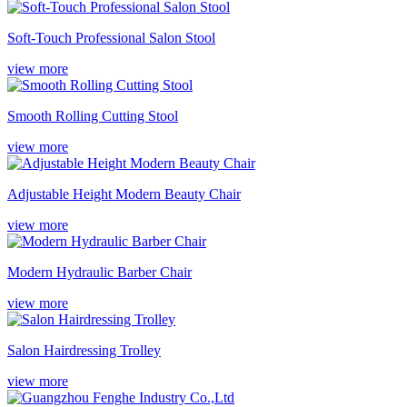
Soft-Touch Professional Salon Stool
view more
Smooth Rolling Cutting Stool
view more
Adjustable Height Modern Beauty Chair
view more
Modern Hydraulic Barber Chair
view more
Salon Hairdressing Trolley
view more