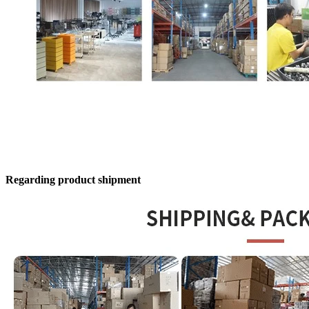
Regarding product shipment