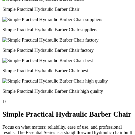
Simple Practical Hydraulic Barber Chair
Simple Practical Hydraulic Barber Chair suppliers
Simple Practical Hydraulic Barber Chair factory
Simple Practical Hydraulic Barber Chair best
Simple Practical Hydraulic Barber Chair high quality
1
/
Simple Practical Hydraulic Barber Chair
Focus on what matters: reliability, ease of use, and professional
results. The Essential Series is a straightforward hydraulic chair built