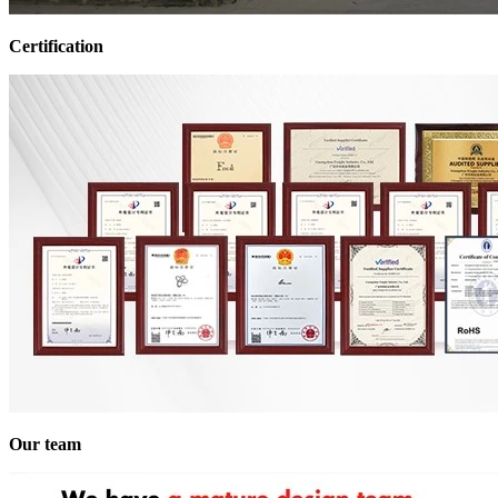
Certification
Our team