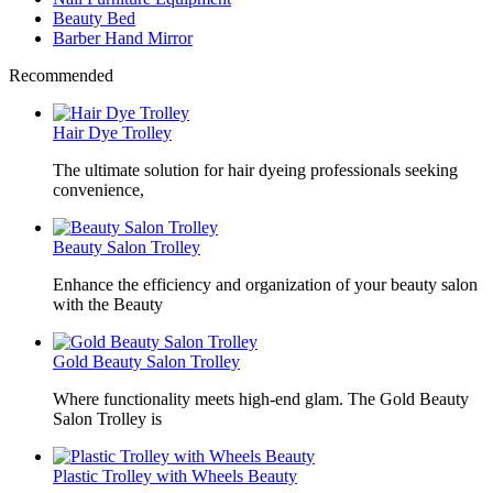
Beauty Bed
Barber Hand Mirror
Recommended
Hair Dye Trolley
The ultimate solution for hair dyeing professionals seeking
convenience,
Beauty Salon Trolley
Enhance the efficiency and organization of your beauty salon
with the Beauty
Gold Beauty Salon Trolley
Where functionality meets high-end glam. The Gold Beauty
Salon Trolley is
Plastic Trolley with Wheels Beauty