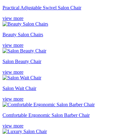
Practical Adjustable Swivel Salon Chair
view more
Beauty Salon Chairs
view more
Salon Beauty Chair
view more
Salon Wait Chair
view more
Comfortable Ergonomic Salon Barber Chair
view more