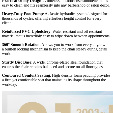
Practical Utility Design
: A timeless, no-nonsense silhouette that is
easy to clean and fits seamlessly into any barbershop or salon decor.
Heavy-Duty Foot Pump
: A classic hydraulic system designed for
thousands of cycles, offering effortless height control for every
client.
Reinforced PVC Upholstery
: Water-resistant and oil-resistant
material that is incredibly easy to wipe down between appointments.
360° Smooth Rotation
: Allows you to work from every angle with
a built-in locking mechanism to keep the chair steady during detail
work.
Sturdy Disc Base
: A wide, chrome-plated steel foundation that
ensures the chair remains balanced and secure on all floor types.
Contoured Comfort Seating
: High-density foam padding provides
a firm yet comfortable seat that maintains its shape throughout the
workday.