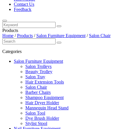
Contact Us
Feedback
Products
Home
/
Products
/
Salon Furniture Equipment
/
Salon Chair
Categories
Salon Furniture Equipment
Salon Trolleys
Beauty Trolley
Salon Tray
Hair Extension Tools
Salon Chair
Barber Chairs
Shampoo Equipment
Hair Dryer Holder
Mannequin Head Stand
Salon Tool
Dye Brush Holder
Stylist Stool
Nail Furniture Equipment