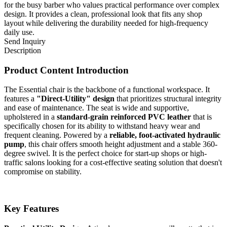
for the busy barber who values practical performance over complex
design. It provides a clean, professional look that fits any shop
layout while delivering the durability needed for high-frequency
daily use.
Send Inquiry
Description
Product Content Introduction
The Essential chair is the backbone of a functional workspace. It
features a
"Direct-Utility" design
that prioritizes structural integrity
and ease of maintenance. The seat is wide and supportive,
upholstered in a
standard-grain reinforced PVC leather
that is
specifically chosen for its ability to withstand heavy wear and
frequent cleaning. Powered by a
reliable, foot-activated hydraulic
pump
, this chair offers smooth height adjustment and a stable 360-
degree swivel. It is the perfect choice for start-up shops or high-
traffic salons looking for a cost-effective seating solution that doesn't
compromise on stability.
Key Features