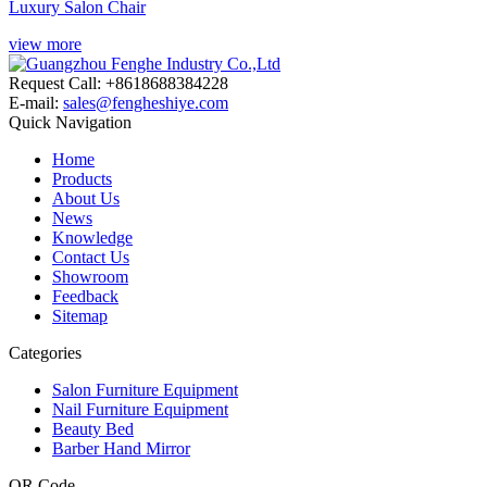
Luxury Salon Chair
view more
Request Call: +8618688384228
E-mail:
sales@fengheshiye.com
Quick Navigation
Home
Products
About Us
News
Knowledge
Contact Us
Showroom
Feedback
Sitemap
Categories
Salon Furniture Equipment
Nail Furniture Equipment
Beauty Bed
Barber Hand Mirror
QR Code