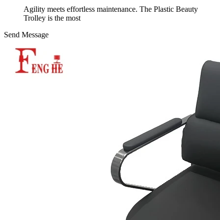
Agility meets effortless maintenance. The Plastic Beauty
Trolley is the most
Send Message