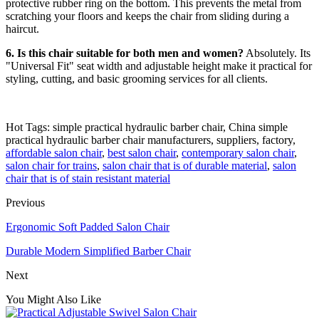
protective rubber ring on the bottom. This prevents the metal from
scratching your floors and keeps the chair from sliding during a
haircut.
6. Is this chair suitable for both men and women?
Absolutely. Its
"Universal Fit" seat width and adjustable height make it practical for
styling, cutting, and basic grooming services for all clients.
Hot Tags: simple practical hydraulic barber chair, China simple
practical hydraulic barber chair manufacturers, suppliers, factory,
affordable salon chair
,
best salon chair
,
contemporary salon chair
,
salon chair for trains
,
salon chair that is of durable material
,
salon
chair that is of stain resistant material
Previous
Ergonomic Soft Padded Salon Chair
Durable Modern Simplified Barber Chair
Next
You Might Also Like