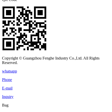
Copyright © Guangzhou Fenghe Industry Co.,Ltd. All Rights
Reserved.
whatsapp
Phone
E-mail
Inquiry
Bag