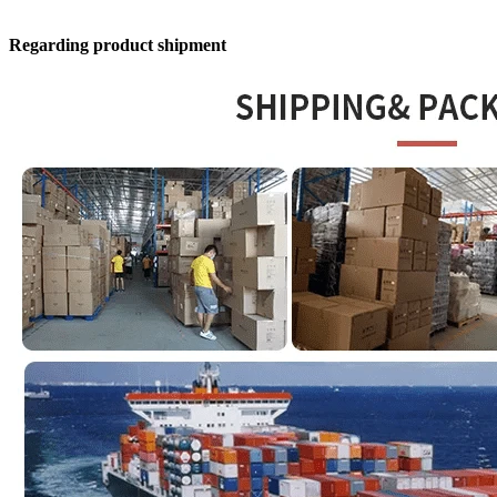
Regarding product shipment