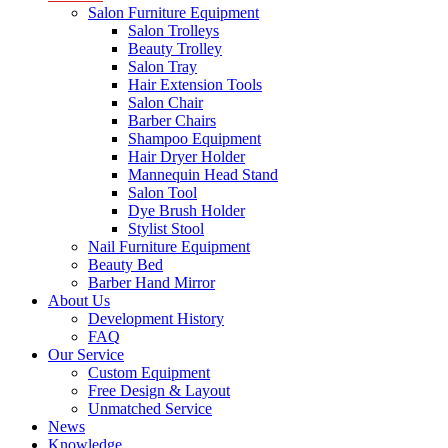
Salon Furniture Equipment
Salon Trolleys
Beauty Trolley
Salon Tray
Hair Extension Tools
Salon Chair
Barber Chairs
Shampoo Equipment
Hair Dryer Holder
Mannequin Head Stand
Salon Tool
Dye Brush Holder
Stylist Stool
Nail Furniture Equipment
Beauty Bed
Barber Hand Mirror
About Us
Development History
FAQ
Our Service
Custom Equipment
Free Design & Layout
Unmatched Service
News
Knowledge