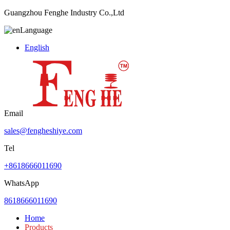
Guangzhou Fenghe Industry Co.,Ltd
Language
English
Email
sales@fengheshiye.com
Tel
+8618666011690
WhatsApp
8618666011690
Home
Products