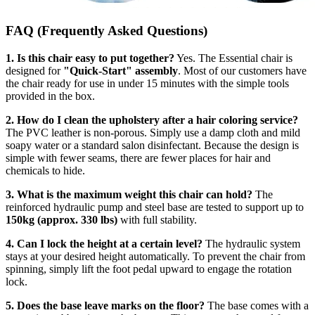
FAQ (Frequently Asked Questions)
1. Is this chair easy to put together?
Yes. The Essential chair is
designed for
"Quick-Start" assembly
. Most of our customers have
the chair ready for use in under 15 minutes with the simple tools
provided in the box.
2. How do I clean the upholstery after a hair coloring service?
The PVC leather is non-porous. Simply use a damp cloth and mild
soapy water or a standard salon disinfectant. Because the design is
simple with fewer seams, there are fewer places for hair and
chemicals to hide.
3. What is the maximum weight this chair can hold?
The
reinforced hydraulic pump and steel base are tested to support up to
150kg (approx. 330 lbs)
with full stability.
4. Can I lock the height at a certain level?
The hydraulic system
stays at your desired height automatically. To prevent the chair from
spinning, simply lift the foot pedal upward to engage the rotation
lock.
5. Does the base leave marks on the floor?
The base comes with a