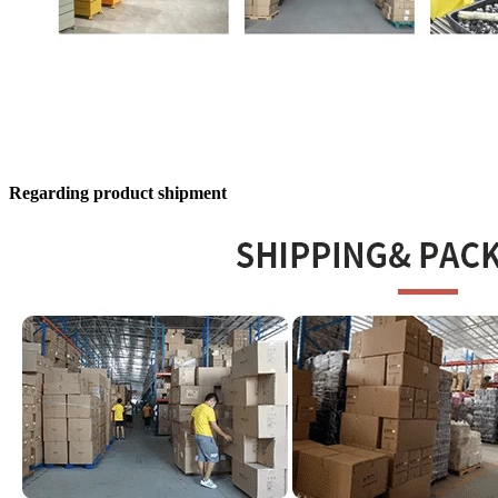
Regarding product shipment