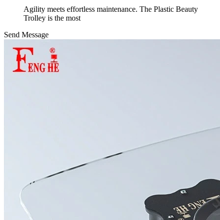
Agility meets effortless maintenance. The Plastic Beauty
Trolley is the most
Send Message