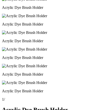
Acrylic Dye Brush Holder
Acrylic Dye Brush Holder
Acrylic Dye Brush Holder
Acrylic Dye Brush Holder
Acrylic Dye Brush Holder
Acrylic Dye Brush Holder
1
/
Acrylic Dye Brush Holder