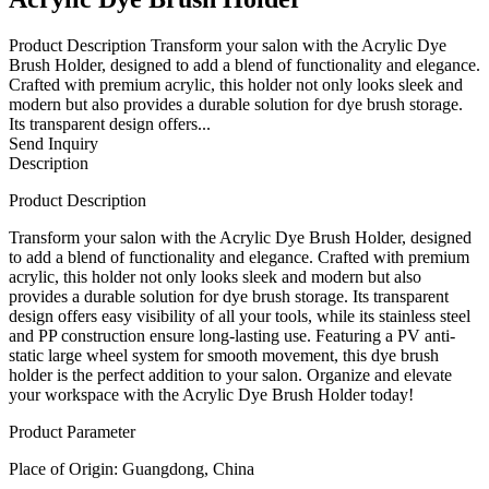
Product Description Transform your salon with the Acrylic Dye
Brush Holder, designed to add a blend of functionality and elegance.
Crafted with premium acrylic, this holder not only looks sleek and
modern but also provides a durable solution for dye brush storage.
Its transparent design offers...
Send Inquiry
Description
Product Description
Transform your salon with the Acrylic Dye Brush Holder, designed
to add a blend of functionality and elegance. Crafted with premium
acrylic, this holder not only looks sleek and modern but also
provides a durable solution for dye brush storage. Its transparent
design offers easy visibility of all your tools, while its stainless steel
and PP construction ensure long-lasting use. Featuring a PV anti-
static large wheel system for smooth movement, this dye brush
holder is the perfect addition to your salon. Organize and elevate
your workspace with the Acrylic Dye Brush Holder today!
Product Parameter
Place of Origin: Guangdong, China