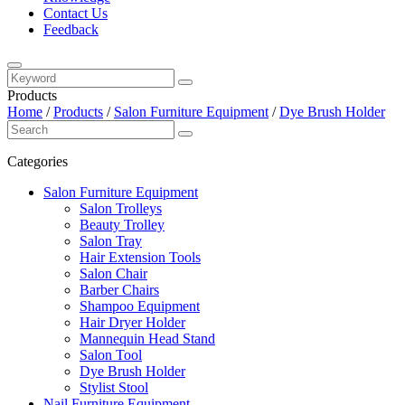
Contact Us
Feedback
Products
Home
/
Products
/
Salon Furniture Equipment
/
Dye Brush Holder
Categories
Salon Furniture Equipment
Salon Trolleys
Beauty Trolley
Salon Tray
Hair Extension Tools
Salon Chair
Barber Chairs
Shampoo Equipment
Hair Dryer Holder
Mannequin Head Stand
Salon Tool
Dye Brush Holder
Stylist Stool
Nail Furniture Equipment