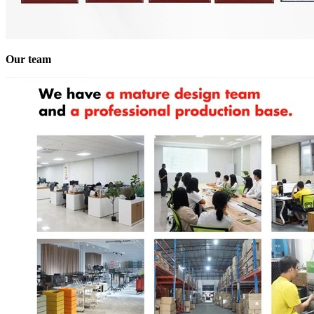
Our team