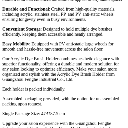
Durable and Functional
: Crafted from high-quality materials,
including acrylic, stainless steel, PP, and PV anti-static wheels,
ensuring longevity even in busy environments.
Convenient Storage
: Designed to hold multiple dye brushes
efficiently, keeping them accessible and neatly arranged.
Easy Mobility
: Equipped with PV anti-static large wheels for
smooth and hassle-free movement across the salon floor.
Our Acrylic Dye Brush Holder combines aesthetic elegance with
superior functionality, offering a durable and modern solution for
any salon looking to optimize efficiency. Make your salon more
organized and stylish with the Acrylic Dye Brush Holder from
Guangzhou Fenghe Industrial Co., Ltd.
Each holder is packed individually.
Assembled packaging provided, with the option for unassembled
packing upon request.
Single Package Size: 47
41
87.5 cm
Upgrade your salon experience with the Guangzhou Fenghe