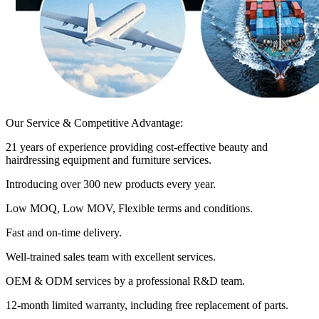
Our Service & Competitive Advantage:
21 years of experience providing cost-effective beauty and
hairdressing equipment and furniture services.
Introducing over 300 new products every year.
Low MOQ, Low MOV, Flexible terms and conditions.
Fast and on-time delivery.
Well-trained sales team with excellent services.
OEM & ODM services by a professional R&D team.
12-month limited warranty, including free replacement of parts.