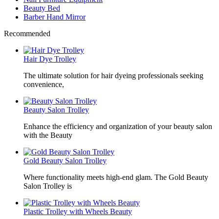
Beauty Bed
Barber Hand Mirror
Recommended
Hair Dye Trolley
The ultimate solution for hair dyeing professionals seeking
convenience,
Beauty Salon Trolley
Enhance the efficiency and organization of your beauty salon
with the Beauty
Gold Beauty Salon Trolley
Where functionality meets high-end glam. The Gold Beauty
Salon Trolley is
Plastic Trolley with Wheels Beauty