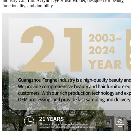
Industry Co., Ltd. Acrylic Dye Brush Holder, designed for beauty,
functionality, and durability.