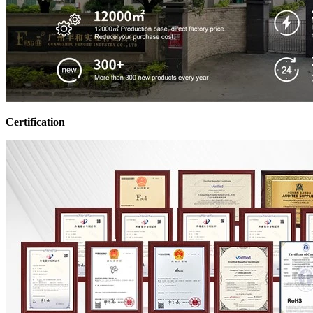
Certification