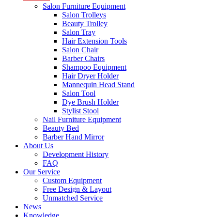
Salon Furniture Equipment
Salon Trolleys
Beauty Trolley
Salon Tray
Hair Extension Tools
Salon Chair
Barber Chairs
Shampoo Equipment
Hair Dryer Holder
Mannequin Head Stand
Salon Tool
Dye Brush Holder
Stylist Stool
Nail Furniture Equipment
Beauty Bed
Barber Hand Mirror
About Us
Development History
FAQ
Our Service
Custom Equipment
Free Design & Layout
Unmatched Service
News
Knowledge