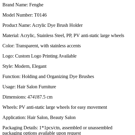
Brand Name: Fenghe
Model Number: T0146
Product Name: Acrylic Dye Brush Holder
Material: Acrylic, Stainless Steel, PP, PV anti-static large wheels
Color: Transparent, with stainless accents
Logo: Custom Logo Printing Available
Style: Modern, Elegant
Function: Holding and Organizing Dye Brushes
Usage: Hair Salon Furniture
Dimensions: 47
41
87.5 cm
Wheels: PV anti-static large wheels for easy movement
Application: Hair Salon, Beauty Salon
Packaging Details: 1*1pcs/ctn, assembled or unassembled
packaging options available upon request