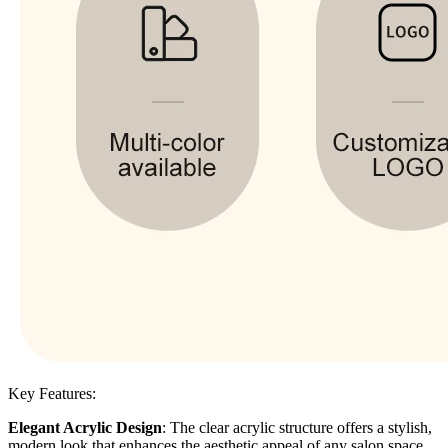
Key Features:
Elegant Acrylic Design
: The clear acrylic structure offers a stylish,
modern look that enhances the aesthetic appeal of any salon space.