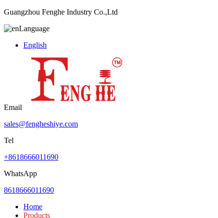
Guangzhou Fenghe Industry Co.,Ltd
Language
English
Email
sales@fengheshiye.com
Tel
+8618666011690
WhatsApp
8618666011690
Home
Products